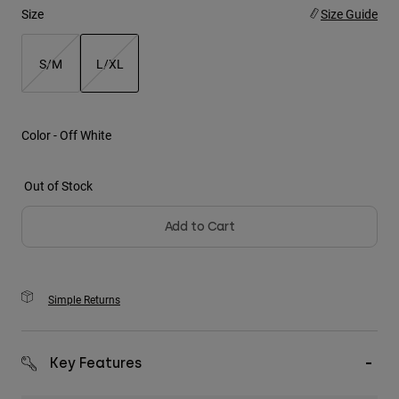
Size
Size Guide
Youth
S/M
L/XL
Hats
selected
Shirts
Shorts
Color -
Off White
Sweatshirts
Out of Stock
Shop All
Add to Cart
Simple Returns
Key Features