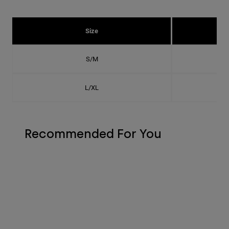
Size
S/M
L/XL
Recommended For You