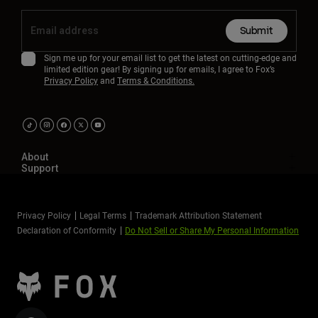
Submit
Sign me up for your email list to get the latest on cutting-edge and
limited edition gear! By signing up for emails, I agree to Fox’s
Privacy Policy
and
Terms & Conditions.
About
Support
Privacy Policy
Legal Terms
Trademark Attribution Statement
Declaration of Conformity
Do Not Sell or Share My Personal Information