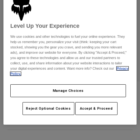
Pants
Shorts
Pants
Shorts
Goggles
Pants
Swim
Level Up Your Experience
Guards & Protection
Pads & Protection
Shop All
We use cookies and other technologies to fuel your online experience. They
help us remember you, personalize your visit (think: keeping your cart
Gloves
Jackets
stocked, showing you the gear you crave, and sending you more relevant
ads), and improve our website for everyone. By clicking "Accept & Proceed,"
Womens
you agree to these technologies and allow us and our trusted partners to
Jackets & Hydration Vests
Gloves
collect, use, and share information about your website interactions to tailor
your digital experiences and content. Want more info? Check out our
Privacy
Hats
Policy.
Base Layers
Goggles
Shirts
Sweatshirts
Manage Choices
Icon Flexfit Hat
Gear Bags
Base Layers
Jackets
STYLE #:
38468-244-L/XL
Socks
Bottles & Hydration Packs
Pants
Reject Optional Cookies
Accept & Proceed
$34.95
Shorts
Replacement Parts
Socks
Shop All
Replacement Parts