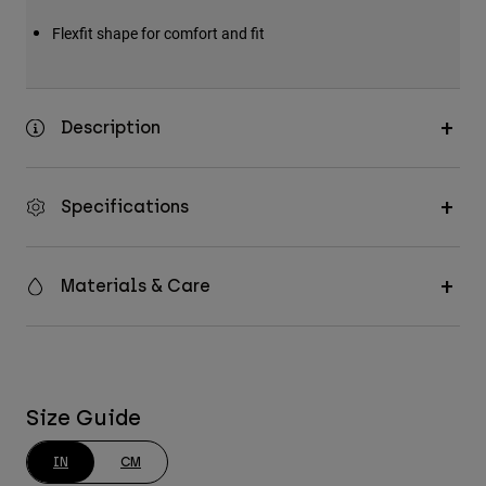
Flexfit shape for comfort and fit
Description
Specifications
Materials & Care
Size Guide
IN
CM