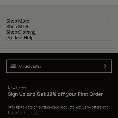
Shop Moto
Shop MTB
Shop Clothing
Product Help
United States
Newsletter
Sign Up and Get 10% off your First Order
Stay up to date on cutting-edge products, exclusive offers and
limited edition gear.