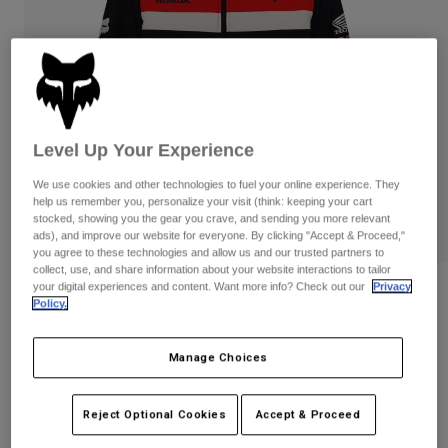
Pants
Shorts
Pants
Shorts
Goggles
Pants
Swim
Guards & Protection
Pads & Protection
Shop All
Gloves
Jackets
Level Up Your Experience
Womens
We use cookies and other technologies to fuel your online experience. They
Jackets & Hydration Vests
Gloves
help us remember you, personalize your visit (think: keeping your cart
stocked, showing you the gear you crave, and sending you more relevant
Hats
ads), and improve our website for everyone. By clicking "Accept & Proceed,"
Base Layers
Goggles
Shirts
you agree to these technologies and allow us and our trusted partners to
collect, use, and share information about your website interactions to tailor
Sweatshirts
your digital experiences and content. Want more info? Check out our
Privacy
Gear Bags
Base Layers
Reviews
Policy.
Jackets
Honda Work Jacket
Socks
Bottles & Hydration Packs
Pants
Manage Choices
STYLE #:
38268
Shorts
Replacement Parts
Socks
Shop All
Reject Optional Cookies
Accept & Proceed
$249.95
Replacement Parts