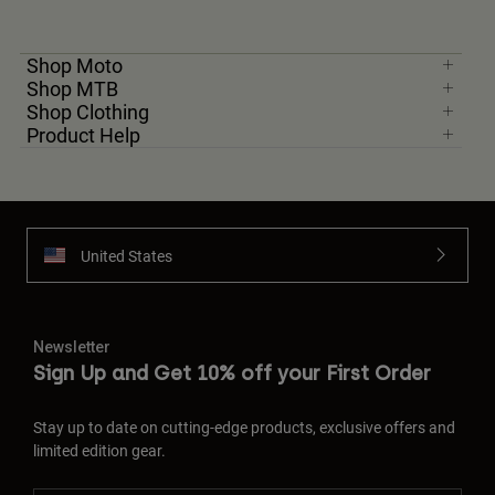
Shop Moto
Shop MTB
Shop Clothing
Product Help
United States
Newsletter
Sign Up and Get 10% off your First Order
Stay up to date on cutting-edge products, exclusive offers and
limited edition gear.