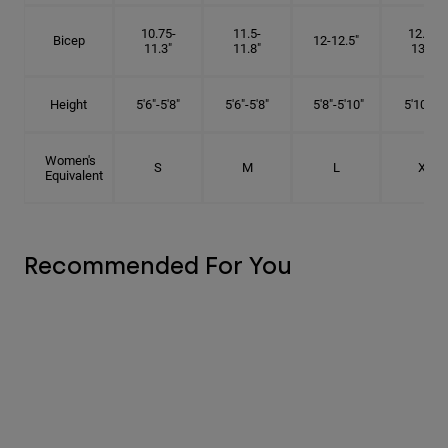
10.75-
11.5-
12.75-
Bicep
12-12.5"
11.3"
11.8"
13.3"
Height
5'6"-5'8"
5'6"-5'8"
5'8"-5'10"
5'10"- 6'
Women's
S
M
L
XL
Equivalent
Recommended For You