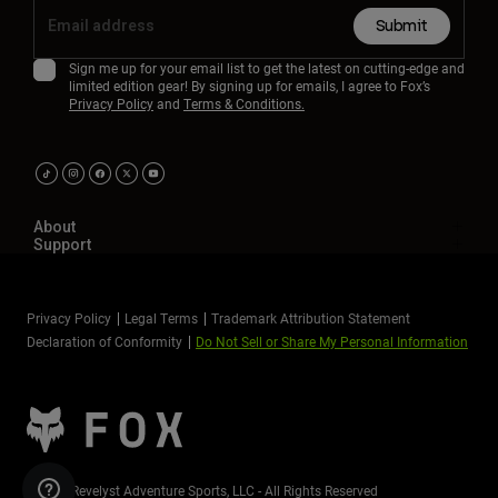
Submit
Sign me up for your email list to get the latest on cutting-edge and
limited edition gear! By signing up for emails, I agree to Fox’s
Privacy Policy
and
Terms & Conditions.
About
Support
Privacy Policy
Legal Terms
Trademark Attribution Statement
Declaration of Conformity
Do Not Sell or Share My Personal Information
©2026 Revelyst Adventure Sports, LLC - All Rights Reserved