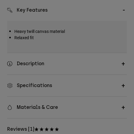
Key Features
Heavy twill canvas material
Relaxed fit
Description
Specifications
Materials & Care
Reviews [1]