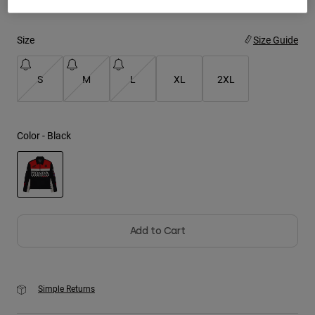
Youth
Size
Size Guide
Hats
S
M
L
XL
2XL
Shirts
Shorts
Sweatshirts
Color -
Black
Shop All
selected
Add to Cart
Simple Returns