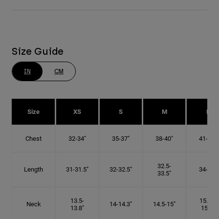
Size Guide
IN
CM
Size
XS
S
M
L
Chest
32-34"
35-37"
38-40"
41-43"
32.5-
Length
31-31.5"
32-32.5"
34-35"
33.5"
13.5-
15.25-
Neck
14-14.3"
14.5-15"
13.8"
15.5"