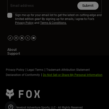
Submit
Sign me up for your email list to get the latest on cutting-edge and
limited edition gear! By signing up for emails, I agree to Fox’s
Privacy Policy
and
Terms & Conditions.
About
Support
Privacy Policy
Legal Terms
Trademark Attribution Statement
Declaration of Conformity
Do Not Sell or Share My Personal Information
©2026 Revelyst Adventure Sports, LLC - All Rights Reserved