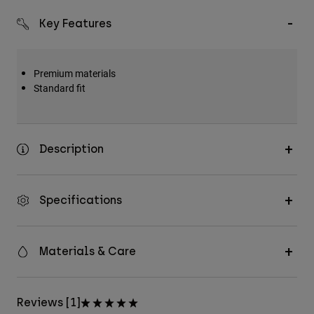
Key Features
Premium materials
Standard fit
Description
Specifications
Materials & Care
Reviews [1]