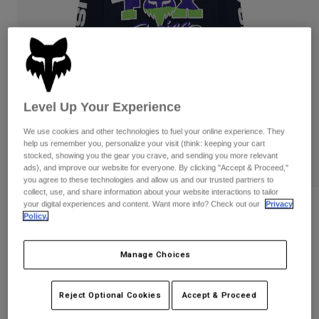
Pants
Shorts
Pants
Shorts
Goggles
Pants
Swim
Guards & Protection
Pads & Protection
Shop All
Gloves
Jackets
Level Up Your Experience
Womens
We use cookies and other technologies to fuel your online experience. They
Jackets & Hydration Vests
Gloves
help us remember you, personalize your visit (think: keeping your cart
stocked, showing you the gear you crave, and sending you more relevant
Hats
ads), and improve our website for everyone. By clicking "Accept & Proceed,"
Base Layers
Goggles
Shirts
you agree to these technologies and allow us and our trusted partners to
collect, use, and share information about your website interactions to tailor
Sweatshirts
your digital experiences and content. Want more info? Check out our
Privacy
Gear Bags
Base Layers
Reviews
Policy.
Jackets
Hc94 195 Original Long Sleeve Tee
Socks
Bottles & Hydration Packs
Pants
Manage Choices
STYLE #:
40145
Shorts
Replacement Parts
Socks
Shop All
Reject Optional Cookies
Accept & Proceed
$44.95
Replacement Parts