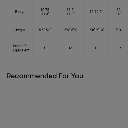
10.75-
11.5-
12.75-
Bicep
12-12.5"
11.3"
11.8"
13.3"
Height
5'6"-5'8"
5'6"-5'8"
5'8"-5'10"
5'10"- 6'
Women's
S
M
L
XL
Equivalent
Recommended For You