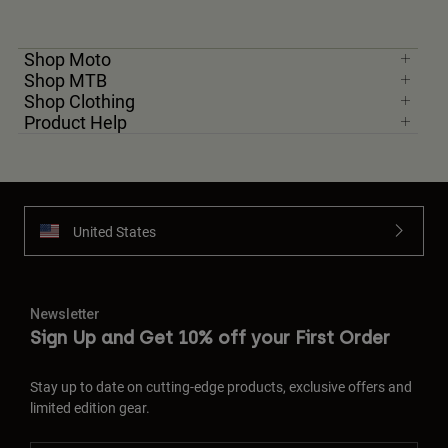
Shop Moto
Shop MTB
Shop Clothing
Product Help
United States
Newsletter
Sign Up and Get 10% off your First Order
Stay up to date on cutting-edge products, exclusive offers and
limited edition gear.