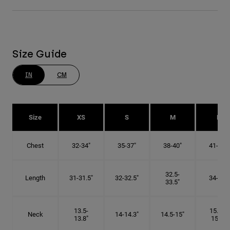
Size Guide
IN
CM
Size
XS
S
M
L
Chest
32-34"
35-37"
38-40"
41-43"
32.5-
Length
31-31.5"
32-32.5"
34-35"
33.5"
13.5-
15.25-
Neck
14-14.3"
14.5-15"
13.8"
15.5"