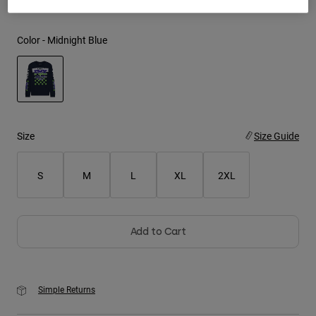
Youth
Color -
Midnight Blue
Hats
Shirts
Shorts
selected
Sweatshirts
Size
Size Guide
Shop All
S
M
L
XL
2XL
Add to Cart
Simple Returns