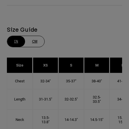
Size Guide
IN
CM
Size
XS
S
M
L
Chest
32-34"
35-37"
38-40"
41-43"
32.5-
Length
31-31.5"
32-32.5"
34-35"
33.5"
13.5-
15.25-
Neck
14-14.3"
14.5-15"
13.8"
15.5"