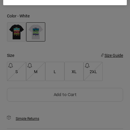
Youth
Color -
White
Hats
Shirts
Shorts
selected
Sweatshirts
Size
Size Guide
Shop All
S
M
L
XL
2XL
Add to Cart
Simple Returns