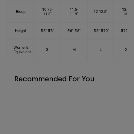
10.75-
11.5-
12.75-
Bicep
12-12.5"
11.3"
11.8"
13.3"
Height
5'6"-5'8"
5'6"-5'8"
5'8"-5'10"
5'10"- 6'
Women's
S
M
L
XL
Equivalent
Recommended For You