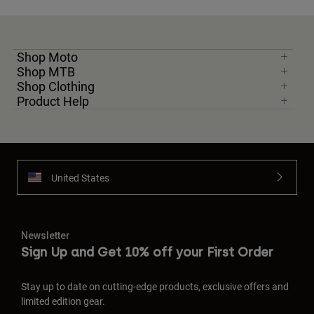
Shop Moto
Shop MTB
Shop Clothing
Product Help
United States
Newsletter
Sign Up and Get 10% off your First Order
Stay up to date on cutting-edge products, exclusive offers and
limited edition gear.