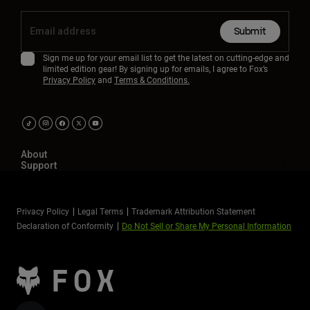
Submit
Sign me up for your email list to get the latest on cutting-edge and
limited edition gear! By signing up for emails, I agree to Fox’s
Privacy Policy
and
Terms & Conditions.
About
Support
Privacy Policy
Legal Terms
Trademark Attribution Statement
Declaration of Conformity
Do Not Sell or Share My Personal Information