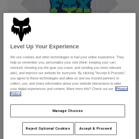
Pants
Shorts
Pants
Shorts
Goggles
Pants
Swim
Guards & Protection
Pads & Protection
Shop All
Level Up Your Experience
Gloves
Jackets
Womens
We use cookies and other technologies to fuel your online experience. They
Jackets & Hydration Vests
Gloves
help us remember you, personalize your visit (think: keeping your cart
stocked, showing you the gear you crave, and sending you more relevant
Hats
ads), and improve our website for everyone. By clicking "Accept & Proceed,"
Base Layers
Goggles
Shirts
you agree to these technologies and allow us and our trusted partners to
collect, use, and share information about your website interactions to tailor
Sweatshirts
your digital experiences and content. Want more info? Check out our
Privacy
Reviews
Gear Bags
Base Layers
Policy.
Jackets
Hardcore 195 Original Tee
Socks
Bottles & Hydration Packs
Pants
Manage Choices
STYLE #:
40147
Shorts
Replacement Parts
Socks
Shop All
Reject Optional Cookies
Accept & Proceed
$34.95
Replacement Parts