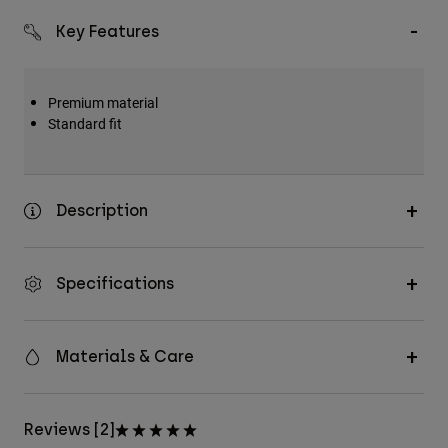
Key Features
Premium material
Standard fit
Description
Specifications
Materials & Care
Reviews [2]