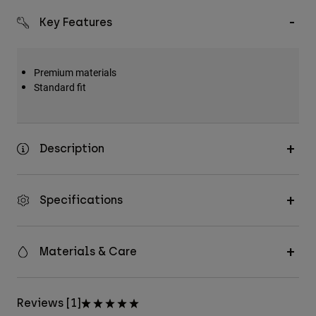
Key Features
Premium materials
Standard fit
Description
Specifications
Materials & Care
Reviews [1]