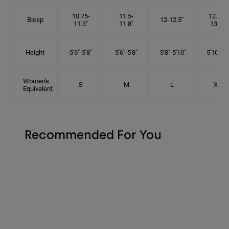
10.75-
11.5-
12.75-
Bicep
12-12.5"
11.3"
11.8"
13.3"
Height
5'6"-5'8"
5'6"-5'8"
5'8"-5'10"
5'10"- 6'
Women's
S
M
L
XL
Equivalent
Recommended For You