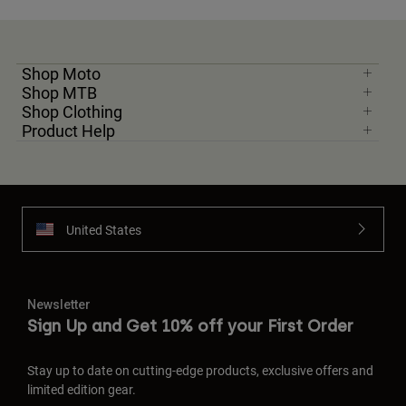
Shop Moto
Shop MTB
Shop Clothing
Product Help
United States
Newsletter
Sign Up and Get 10% off your First Order
Stay up to date on cutting-edge products, exclusive offers and
limited edition gear.