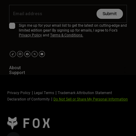
Submit
Sign me up for your email list to get the latest on cutting-edge and
limited edition gear! By signing up for emails, I agree to Fox’s
Privacy Policy
and
Terms & Conditions.
About
Support
Privacy Policy
Legal Terms
Trademark Attribution Statement
Declaration of Conformity
Do Not Sell or Share My Personal Information