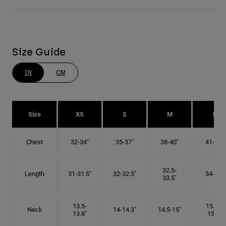
Size Guide
IN
CM
Size
XS
S
M
L
Chest
32-34"
35-37"
38-40"
41-43"
32.5-
Length
31-31.5"
32-32.5"
34-35"
33.5"
13.5-
15.25-
Neck
14-14.3"
14.5-15"
13.8"
15.5"