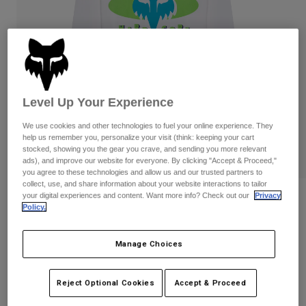
Pants
Shorts
Pants
Shorts
Goggles
Pants
Swim
Guards & Protection
Pads & Protection
Shop All
Level Up Your Experience
Gloves
Jackets
Womens
We use cookies and other technologies to fuel your online experience. They
Jackets & Hydration Vests
Gloves
help us remember you, personalize your visit (think: keeping your cart
stocked, showing you the gear you crave, and sending you more relevant
Hats
ads), and improve our website for everyone. By clicking "Accept & Proceed,"
Base Layers
Goggles
Shirts
you agree to these technologies and allow us and our trusted partners to
collect, use, and share information about your website interactions to tailor
Sweatshirts
your digital experiences and content. Want more info? Check out our
Privacy
Reviews
Gear Bags
Base Layers
Policy.
Jackets
Hardcore 195 Original Long Sleeve Tee
Socks
Bottles & Hydration Packs
Pants
Manage Choices
STYLE #:
40144
Shorts
Replacement Parts
Socks
Shop All
Reject Optional Cookies
Accept & Proceed
$44.95
Replacement Parts