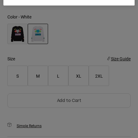
Youth
Color -
White
Hats
Shirts
Shorts
selected
Sweatshirts
Size
Size Guide
Shop All
S
M
L
XL
2XL
Add to Cart
Simple Returns