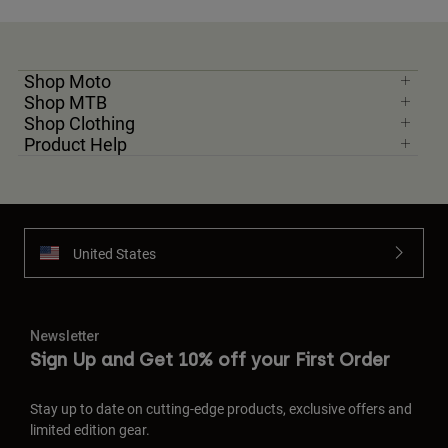
Shop Moto
Shop MTB
Shop Clothing
Product Help
United States
Newsletter
Sign Up and Get 10% off your First Order
Stay up to date on cutting-edge products, exclusive offers and
limited edition gear.