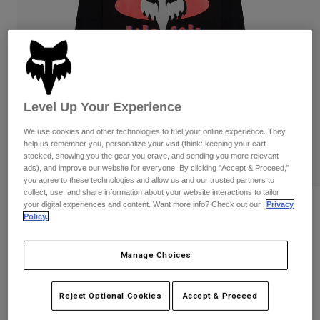
Pants
Shorts
Pants
Shorts
Goggles
Pants
Swim
Guards & Protection
Pads & Protection
Shop All
Level Up Your Experience
Gloves
Jackets
Womens
We use cookies and other technologies to fuel your online experience. They
Jackets & Hydration Vests
Gloves
help us remember you, personalize your visit (think: keeping your cart
stocked, showing you the gear you crave, and sending you more relevant
Hats
ads), and improve our website for everyone. By clicking "Accept & Proceed,"
Base Layers
Goggles
Shirts
you agree to these technologies and allow us and our trusted partners to
collect, use, and share information about your website interactions to tailor
Sweatshirts
your digital experiences and content. Want more info? Check out our
Privacy
Reviews
Gear Bags
Base Layers
Policy.
Jackets
Hardcore 195 Original Long Sleeve Tee
Socks
Bottles & Hydration Packs
Pants
Manage Choices
STYLE #:
40144
Shorts
Replacement Parts
Socks
Shop All
Reject Optional Cookies
Accept & Proceed
$44.95
Replacement Parts