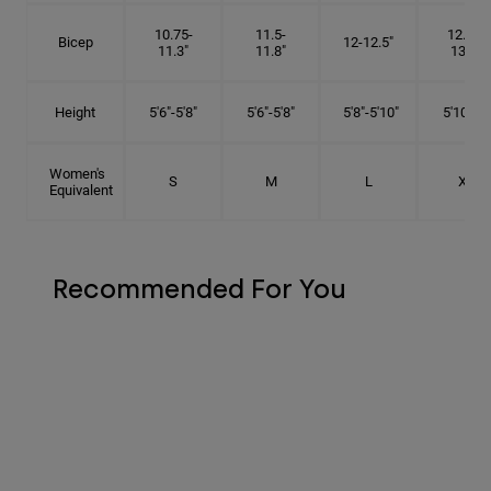
10.75-
11.5-
12.75-
Bicep
12-12.5"
11.3"
11.8"
13.3"
Height
5'6"-5'8"
5'6"-5'8"
5'8"-5'10"
5'10"- 6'
Women's
S
M
L
XL
Equivalent
Recommended For You