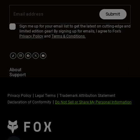
Submit
Sign me up for your email list to get the latest on cutting-edge and
limited edition gear! By signing up for emails, I agree to Fox’s
Privacy Policy
and
Terms & Conditions.
About
Support
Privacy Policy
Legal Terms
Trademark Attribution Statement
Declaration of Conformity
Do Not Sell or Share My Personal Information