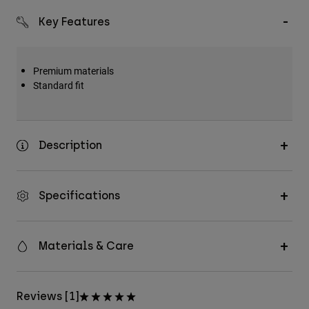
Key Features
Premium materials
Standard fit
Description
Specifications
Materials & Care
Reviews [1]