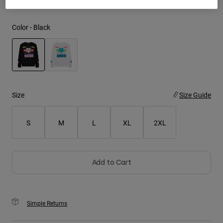
Youth
Color -
Black
Hats
Shirts
Shorts
selected
Sweatshirts
Size
Size Guide
Shop All
S
M
L
XL
2XL
Add to Cart
Simple Returns