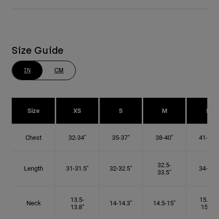
Size Guide
IN
CM
Size
XS
S
M
L
Chest
32-34"
35-37"
38-40"
41-43"
32.5-
Length
31-31.5"
32-32.5"
34-35"
33.5"
13.5-
15.25-
Neck
14-14.3"
14.5-15"
13.8"
15.5"