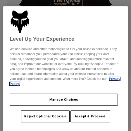
Pants
Shorts
Pants
Shorts
Goggles
Pants
Swim
Guards & Protection
Pads & Protection
Shop All
Level Up Your Experience
Gloves
Jackets
We use cookies and other technologies to fuel your online experience. They
Womens
help us remember you, personalize your visit (think: keeping your cart
Jackets & Hydration Vests
Gloves
stocked, showing you the gear you crave, and sending you more relevant
ads), and improve our website for everyone. By clicking "Accept & Proceed,"
Hats
you agree to these technologies and allow us and our trusted partners to
Base Layers
Goggles
Shirts
collect, use, and share information about your website interactions to tailor
your digital experiences and content. Want more info? Check out our
Privacy
Sweatshirts
Policy.
Gear Bags
Base Layers
Fuel 195 Original Tee
Jackets
STYLE #:
38500
Socks
Bottles & Hydration Packs
Manage Choices
Pants
Shorts
$34.95
Replacement Parts
Socks
Reject Optional Cookies
Accept & Proceed
Shop All
Replacement Parts