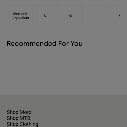
Women's
S
M
L
XL
Equivalent
Recommended For You
Shop Moto
Shop MTB
Shop Clothing