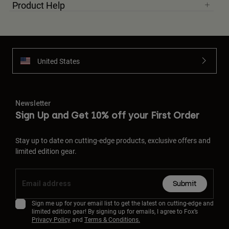
Product Help
United States
Newsletter
Sign Up and Get 10% off your First Order
Stay up to date on cutting-edge products, exclusive offers and
limited edition gear.
Submit
Sign me up for your email list to get the latest on cutting-edge and
limited edition gear! By signing up for emails, I agree to Fox’s
Privacy Policy
and
Terms & Conditions.