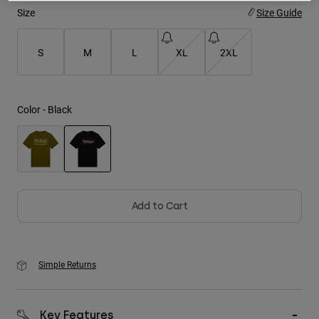
Size
Size Guide
Youth
S
M
L
XL
2XL
Hats
Shirts
Shorts
Color -
Black
Sweatshirts
Shop All
selected
Add to Cart
Simple Returns
Key Features