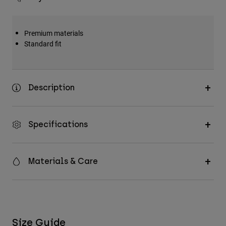
Premium materials
Standard fit
Description
Specifications
Materials & Care
Size Guide