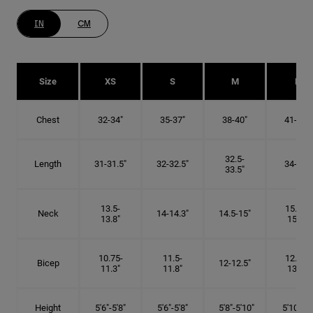
IN
CM
Size
XS
S
M
L
Chest
32-34"
35-37"
38-40"
41-43"
32.5-
Length
31-31.5"
32-32.5"
34-35"
33.5"
13.5-
15.25-
Neck
14-14.3"
14.5-15"
13.8"
15.5"
10.75-
11.5-
12.75-
Bicep
12-12.5"
11.3"
11.8"
13.3"
Height
5'6"-5'8"
5'6"-5'8"
5'8"-5'10"
5'10"- 6'