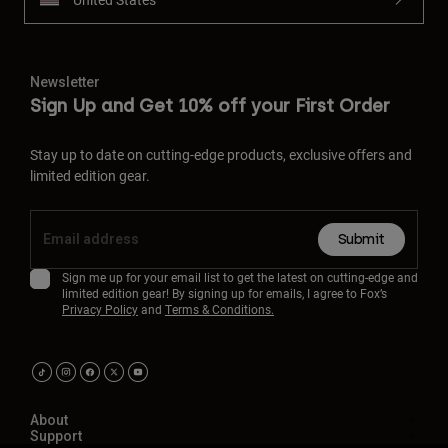
Newsletter
Sign Up and Get 10% off your First Order
Stay up to date on cutting-edge products, exclusive offers and
limited edition gear.
Submit
Sign me up for your email list to get the latest on cutting-edge and
limited edition gear! By signing up for emails, I agree to Fox’s
Privacy Policy
and
Terms & Conditions.
About
Support