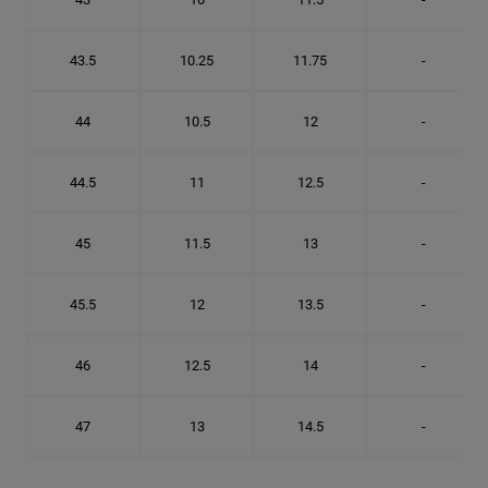
43.5
10.25
11.75
-
44
10.5
12
-
44.5
11
12.5
-
45
11.5
13
-
45.5
12
13.5
-
46
12.5
14
-
47
13
14.5
-