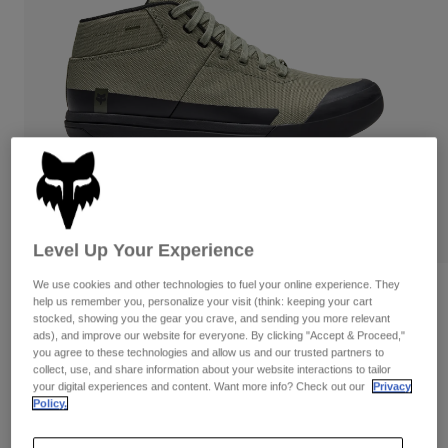
Pants
Shorts
Pants
Shorts
Goggles
Pants
Swim
Guards & Protection
Pads & Protection
Shop All
Gloves
Jackets
Womens
Jackets & Hydration Vests
Gloves
Hats
Base Layers
Goggles
Level Up Your Experience
Shirts
Sweatshirts
We use cookies and other technologies to fuel your online experience. They
Gear Bags
Base Layers
Reviews
help us remember you, personalize your visit (think: keeping your cart
Jackets
stocked, showing you the gear you crave, and sending you more relevant
Fox Union Mid-Top Canvas Shoes
ads), and improve our website for everyone. By clicking "Accept & Proceed,"
Socks
Bottles & Hydration Packs
Pants
you agree to these technologies and allow us and our trusted partners to
collect, use, and share information about your website interactions to tailor
STYLE #:
36890
Shorts
your digital experiences and content. Want more info? Check out our
Privacy
Replacement Parts
Socks
Policy.
Shop All
$179.95
Replacement Parts