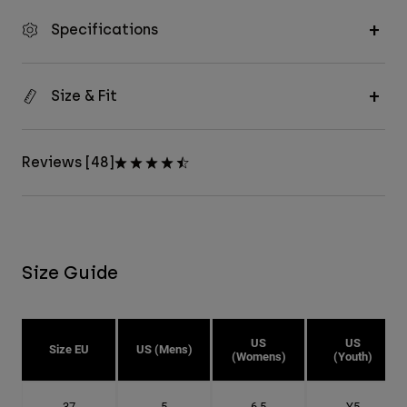
Specifications
Size & Fit
Reviews [48]
Size Guide
US
US
Size EU
US (Mens)
(Womens)
(Youth)
37
5
6.5
Y5