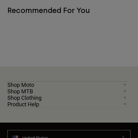
Recommended For You
Shop Moto
Shop MTB
Shop Clothing
Product Help
United States