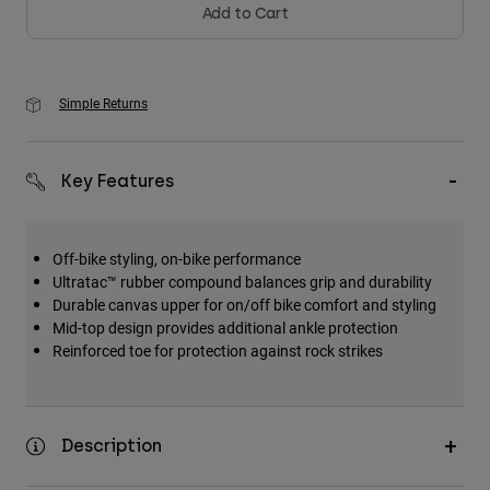
Add to Cart
Simple Returns
Key Features
Off-bike styling, on-bike performance
Ultratac™ rubber compound balances grip and durability
Durable canvas upper for on/off bike comfort and styling
Mid-top design provides additional ankle protection
Reinforced toe for protection against rock strikes
Description