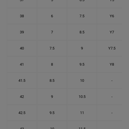
38
6
7.5
Y6
39
7
8.5
Y7
40
7.5
9
Y7.5
41
8
9.5
Y8
41.5
8.5
10
-
42
9
10.5
-
42.5
9.5
11
-
43
10
11.5
-