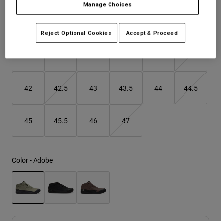
Manage Choices
Youth
Size
Size Guide
Reject Optional Cookies
Accept & Proceed
Hats
37
38
39
40
41
41.5
Shirts
Shorts
Sweatshirts
42
42.5
43
43.5
44
44.5
Shop All
45
45.5
46
47
Color -
Adobe
selected