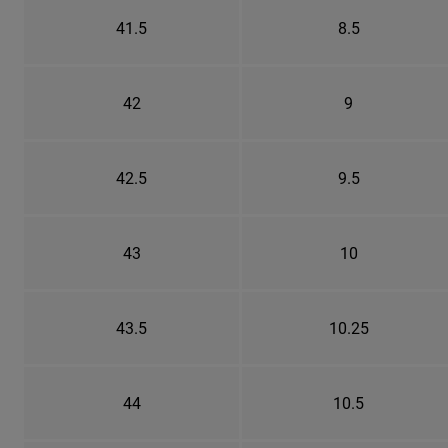
41.5
8.5
42
9
42.5
9.5
43
10
43.5
10.25
44
10.5