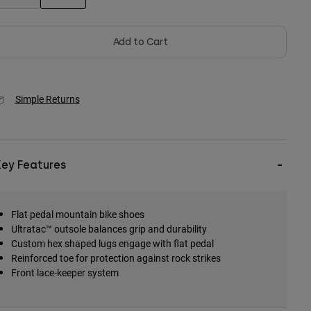
selected
Add to Cart
Simple Returns
Key Features
Flat pedal mountain bike shoes
Ultratac™ outsole balances grip and durability
Custom hex shaped lugs engage with flat pedal
Reinforced toe for protection against rock strikes
Front lace-keeper system