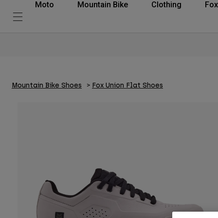
Moto
Mountain Bike
Clothing
Fox
Mountain Bike Shoes
Fox Union Flat Shoes