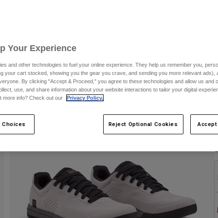
S
Up Your Experience
es and other technologies to fuel your online experience. They help us remember you, person
ing your cart stocked, showing you the gear you crave, and sending you more relevant ads),
veryone. By clicking "Accept & Proceed," you agree to these technologies and allow us and o
ollect, use, and share information about your website interactions to tailor your digital experi
t more info? Check out our
Privacy Policy.
 Choices
Reject Optional Cookies
Accept
C