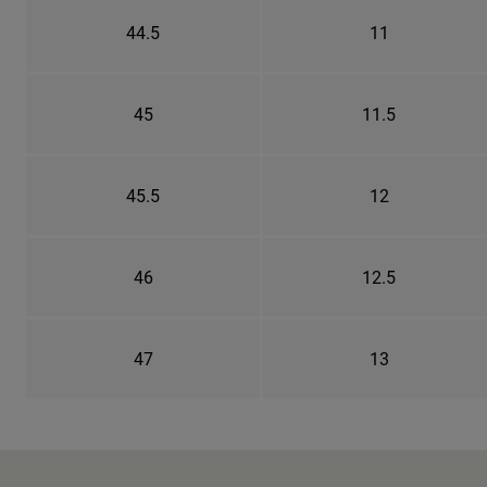
44.5
11
45
11.5
45.5
12
46
12.5
47
13