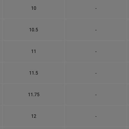
10
-
10.5
-
11
-
11.5
-
11.75
-
12
-