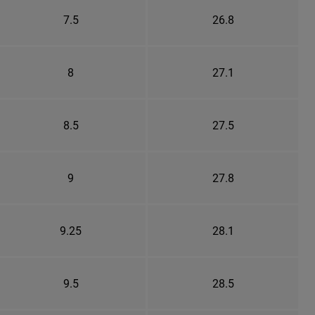
7.5
26.8
8
27.1
8.5
27.5
9
27.8
9.25
28.1
9.5
28.5