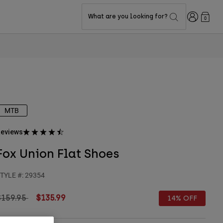
Login
What are you looking for?
0
MTB
eviews
Fox Union Flat Shoes
TYLE #:
29354
rice reduced from
to
$159.95
$135.99
14% OFF