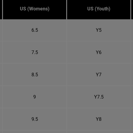
US (Womens)
US (Youth)
6.5
Y5
7.5
Y6
8.5
Y7
9
Y7.5
9.5
Y8