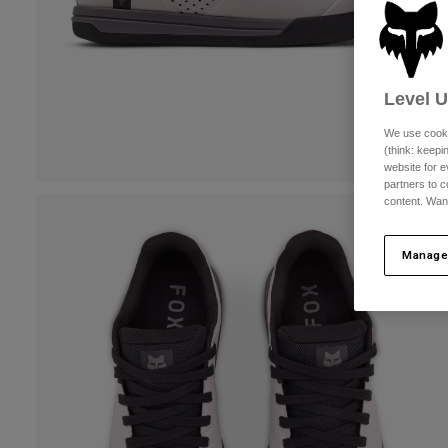
Level 
We use cooki
(think: keep
website for e
partners to c
content. Wan
Manage