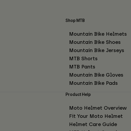
Shop MTB
Mountain Bike Helmets
Mountain Bike Shoes
Mountain Bike Jerseys
MTB Shorts
MTB Pants
Mountain Bike Gloves
Mountain Bike Pads
Product Help
Moto Helmet Overview
Fit Your Moto Helmet
Helmet Care Guide