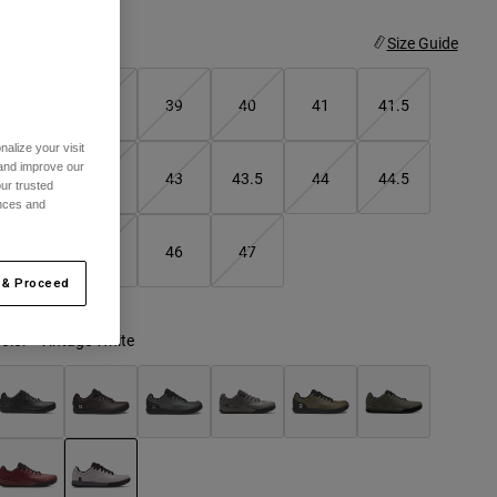
ize
Size Guide
37
38
39
40
41
41.5
alize your visit
 and improve our
42
42.5
43
43.5
44
44.5
ur trusted
ences and
45
45.5
46
47
 & Proceed
olor -
Vintage White