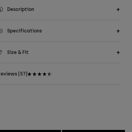
Description
Specifications
Size & Fit
eviews [57]