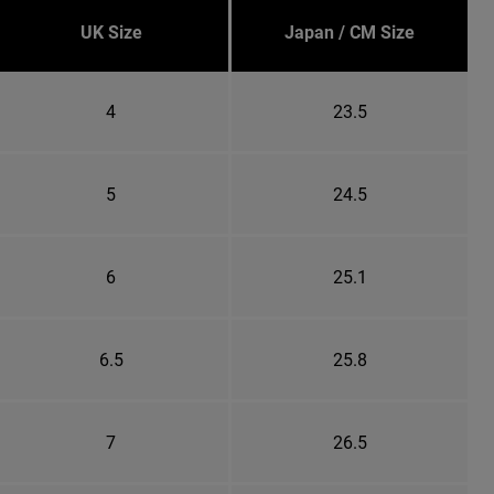
UK Size
Japan / CM Size
4
23.5
5
24.5
6
25.1
6.5
25.8
7
26.5