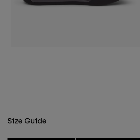
Size Guide