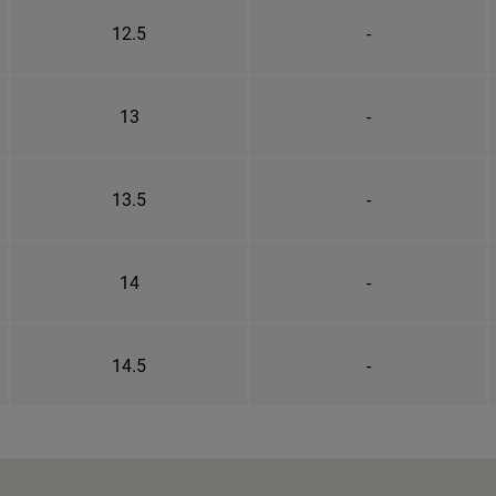
12.5
-
13
-
13.5
-
14
-
14.5
-