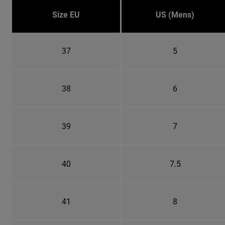
Size EU
US (Mens)
37
5
38
6
39
7
40
7.5
41
8