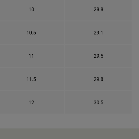
10
28.8
10.5
29.1
11
29.5
11.5
29.8
12
30.5