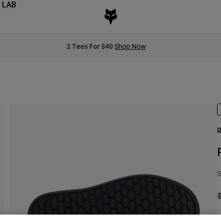
 LAB
2 Tees For $40
Shop Now
R
S
P