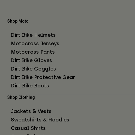
Shop Moto
Dirt Bike Helmets
Motocross Jerseys
Motocross Pants
Dirt Bike Gloves
Dirt Bike Goggles
Dirt Bike Protective Gear
Dirt Bike Boots
Shop Clothing
Jackets & Vests
Sweatshirts & Hoodies
Casual Shirts