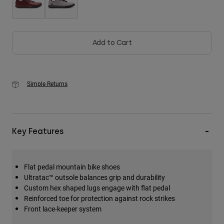
Add to Cart
Simple Returns
Key Features
Flat pedal mountain bike shoes
Ultratac™ outsole balances grip and durability
Custom hex shaped lugs engage with flat pedal
Reinforced toe for protection against rock strikes
Front lace-keeper system