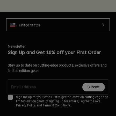
United States
Newsletter
Sign Up and Get 10% off your First Order
Stay up to date on cutting-edge products, exclusive offers and
limited edition gear.
Submit
Sign me up for your email list to get the latest on cutting-edge and
limited edition gear! By signing up for emails, I agree to Fox’s
Privacy Policy
and
Terms & Conditions.