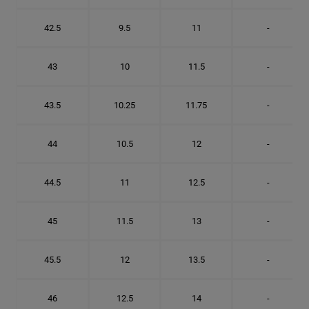
42.5
9.5
11
-
43
10
11.5
-
43.5
10.25
11.75
-
44
10.5
12
-
44.5
11
12.5
-
45
11.5
13
-
45.5
12
13.5
-
46
12.5
14
-