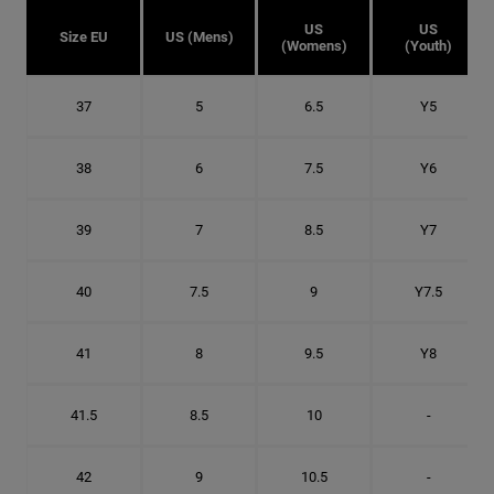
US
US
Size EU
US (Mens)
(Womens)
(Youth)
37
5
6.5
Y5
38
6
7.5
Y6
39
7
8.5
Y7
40
7.5
9
Y7.5
41
8
9.5
Y8
41.5
8.5
10
-
42
9
10.5
-