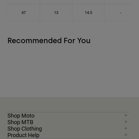
47
13
14.5
-
Recommended For You
Shop Moto
Shop MTB
Shop Clothing
Product Help