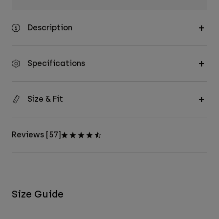
Description
Specifications
Size & Fit
Reviews [57]
Size Guide