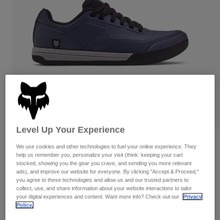
Pants
Shorts
Pants
Shorts
Goggles
Pants
Swim
Guards & Protection
Pads & Protection
Shop All
Gloves
Jackets
Womens
Jackets & Hydration Vests
Gloves
Hats
Base Layers
Goggles
Shirts
Level Up Your Experience
Sweatshirts
Gear Bags
Base Layers
Reviews
We use cookies and other technologies to fuel your online experience. They
Jackets
help us remember you, personalize your visit (think: keeping your cart
Fox Union Flat Shoes
stocked, showing you the gear you crave, and sending you more relevant
Socks
Bottles & Hydration Packs
Pants
ads), and improve our website for everyone. By clicking "Accept & Proceed,"
you agree to these technologies and allow us and our trusted partners to
STYLE #:
29354
Shorts
collect, use, and share information about your website interactions to tailor
Replacement Parts
Socks
your digital experiences and content. Want more info? Check out our
Privacy
Shop All
Policy.
Price reduced from
to
$149.95
$104.99
29% OFF
Replacement Parts