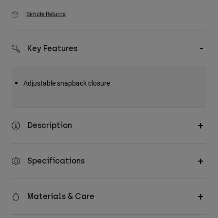
Simple Returns
Key Features
Adjustable snapback closure
Description
Specifications
Materials & Care