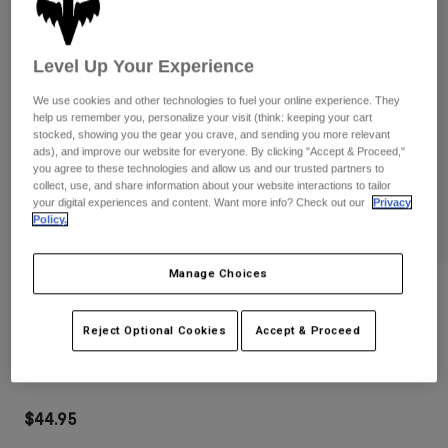
Pants
Shorts
Pants
Shorts
Goggles
Pants
Level Up Your Experience
Swim
Guards & Protection
Pads & Protection
We use cookies and other technologies to fuel your online experience. They
Shop All
help us remember you, personalize your visit (think: keeping your cart
stocked, showing you the gear you crave, and sending you more relevant
Gloves
Jackets
ads), and improve our website for everyone. By clicking "Accept & Proceed,"
you agree to these technologies and allow us and our trusted partners to
Womens
collect, use, and share information about your website interactions to tailor
Jackets & Hydration Vests
Gloves
your digital experiences and content. Want more info? Check out our
Privacy
Policy.
Hats
Base Layers
Goggles
Shirts
Manage Choices
Sweatshirts
Gear Bags
Base Layers
Reviews
Jackets
Reject Optional Cookies
Accept & Proceed
Fox Shadow Snapback Hat
Socks
Bottles & Hydration Packs
Pants
STYLE #:
38464-001-OS
Shorts
Replacement Parts
Socks
Shop All
$44.95
Replacement Parts