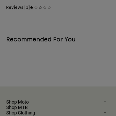
Reviews [1]
Recommended For You
Shop Moto
Shop MTB
Shop Clothing