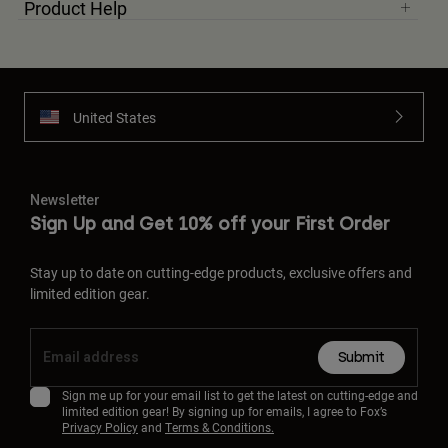
Product Help
United States
Newsletter
Sign Up and Get 10% off your First Order
Stay up to date on cutting-edge products, exclusive offers and
limited edition gear.
Submit
Sign me up for your email list to get the latest on cutting-edge and
limited edition gear! By signing up for emails, I agree to Fox’s
Privacy Policy
and
Terms & Conditions.