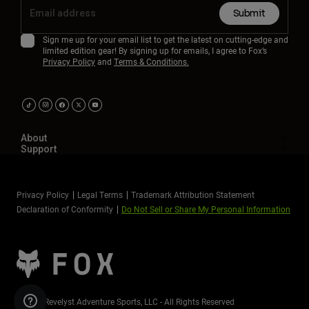
Submit
Sign me up for your email list to get the latest on cutting-edge and
limited edition gear! By signing up for emails, I agree to Fox’s
Privacy Policy
and
Terms & Conditions.
About
Support
Privacy Policy
Legal Terms
Trademark Attribution Statement
Declaration of Conformity
Do Not Sell or Share My Personal Information
©2026 Revelyst Adventure Sports, LLC - All Rights Reserved