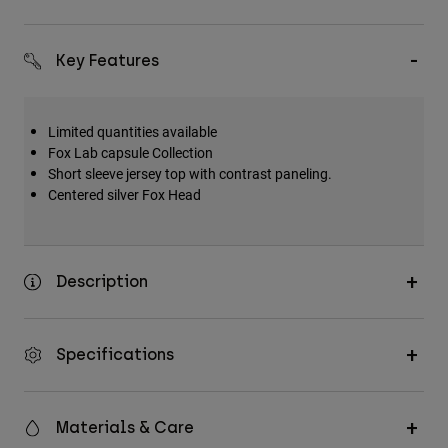
Key Features
Limited quantities available
Fox Lab capsule Collection
Short sleeve jersey top with contrast paneling.
Centered silver Fox Head
Description
Specifications
Materials & Care