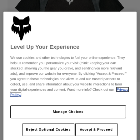
Pants
Shorts
Pants
Shorts
Goggles
Pants
Swim
Guards & Protection
Pads & Protection
Shop All
Level Up Your Experience
Gloves
Jackets
Womens
We use cookies and other technologies to fuel your online experience. They
Jackets & Hydration Vests
Gloves
help us remember you, personalize your visit (think: keeping your cart
stocked, showing you the gear you crave, and sending you more relevant
Hats
ads), and improve our website for everyone. By clicking "Accept & Proceed,"
Base Layers
Goggles
Shirts
you agree to these technologies and allow us and our trusted partners to
collect, use, and share information about your website interactions to tailor
Sweatshirts
your digital experiences and content. Want more info? Check out our
Privacy
Gear Bags
Base Layers
Fox LAB Logohead Jersey
Policy.
Jackets
STYLE #:
42139
Socks
Bottles & Hydration Packs
Pants
Manage Choices
Shorts
$139.00
Replacement Parts
Socks
Shop All
Reject Optional Cookies
Accept & Proceed
Replacement Parts