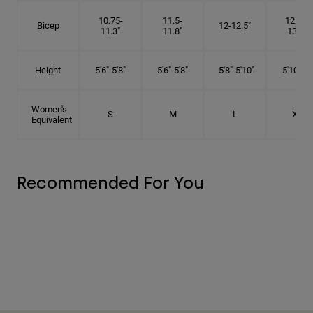
10.75-
11.5-
12.75-
Bicep
12-12.5"
11.3"
11.8"
13.3"
Height
5'6"-5'8"
5'6"-5'8"
5'8"-5'10"
5'10"- 6'
Women's
S
M
L
XL
Equivalent
Recommended For You