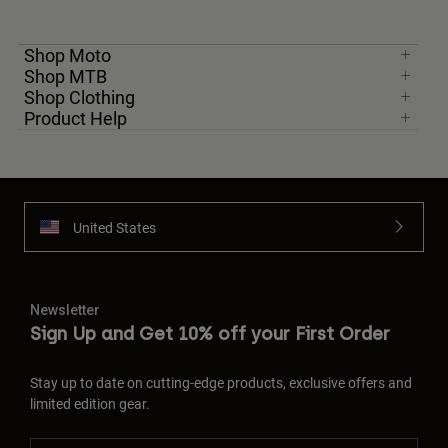
Shop Moto
Shop MTB
Shop Clothing
Product Help
United States
Newsletter
Sign Up and Get 10% off your First Order
Stay up to date on cutting-edge products, exclusive offers and
limited edition gear.