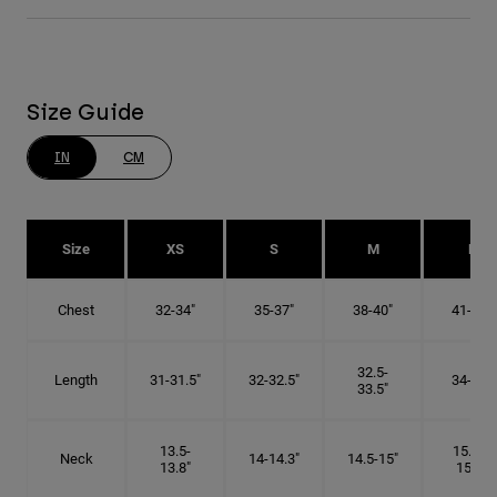
Size Guide
IN
CM
Size
XS
S
M
L
Chest
32-34"
35-37"
38-40"
41-43"
32.5-
Length
31-31.5"
32-32.5"
34-35"
33.5"
13.5-
15.25-
Neck
14-14.3"
14.5-15"
13.8"
15.5"