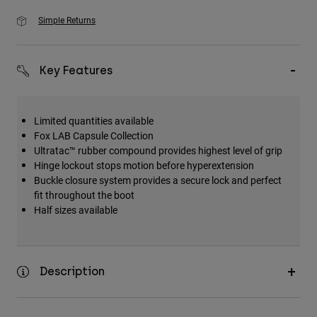
Simple Returns
Key Features
Limited quantities available
Fox LAB Capsule Collection
Ultratac™ rubber compound provides highest level of grip
Hinge lockout stops motion before hyperextension
Buckle closure system provides a secure lock and perfect
fit throughout the boot
Half sizes available
Description