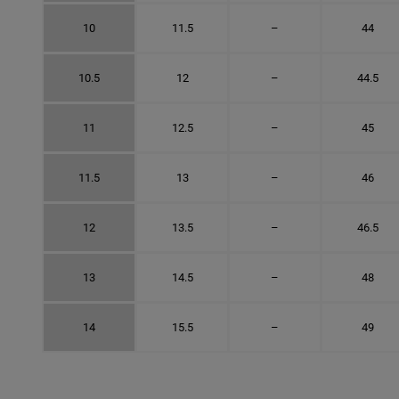
10
11.5
–
44
10.5
12
–
44.5
11
12.5
–
45
11.5
13
–
46
12
13.5
–
46.5
13
14.5
–
48
14
15.5
–
49