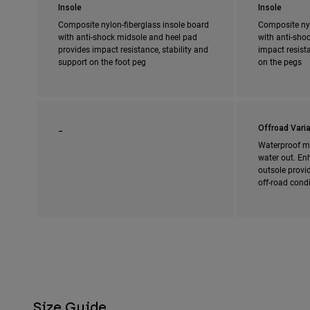
Insole
Insole
Composite nylon-fiberglass insole board
Composite nyl
with anti-shock midsole and heel pad
with anti-shoc
provides impact resistance, stability and
impact resista
support on the foot peg
on the pegs
_
Offroad Varia
Waterproof m
water out. En
outsole provi
off-road cond
Size Guide