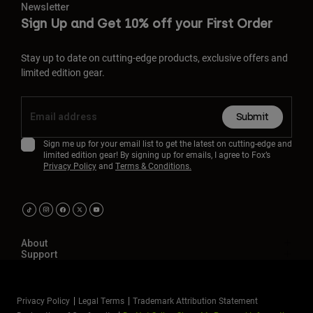
Newsletter
Sign Up and Get 10% off your First Order
Stay up to date on cutting-edge products, exclusive offers and
limited edition gear.
Submit
Sign me up for your email list to get the latest on cutting-edge and
limited edition gear! By signing up for emails, I agree to Fox’s
Privacy Policy
and
Terms & Conditions.
About
Support
Privacy Policy
Legal Terms
Trademark Attribution Statement