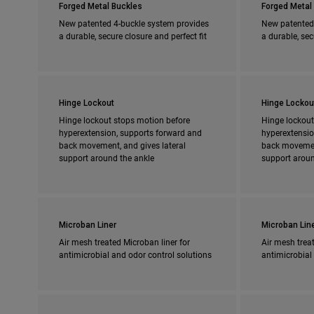
Forged Metal Buckles
Forged Metal
New patented 4-buckle system provides
New patented
a durable, secure closure and perfect fit
a durable, sec
Hinge Lockout
Hinge Lockou
Hinge lockout stops motion before
Hinge lockout
hyperextension, supports forward and
hyperextensio
back movement, and gives lateral
back movement
support around the ankle
support aroun
Microban Liner
Microban Lin
Air mesh treated Microban liner for
Air mesh treat
antimicrobial and odor control solutions
antimicrobial