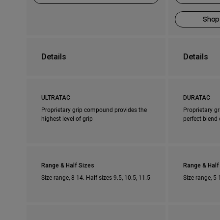
Shop
Details
Details
ULTRATAC
DURATAC
Proprietary grip compound provides the
Proprietary g
highest level of grip
perfect blend 
Range & Half Sizes
Range & Half
Size range, 8-14. Half sizes 9.5, 10.5, 11.5
Size range, 5-