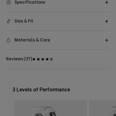
Specifications
Size & Fit
Materials & Care
Reviews [37]
3 Levels of Performance