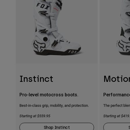
Instinct
Motio
Pro-level motocross boots.
Performanc
Best-in-class grip, mobility, and protection.
The perfect blen
Starting at $559.95
Starting at $419
Shop Instinct