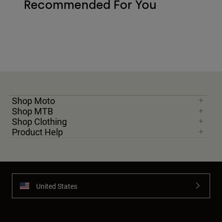
Recommended For You
Shop Moto
Shop MTB
Shop Clothing
Product Help
United States