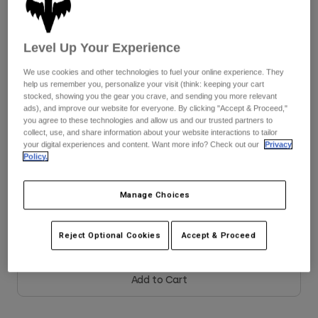
Youth
Color -
Black
Level Up Your Experience
Hats
We use cookies and other technologies to fuel your online experience. They
Shirts
help us remember you, personalize your visit (think: keeping your cart
stocked, showing you the gear you crave, and sending you more relevant
Shorts
selected
ads), and improve our website for everyone. By clicking "Accept & Proceed,"
you agree to these technologies and allow us and our trusted partners to
Sweatshirts
collect, use, and share information about your website interactions to tailor
Size
Size Guide
your digital experiences and content. Want more info? Check out our
Privacy
Shop All
Policy.
8
9
9.5
10
10.5
11
Manage Choices
11.5
12
13
14
Reject Optional Cookies
Accept & Proceed
Add to Cart