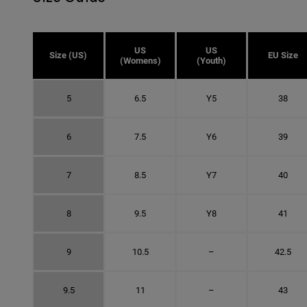
US
US
Size (US)
EU Size
(Womens)
(Youth)
5
6.5
Y5
38
6
7.5
Y6
39
7
8.5
Y7
40
8
9.5
Y8
41
9
10.5
–
42.5
9.5
11
–
43