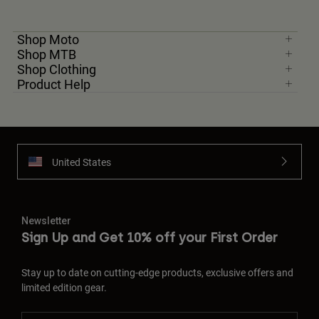
Shop Moto
Shop MTB
Shop Clothing
Product Help
United States
Newsletter
Sign Up and Get 10% off your First Order
Stay up to date on cutting-edge products, exclusive offers and
limited edition gear.