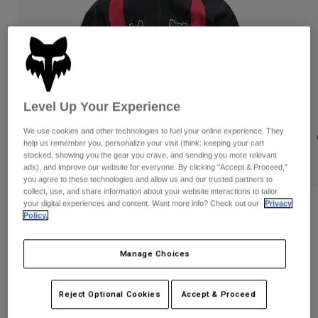
Pants
Shorts
Pants
Shorts
Goggles
Pants
Swim
Guards & Protection
Pads & Protection
Shop All
Level Up Your Experience
Gloves
Jackets
Womens
We use cookies and other technologies to fuel your online experience. They
Jackets & Hydration Vests
Gloves
help us remember you, personalize your visit (think: keeping your cart
stocked, showing you the gear you crave, and sending you more relevant
Hats
ads), and improve our website for everyone. By clicking "Accept & Proceed,"
Base Layers
Goggles
Shirts
you agree to these technologies and allow us and our trusted partners to
collect, use, and share information about your website interactions to tailor
Sweatshirts
your digital experiences and content. Want more info? Check out our
Privacy
Gear Bags
Base Layers
Fox LAB Hooded Jacket
Policy.
Jackets
STYLE #:
42210
Socks
Bottles & Hydration Packs
Pants
Manage Choices
Shorts
$495.00
Replacement Parts
Socks
Shop All
Reject Optional Cookies
Accept & Proceed
Replacement Parts