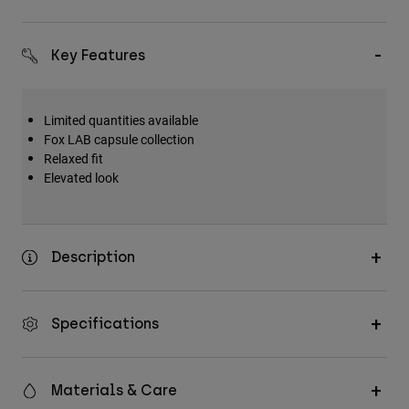
Key Features
Limited quantities available
Fox LAB capsule collection
Relaxed fit
Elevated look
Description
Specifications
Materials & Care