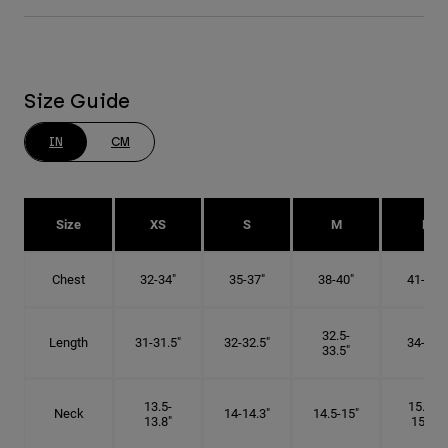
Size Guide
IN
CM
Size
XS
S
M
L
Chest
32-34"
35-37"
38-40"
41-43"
32.5-
Length
31-31.5"
32-32.5"
34-35"
33.5"
13.5-
15.25-
Neck
14-14.3"
14.5-15"
13.8"
15.5"