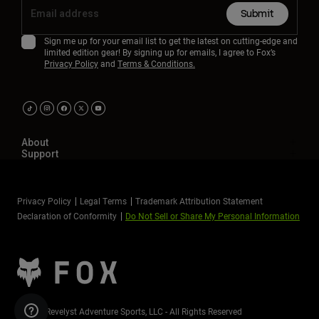
Submit
Sign me up for your email list to get the latest on cutting-edge and
limited edition gear! By signing up for emails, I agree to Fox’s
Privacy Policy
and
Terms & Conditions.
About
Support
Privacy Policy
Legal Terms
Trademark Attribution Statement
Declaration of Conformity
Do Not Sell or Share My Personal Information
©2026 Revelyst Adventure Sports, LLC - All Rights Reserved