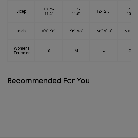
10.75-
11.5-
12.75-
Bicep
12-12.5"
11.3"
11.8"
13.3"
Height
5'6"-5'8"
5'6"-5'8"
5'8"-5'10"
5'10"- 6'
Women's
S
M
L
XL
Equivalent
Recommended For You