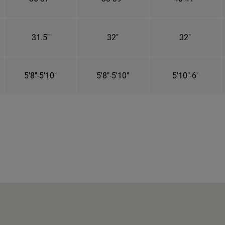
31.5"
32"
32"
5'8"-5'10"
5'8"-5'10"
5'10"-6'