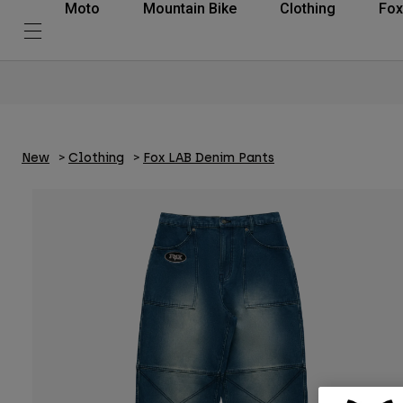
Moto
Mountain Bike
Clothing
Fox
New
Clothing
Fox LAB Denim Pants