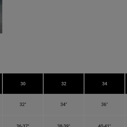
30
32
34
32"
34"
36"
36-37"
38-39"
40-41"