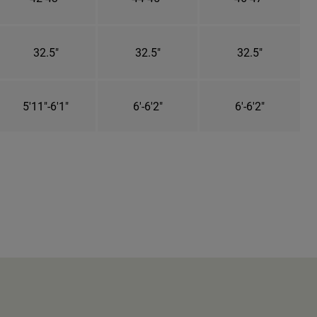
32.5"
32.5"
32.5"
5'11"-6'1"
6'-6'2"
6'-6'2"