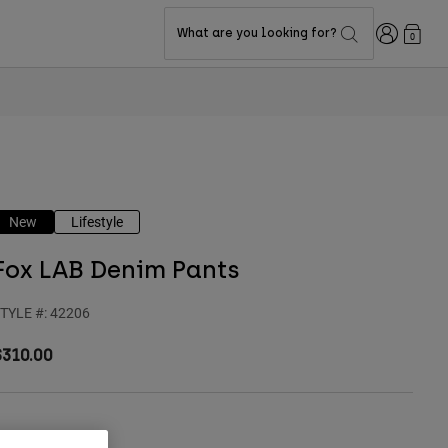
Login
What are you looking for?
0
New
Lifestyle
Fox LAB Denim Pants
TYLE #:
42206
$310.00
olor -
Indo