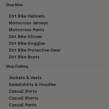
Shop Moto
Dirt Bike Helmets
Motocross Jerseys
Motocross Pants
Dirt Bike Gloves
Dirt Bike Goggles
Dirt Bike Protective Gear
Dirt Bike Boots
Shop Clothing
Jackets & Vests
Sweatshirts & Hoodies
Casual Shirts
Casual Shorts
Casual Pants