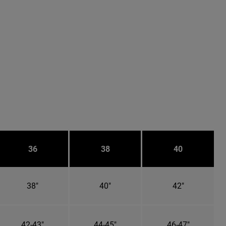
36
38
40
38"
40"
42"
42-43"
44-45"
46-47"