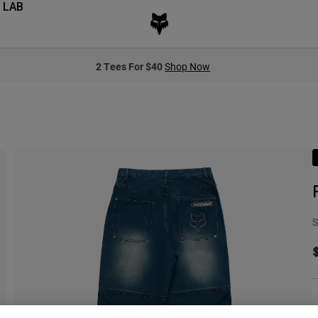
 LAB
2 Tees For $40
Shop Now
S
C