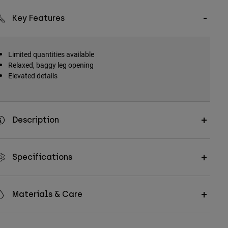
Key Features
Limited quantities available
Relaxed, baggy leg opening
Elevated details
Description
Specifications
Materials & Care