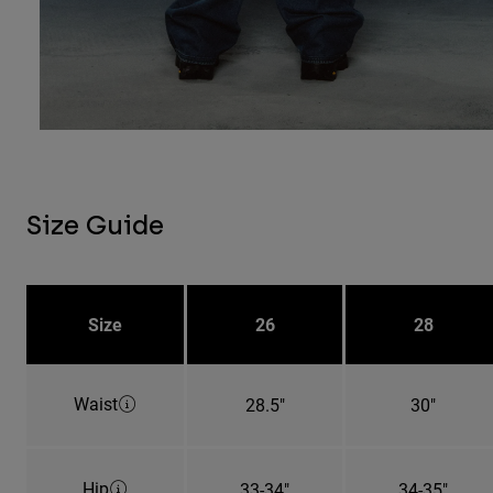
Size Guide
Size
26
28
Waist
28.5"
30"
Hip
33-34"
34-35"