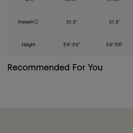
Inseam
31.5"
31.5"
Height
5'4"-5'6"
5'6"-5'8"
Recommended For You