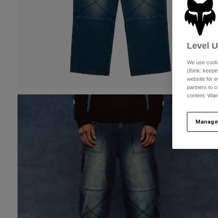
Level 
We use cooki
(think: keep
website for e
partners to c
content. Wan
Manage