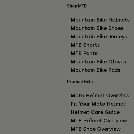
Shop MTB
Mountain Bike Helmets
Mountain Bike Shoes
Mountain Bike Jerseys
MTB Shorts
MTB Pants
Mountain Bike Gloves
Mountain Bike Pads
Product Help
Moto Helmet Overview
Fit Your Moto Helmet
Helmet Care Guide
MTB Helmet Overview
MTB Shoe Overview