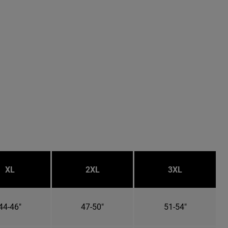
XL
2XL
3XL
44-46"
47-50"
51-54"