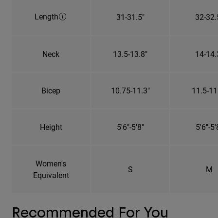
Length
31-31.5"
32-32.
Neck
13.5-13.8"
14-14.
Bicep
10.75-11.3"
11.5-11
Height
5'6"-5'8"
5'6"-5'
Women's
S
M
Equivalent
Recommended For You