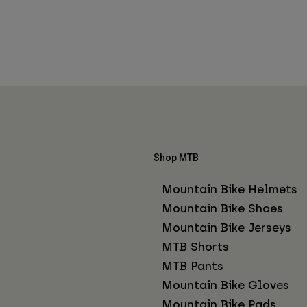
Shop MTB
Mountain Bike Helmets
Mountain Bike Shoes
Mountain Bike Jerseys
MTB Shorts
MTB Pants
Mountain Bike Gloves
Mountain Bike Pads