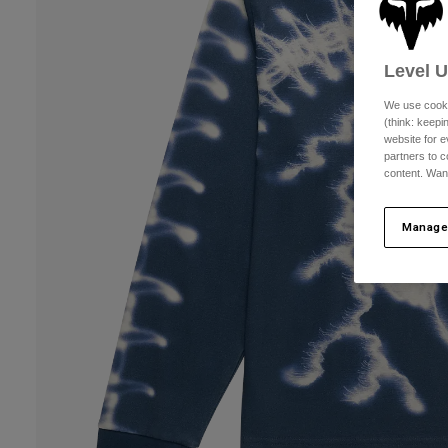
Level 
We use cooki
(think: keep
website for e
partners to c
content. Wan
Manage