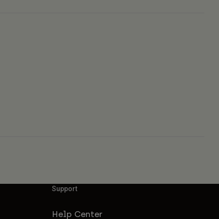
Support
Help Center