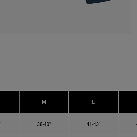
M
L
"
38-40"
41-43"