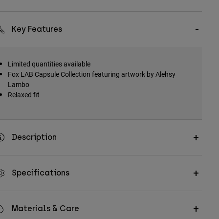
Key Features
Limited quantities available
Fox LAB Capsule Collection featuring artwork by Alehsy
Lambo
Relaxed fit
Description
Specifications
Materials & Care