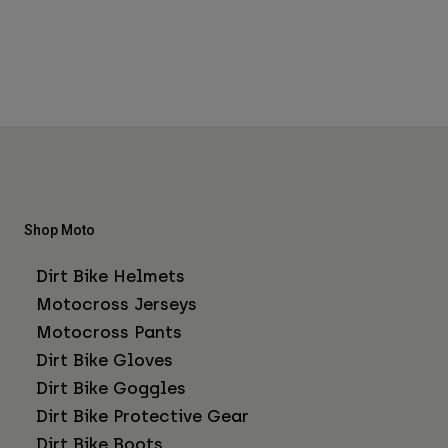
Shop Moto
Dirt Bike Helmets
Motocross Jerseys
Motocross Pants
Dirt Bike Gloves
Dirt Bike Goggles
Dirt Bike Protective Gear
Dirt Bike Boots