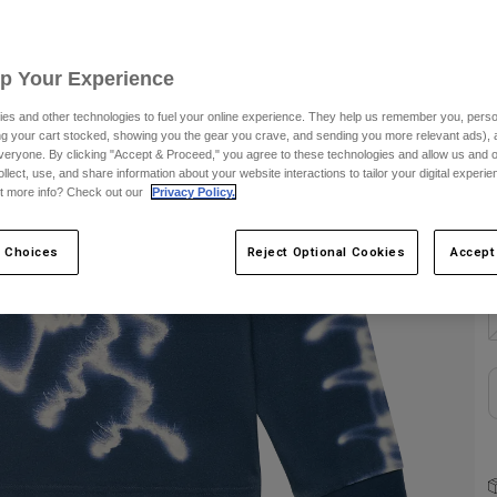
C
Up Your Experience
es and other technologies to fuel your online experience. They help us remember you, person
ing your cart stocked, showing you the gear you crave, and sending you more relevant ads),
veryone. By clicking "Accept & Proceed," you agree to these technologies and allow us and o
S
ollect, use, and share information about your website interactions to tailor your digital experi
t more info? Check out our
Privacy Policy.
 Choices
Reject Optional Cookies
Accept