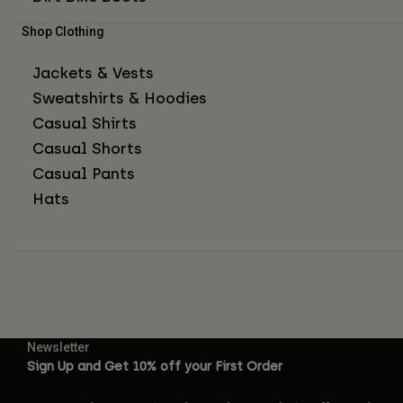
Shop Clothing
Jackets & Vests
Sweatshirts & Hoodies
Casual Shirts
Casual Shorts
Casual Pants
Hats
Newsletter
Sign Up and Get 10% off your First Order