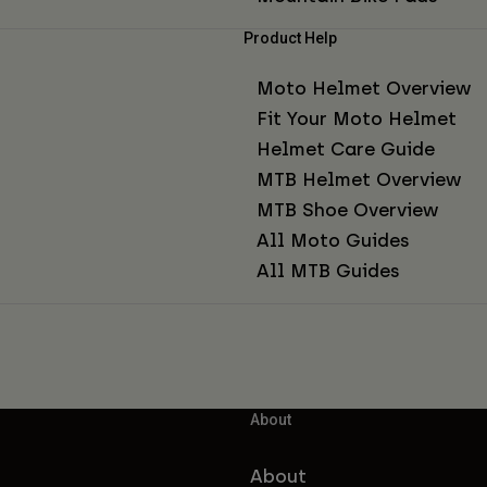
Product Help
Moto Helmet Overview
Fit Your Moto Helmet
Helmet Care Guide
MTB Helmet Overview
MTB Shoe Overview
All Moto Guides
All MTB Guides
About
About