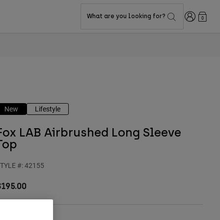
Login
What are you looking for?
0
New
Lifestyle
Fox LAB Airbrushed Long Sleeve
Top
TYLE #:
42155
$195.00