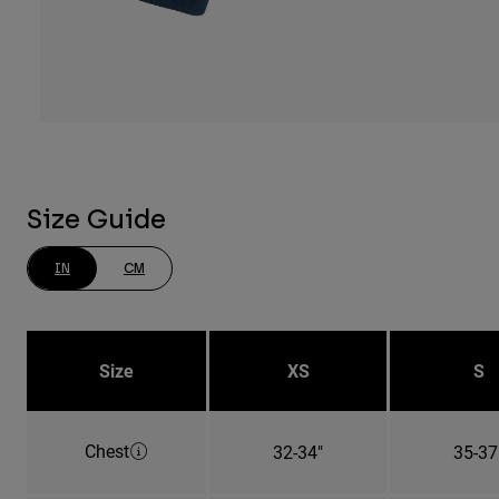
Size Guide
IN
CM
Size
XS
S
Chest
32-34"
35-37