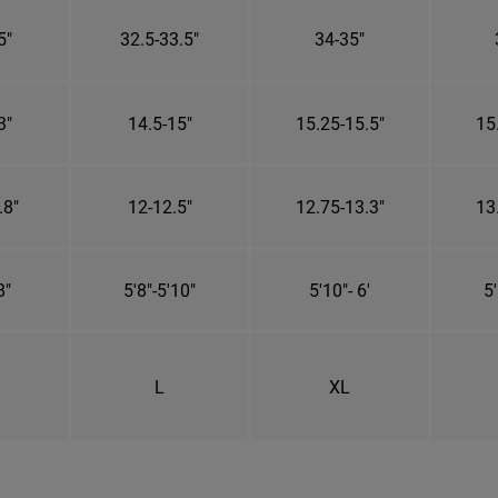
5"
32.5-33.5"
34-35"
3"
14.5-15"
15.25-15.5"
15
.8"
12-12.5"
12.75-13.3"
13
8"
5'8"-5'10"
5'10"- 6'
5'
L
XL