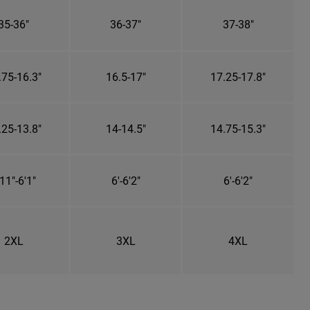
35-36"
36-37"
37-38"
.75-16.3"
16.5-17"
17.25-17.8"
.25-13.8"
14-14.5"
14.75-15.3"
11"-6'1"
6'-6'2"
6'-6'2"
2XL
3XL
4XL