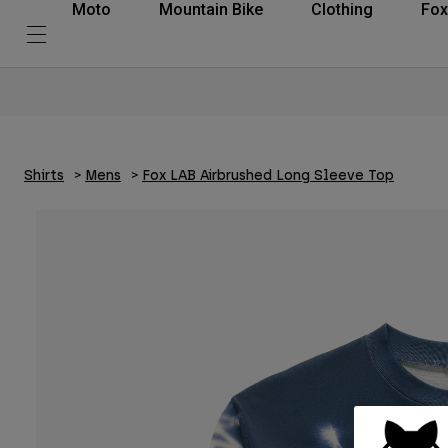
Moto
Mountain Bike
Clothing
Fox
Shirts
Mens
Fox LAB Airbrushed Long Sleeve Top