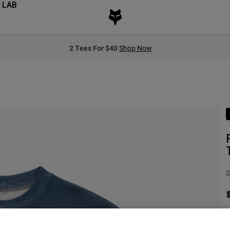
 LAB
2 Tees For $40
Shop Now
S