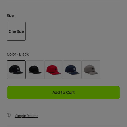
Youth
Size
Hats
One Size
Shirts
Shorts
selected
Sweatshirts
Color -
Black
Shop All
selected
Add to Cart
Simple Returns