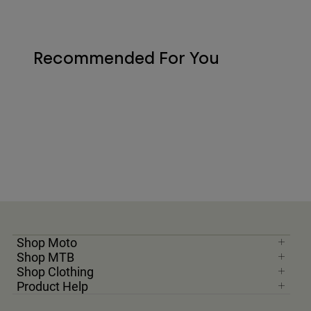
Recommended For You
Shop Moto
Shop MTB
Shop Clothing
Product Help