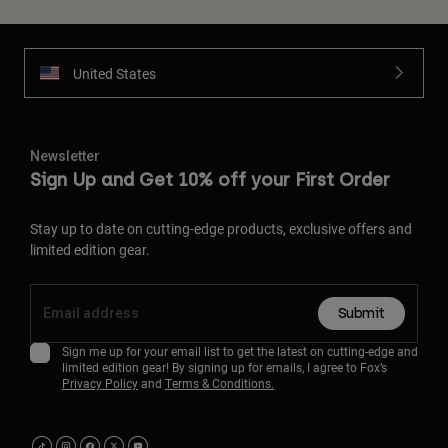
United States
Newsletter
Sign Up and Get 10% off your First Order
Stay up to date on cutting-edge products, exclusive offers and
limited edition gear.
Submit
Sign me up for your email list to get the latest on cutting-edge and
limited edition gear! By signing up for emails, I agree to Fox’s
Privacy Policy
and
Terms & Conditions.