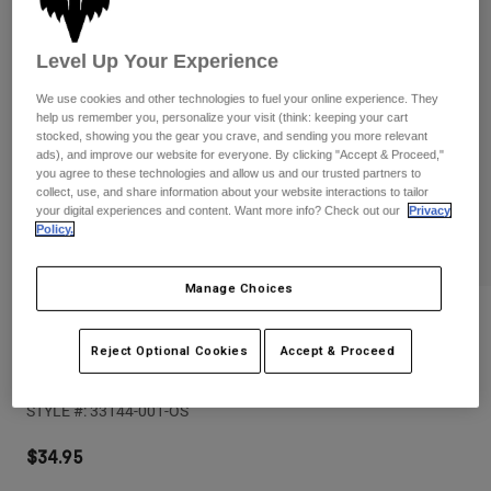
Pants
Shorts
Pants
Shorts
Goggles
Pants
Level Up Your Experience
Swim
We use cookies and other technologies to fuel your online experience. They
Guards & Protection
Pads & Protection
Shop All
help us remember you, personalize your visit (think: keeping your cart
stocked, showing you the gear you crave, and sending you more relevant
ads), and improve our website for everyone. By clicking "Accept & Proceed,"
Gloves
Jackets
you agree to these technologies and allow us and our trusted partners to
collect, use, and share information about your website interactions to tailor
Womens
your digital experiences and content. Want more info? Check out our
Privacy
Jackets & Hydration Vests
Gloves
Policy.
Hats
Base Layers
Goggles
Shirts
Manage Choices
Sweatshirts
Reviews
Gear Bags
Base Layers
Jackets
Reject Optional Cookies
Accept & Proceed
Fox Head Rope Hat
Socks
Bottles & Hydration Packs
Pants
STYLE #:
33144-001-OS
Shorts
Replacement Parts
Socks
Shop All
$34.95
Replacement Parts