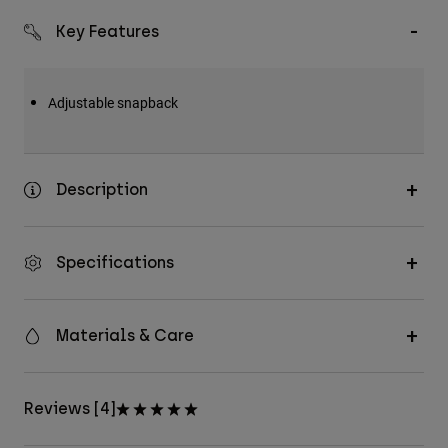
Key Features
Adjustable snapback
Description
Specifications
Materials & Care
Reviews [4]