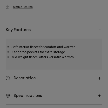
Simple Returns
Key Features
Soft interior fleece for comfort and warmth
Kangaroo pockets for extra storage
Mid-weight fleece, offers versatile warmth
Description
Specifications