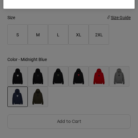
Youth
Size
Size Guide
Hats
S
M
L
XL
2XL
Shirts
Shorts
Sweatshirts
Color -
Midnight Blue
Shop All
selected
Add to Cart