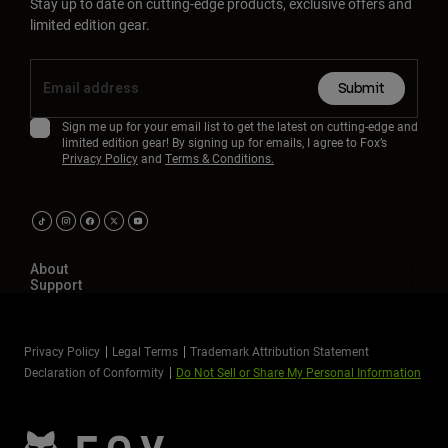
Stay up to date on cutting-edge products, exclusive offers and
limited edition gear.
Submit
Sign me up for your email list to get the latest on cutting-edge and
limited edition gear! By signing up for emails, I agree to Fox’s
Privacy Policy
and
Terms & Conditions.
About
Support
Privacy Policy
Legal Terms
Trademark Attribution Statement
Declaration of Conformity
Do Not Sell or Share My Personal Information