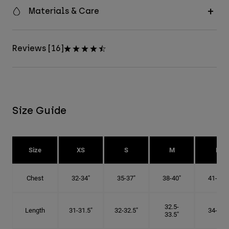
Materials & Care
Reviews [16]
Size Guide
Size
XS
S
M
L
Chest
32-34"
35-37"
38-40"
41-43"
32.5-
Length
31-31.5"
32-32.5"
34-35"
33.5"