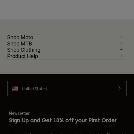
Shop Moto
Shop MTB
Shop Clothing
Product Help
United States
Newsletter
Sign Up and Get 10% off your First Order