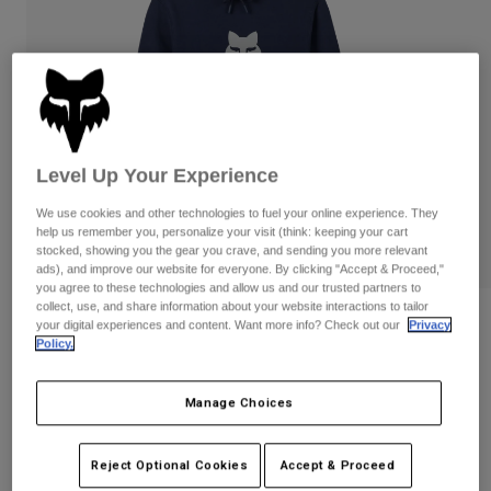
Pants
Shorts
Pants
Shorts
Goggles
Pants
Swim
Guards & Protection
Pads & Protection
Shop All
Gloves
Jackets
Level Up Your Experience
Womens
We use cookies and other technologies to fuel your online experience. They
Jackets & Hydration Vests
Gloves
help us remember you, personalize your visit (think: keeping your cart
Hats
stocked, showing you the gear you crave, and sending you more relevant
Base Layers
Goggles
ads), and improve our website for everyone. By clicking "Accept & Proceed,"
Shirts
you agree to these technologies and allow us and our trusted partners to
collect, use, and share information about your website interactions to tailor
Sweatshirts
Gear Bags
Base Layers
Reviews
your digital experiences and content. Want more info? Check out our
Privacy
Policy.
Jackets
Fox Head Pullover Hoodie
Socks
Bottles & Hydration Packs
Pants
Manage Choices
STYLE #:
31608
Shorts
Replacement Parts
Socks
Shop All
$74.95
Reject Optional Cookies
Accept & Proceed
Replacement Parts