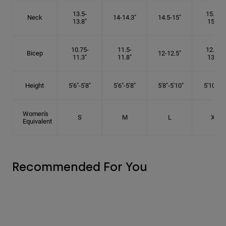
13.5-
15.25-
Neck
14-14.3"
14.5-15"
13.8"
15.5"
10.75-
11.5-
12.75-
Bicep
12-12.5"
11.3"
11.8"
13.3"
Height
5'6"-5'8"
5'6"-5'8"
5'8"-5'10"
5'10"- 6'
Women's
S
M
L
XL
Equivalent
Recommended For You