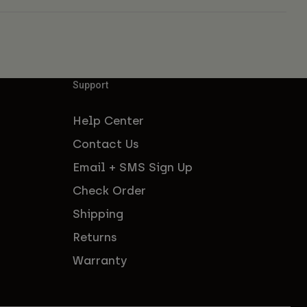
Support
Help Center
Contact Us
Email + SMS Sign Up
Check Order
Shipping
Returns
Warranty