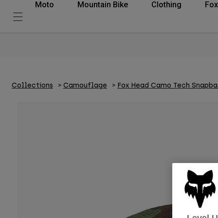
Moto
Mountain Bike
Clothing
Fox
Collections
Camouflage
Fox Head Camo Tech Snapba
Level 