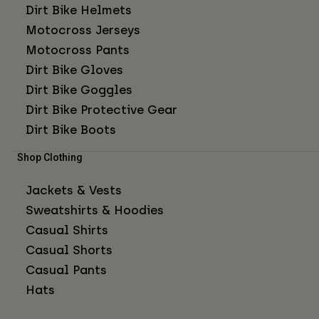
Dirt Bike Helmets
Motocross Jerseys
Motocross Pants
Dirt Bike Gloves
Dirt Bike Goggles
Dirt Bike Protective Gear
Dirt Bike Boots
Shop Clothing
Jackets & Vests
Sweatshirts & Hoodies
Casual Shirts
Casual Shorts
Casual Pants
Hats