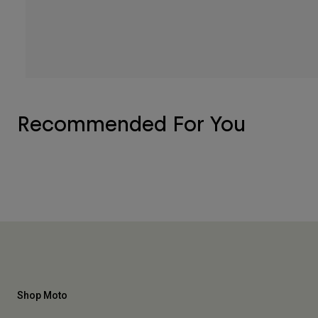
Recommended For You
Shop Moto