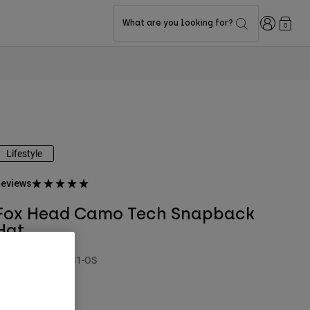
Login
What are you looking for?
0
Lifestyle
eviews
Fox Head Camo Tech Snapback
Hat
TYLE #:
31635-031-OS
$44.95