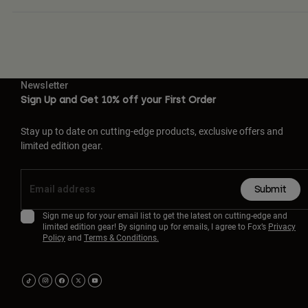
Newsletter
Sign Up and Get 10% off your First Order
Stay up to date on cutting-edge products, exclusive offers and
limited edition gear.
Submit
Sign me up for your email list to get the latest on cutting-edge and
limited edition gear! By signing up for emails, I agree to Fox’s
Privacy
Policy
and
Terms & Conditions.