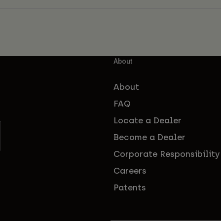
About
About
FAQ
Locate a Dealer
Become a Dealer
Corporate Responsibility
Careers
Patents