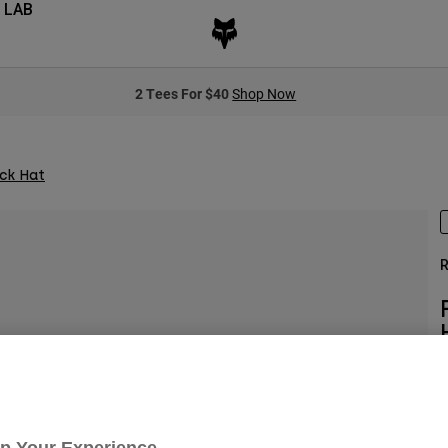
 LAB
2 Tees For $40
Shop Now
ck Hat
R
S
Up Your Experience