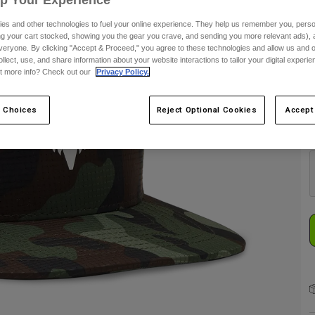
es and other technologies to fuel your online experience. They help us remember you, person
ing your cart stocked, showing you the gear you crave, and sending you more relevant ads),
S
veryone. By clicking "Accept & Proceed," you agree to these technologies and allow us and o
ollect, use, and share information about your website interactions to tailor your digital experi
t more info? Check out our
Privacy Policy.
 Choices
Reject Optional Cookies
Accept
C