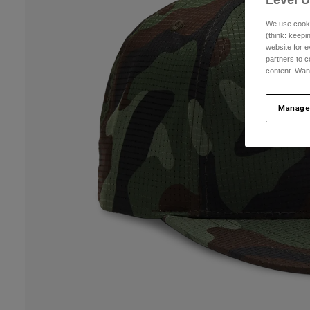
We use cooki
(think: keep
website for e
partners to c
content. Wan
Manage