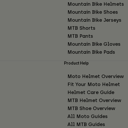
Mountain Bike Helmets
Mountain Bike Shoes
Mountain Bike Jerseys
MTB Shorts
MTB Pants
Mountain Bike Gloves
Mountain Bike Pads
Product Help
Moto Helmet Overview
Fit Your Moto Helmet
Helmet Care Guide
MTB Helmet Overview
MTB Shoe Overview
All Moto Guides
All MTB Guides