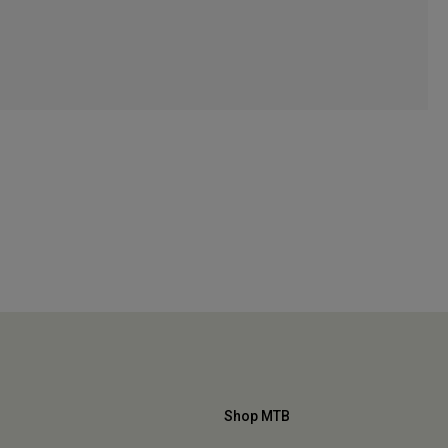
Shop MTB