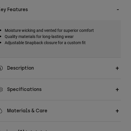
Key Features
Moisture wicking and vented for superior comfort
Quality materials for long-lasting wear
Adjustable Snapback closure for a custom fit
Description
Specifications
Materials & Care