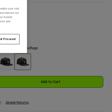
alize your visit
 and improve our
ize
ur trusted
ences and
One Size
selected
 & Proceed
olor -
Green Camouflage
selected
Add to Cart
Simple Returns