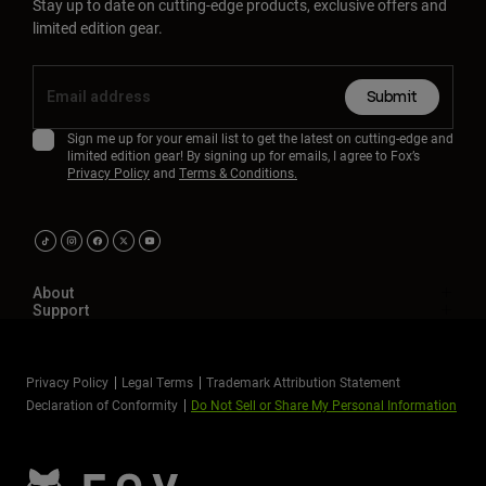
Stay up to date on cutting-edge products, exclusive offers and
limited edition gear.
Submit
Sign me up for your email list to get the latest on cutting-edge and
limited edition gear! By signing up for emails, I agree to Fox’s
Privacy Policy
and
Terms & Conditions.
About
Support
Privacy Policy
Legal Terms
Trademark Attribution Statement
Declaration of Conformity
Do Not Sell or Share My Personal Information