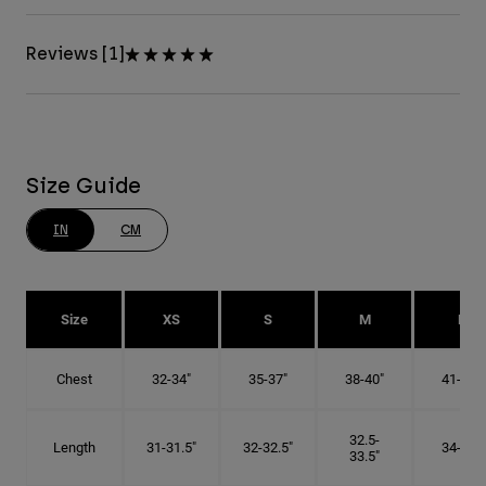
Reviews [1]
Size Guide
IN
CM
Size
XS
S
M
L
Chest
32-34"
35-37"
38-40"
41-43"
32.5-
Length
31-31.5"
32-32.5"
34-35"
33.5"