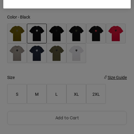
Youth
Color -
Black
Hats
Shirts
Shorts
selected
Sweatshirts
Shop All
Size
Size Guide
S
M
L
XL
2XL
Add to Cart