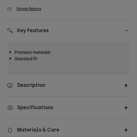
Simple Returns
Key Features
Premium materials
Standard fit
Description
Specifications
Materials & Care