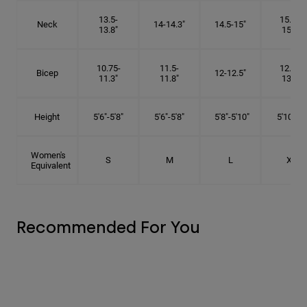
13.5-
15.25-
Neck
14-14.3"
14.5-15"
13.8"
15.5"
10.75-
11.5-
12.75-
Bicep
12-12.5"
11.3"
11.8"
13.3"
Height
5'6"-5'8"
5'6"-5'8"
5'8"-5'10"
5'10"- 6'
Women's
S
M
L
XL
Equivalent
Recommended For You