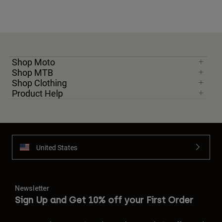
Shop Moto
Shop MTB
Shop Clothing
Product Help
United States
Newsletter
Sign Up and Get 10% off your First Order