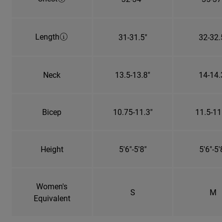
Length
31-31.5"
32-32.
Neck
13.5-13.8"
14-14.
Bicep
10.75-11.3"
11.5-11
Height
5'6"-5'8"
5'6"-5'
Women's
S
M
Equivalent