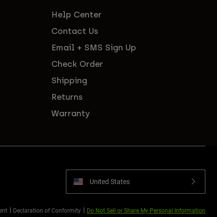
Help Center
Contact Us
Email + SMS Sign Up
Check Order
Shipping
Returns
Warranty
United States
ent
Declaration of Conformity
Do Not Sell or Share My Personal Information