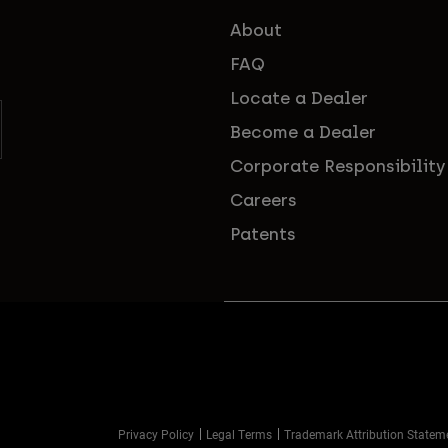
About
FAQ
Locate a Dealer
Become a Dealer
Corporate Responsibility
Careers
Patents
Privacy Policy
Legal Terms
Trademark Attribution Statem