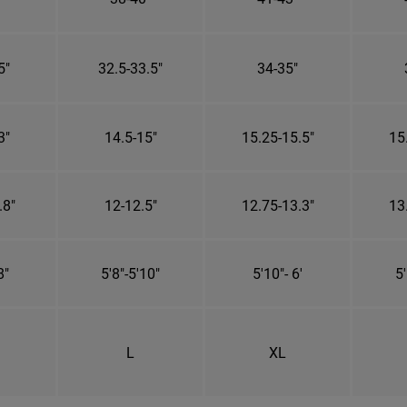
5"
32.5-33.5"
34-35"
3"
14.5-15"
15.25-15.5"
15
.8"
12-12.5"
12.75-13.3"
13
8"
5'8"-5'10"
5'10"- 6'
5'
L
XL