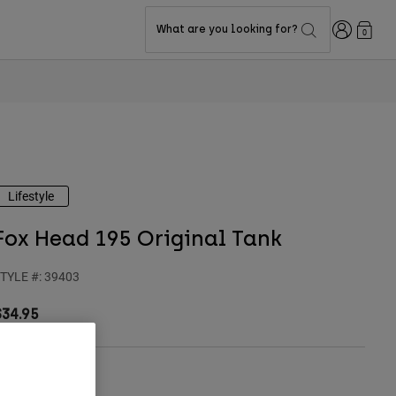
Login
What are you looking for?
0
Lifestyle
Fox Head 195 Original Tank
TYLE #:
39403
$34.95
olor -
Black