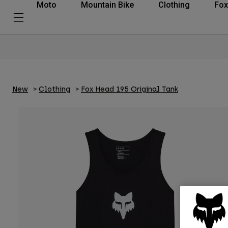
Moto
Mountain Bike
Clothing
Fox
New
Clothing
Fox Head 195 Original Tank