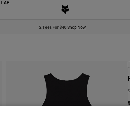
 LAB
2 Tees For $40
Shop Now
S
C