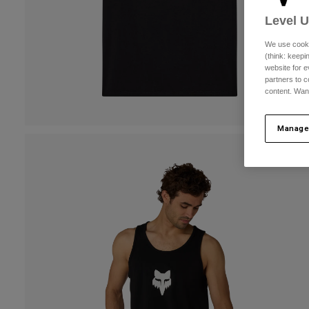
Level 
We use cooki
(think: keep
website for e
partners to c
content. Wan
Manage