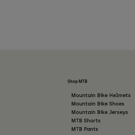
Shop MTB
Mountain Bike Helmets
Mountain Bike Shoes
Mountain Bike Jerseys
MTB Shorts
MTB Pants