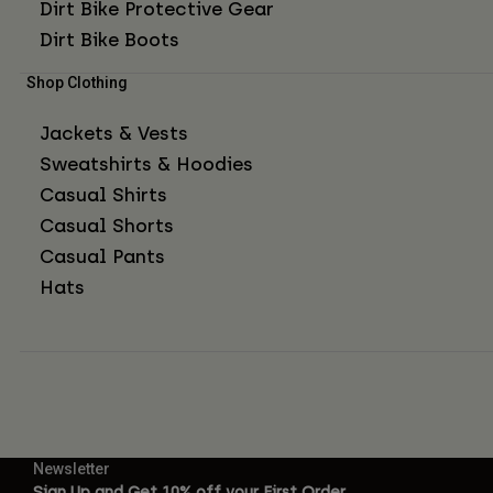
Dirt Bike Protective Gear
Dirt Bike Boots
Shop Clothing
Jackets & Vests
Sweatshirts & Hoodies
Casual Shirts
Casual Shorts
Casual Pants
Hats
Newsletter
Sign Up and Get 10% off your First Order