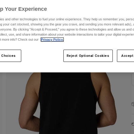
Up Your Experience
es and other technologies to fuel your online experience. They help us remember you, person
ing your cart stocked, showing you the gear you crave, and sending you more relevant ads),
veryone. By clicking "Accept & Proceed," you agree to these technologies and allow us and o
ollect, use, and share information about your website interactions to tailor your digital experi
S
t more info? Check out our
Privacy Policy.
 Choices
Reject Optional Cookies
Accept