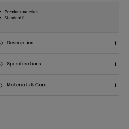
Premium materials
Standard fit
Description
Specifications
Materials & Care