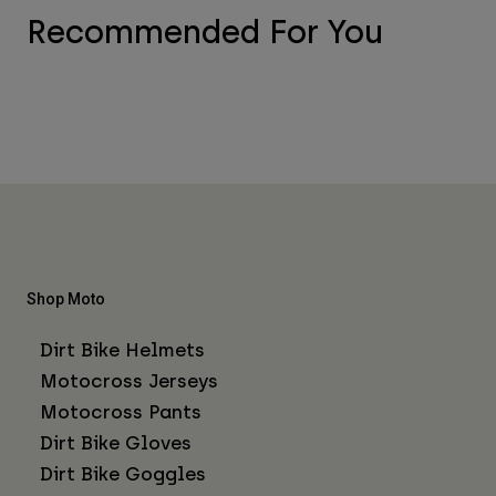
Recommended For You
Shop Moto
Dirt Bike Helmets
Motocross Jerseys
Motocross Pants
Dirt Bike Gloves
Dirt Bike Goggles