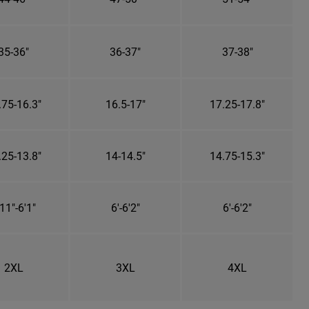
35-36"
36-37"
37-38"
.75-16.3"
16.5-17"
17.25-17.8"
.25-13.8"
14-14.5"
14.75-15.3"
11"-6'1"
6'-6'2"
6'-6'2"
2XL
3XL
4XL