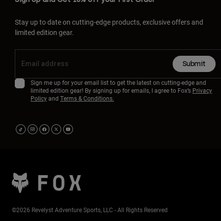
Stay up to date on cutting-edge products, exclusive offers and
limited edition gear.
Submit
Sign me up for your email list to get the latest on cutting-edge and
limited edition gear! By signing up for emails, I agree to Fox’s
Privacy
Policy
and
Terms & Conditions.
©2026 Revelyst Adventure Sports, LLC - All Rights Reserved