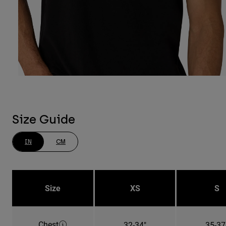
Size Guide
IN
CM
Size
XS
S
Chest
32-34"
35-37