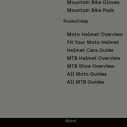
Mountain Bike Gloves
Mountain Bike Pads
Product Help
Moto Helmet Overview
Fit Your Moto Helmet
Helmet Care Guide
MTB Helmet Overview
MTB Shoe Overview
All Moto Guides
All MTB Guides
About