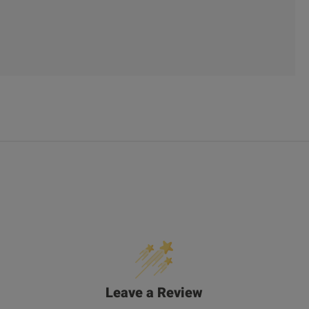
Leave a Review