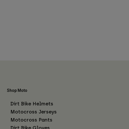
Shop Moto
Dirt Bike Helmets
Motocross Jerseys
Motocross Pants
Dirt Bike Gloves