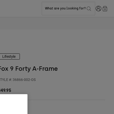
Login
What are you looking for?
0
Lifestyle
Fox 9 Forty A-Frame
TYLE #:
36866-002-OS
$49.95
ize