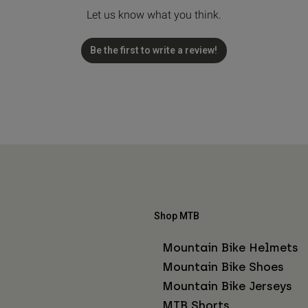
Let us know what you think.
Be the first to write a review!
Shop MTB
Mountain Bike Helmets
Mountain Bike Shoes
Mountain Bike Jerseys
MTB Shorts