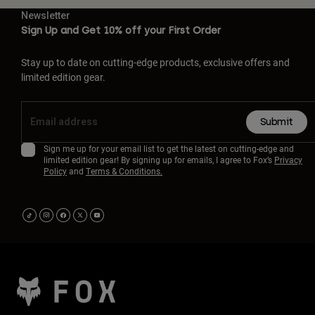
Newsletter
Sign Up and Get 10% off your First Order
Stay up to date on cutting-edge products, exclusive offers and
limited edition gear.
Submit
Sign me up for your email list to get the latest on cutting-edge and
limited edition gear! By signing up for emails, I agree to Fox’s
Privacy
Policy
and
Terms & Conditions.