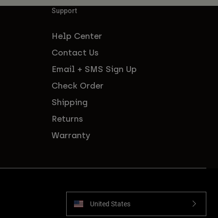
Support
Help Center
Contact Us
Email + SMS Sign Up
Check Order
Shipping
Returns
Warranty
United States