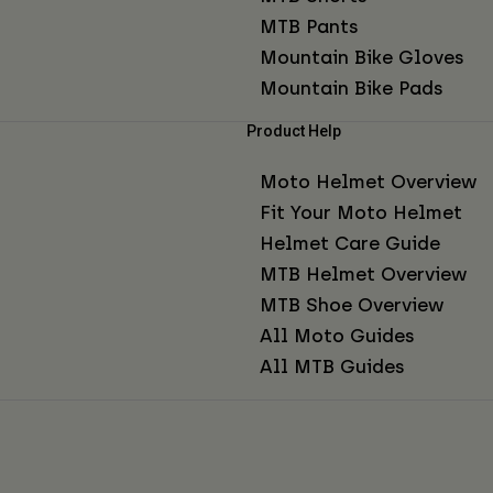
MTB Pants
Mountain Bike Gloves
Mountain Bike Pads
Product Help
Moto Helmet Overview
Fit Your Moto Helmet
Helmet Care Guide
MTB Helmet Overview
MTB Shoe Overview
All Moto Guides
All MTB Guides