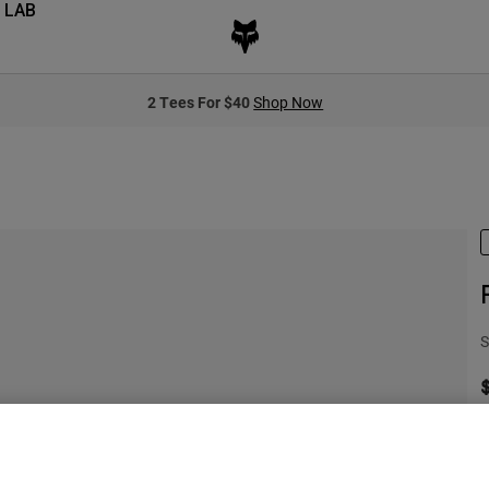
 LAB
2 Tees For $40
Shop Now
S
S