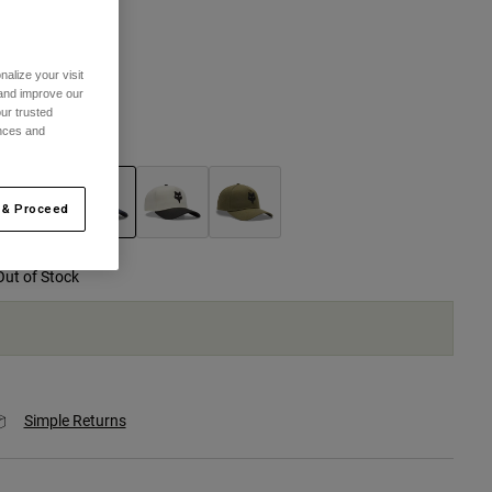
One Size
alize your visit
 and improve our
selected
ur trusted
ences and
olor -
Blue
 & Proceed
selected
Out of Stock
Simple Returns