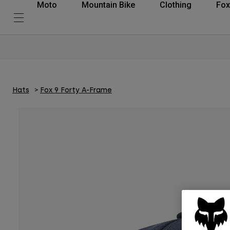
Moto
Mountain Bike
Clothing
Fox
Hats
Fox 9 Forty A-Frame