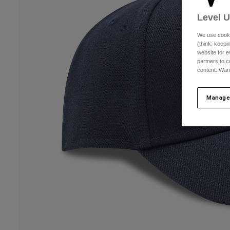
Level 
We use cooki
(think: keep
website for e
partners to c
content. Wan
Manage