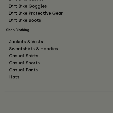
Dirt Bike Goggles
Dirt Bike Protective Gear
Dirt Bike Boots
Shop Clothing
Jackets & Vests
Sweatshirts & Hoodies
Casual Shirts
Casual Shorts
Casual Pants
Hats