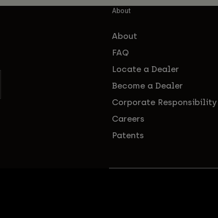
About
About
FAQ
Locate a Dealer
Become a Dealer
Corporate Responsibility
Careers
Patents