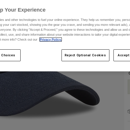
Up Your Experience
es and other technologies to fuel your online experience. They help us remember you, person
ing your cart stocked, showing you the gear you crave, and sending you more relevant ads),
veryone. By clicking "Accept & Proceed," you agree to these technologies and allow us and o
ollect, use, and share information about your website interactions to tailor your digital experi
C
t more info? Check out our
Privacy Policy.
 Choices
Reject Optional Cookies
Accept