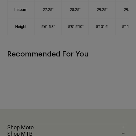
Inseam
27.25"
28.25"
29.25"
29.75"
Height
5'6"-5'8"
5'8"-5'10"
5'10"-6'
5'11"-6'1
Recommended For You
Shop Moto
Shop MTB