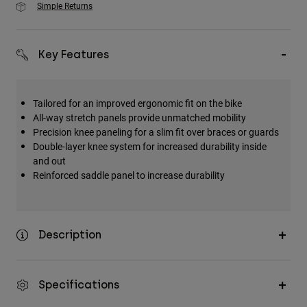
Simple Returns
Key Features
Tailored for an improved ergonomic fit on the bike
All-way stretch panels provide unmatched mobility
Precision knee paneling for a slim fit over braces or guards
Double-layer knee system for increased durability inside
and out
Reinforced saddle panel to increase durability
Description
Specifications