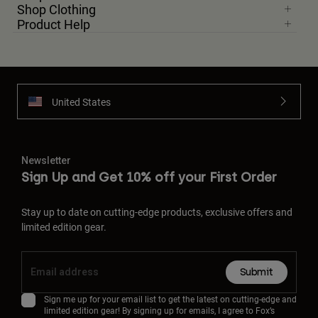
Shop Clothing
Product Help
United States
Newsletter
Sign Up and Get 10% off your First Order
Stay up to date on cutting-edge products, exclusive offers and
limited edition gear.
Submit
Sign me up for your email list to get the latest on cutting-edge and
limited edition gear! By signing up for emails, I agree to Fox’s