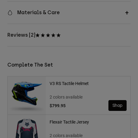
Materials & Care
Reviews [2]
Complete The Set
V3 RS Tactile Helmet
2 colors available
$799.95
Shop
Flexair Tactile Jersey
2 colors available