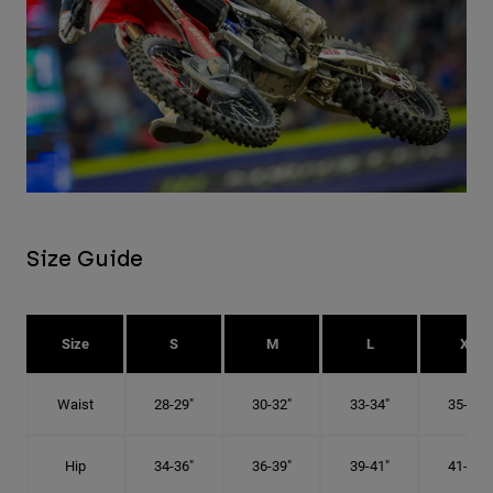
Size Guide
Size
S
M
L
XL
Waist
28-29"
30-32"
33-34"
35-36"
Hip
34-36"
36-39"
39-41"
41-43"