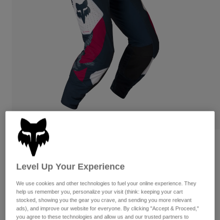
Pants
Shorts
Pants
Shorts
Goggles
Pants
Swim
Guards & Protection
Pads & Protection
Shop All
Gloves
Jackets
Womens
Jackets & Hydration Vests
Gloves
Hats
Base Layers
Goggles
Shirts
Sweatshirts
Gear Bags
Base Layers
Reviews
Jackets
Flexair Tactile Pants
Level Up Your Experience
Socks
Bottles & Hydration Packs
Pants
STYLE #:
38707
We use cookies and other technologies to fuel your online experience. They
Shorts
Replacement Parts
Socks
help us remember you, personalize your visit (think: keeping your cart
stocked, showing you the gear you crave, and sending you more relevant
Shop All
$224.95
ads), and improve our website for everyone. By clicking "Accept & Proceed,"
Replacement Parts
you agree to these technologies and allow us and our trusted partners to