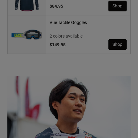
$84.95
Shop
Vue Tactile Goggles
2 colors available
$149.95
Shop