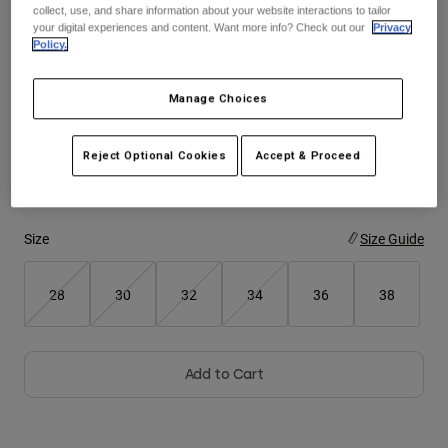
collect, use, and share information about your website interactions to tailor
See the full kit
.
here
your digital experiences and content. Want more info? Check out our
Privacy
Youth
Policy.
Hats
Manage Choices
Color -
White
Shirts
Shorts
Reject Optional Cookies
Accept & Proceed
Sweatshirts
selected
Shop All
Size
Size Guide
28
30
32
34
36
38
Add to Cart