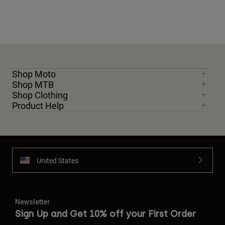
Shop Moto
Shop MTB
Shop Clothing
Product Help
United States
Newsletter
Sign Up and Get 10% off your First Order