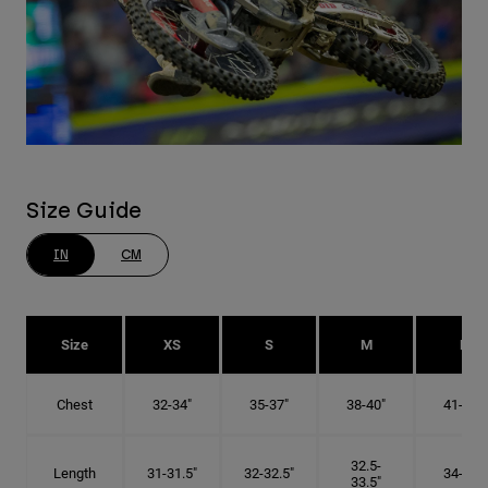
Size Guide
IN
CM
Size
XS
S
M
L
Chest
32-34"
35-37"
38-40"
41-43"
32.5-
Length
31-31.5"
32-32.5"
34-35"
33.5"