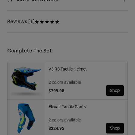
Reviews [1]
Complete The Set
V3 RS Tactile Helmet
2 colors available
$799.95
Shop
Flexair Tactile Pants
2 colors available
$224.95
Shop