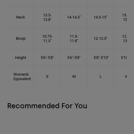
13.5-
15.25-
Neck
14-14.3"
14.5-15"
13.8"
15.5"
10.75-
11.5-
12.75-
Bicep
12-12.5"
11.3"
11.8"
13.3"
Height
5'6"-5'8"
5'6"-5'8"
5'8"-5'10"
5'10"- 6'
Women's
S
M
L
XL
Equivalent
Recommended For You