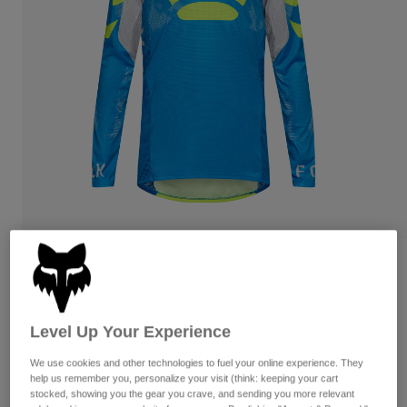
Pants
Shorts
Pants
Shorts
Goggles
Pants
Swim
Guards & Protection
Pads & Protection
Shop All
Gloves
Jackets
Womens
Jackets & Hydration Vests
Gloves
Hats
Base Layers
Goggles
Shirts
Sweatshirts
Gear Bags
Base Layers
Reviews
Jackets
Flexair Tactile Jersey
Socks
Bottles & Hydration Packs
Pants
Level Up Your Experience
STYLE #:
38688
Shorts
Replacement Parts
Socks
We use cookies and other technologies to fuel your online experience. They
Shop All
$84.95
help us remember you, personalize your visit (think: keeping your cart
stocked, showing you the gear you crave, and sending you more relevant
Replacement Parts