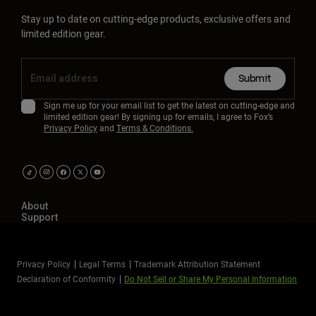
Stay up to date on cutting-edge products, exclusive offers and
limited edition gear.
Submit
Sign me up for your email list to get the latest on cutting-edge and
limited edition gear! By signing up for emails, I agree to Fox’s
Privacy Policy
and
Terms & Conditions.
About
Support
Privacy Policy
Legal Terms
Trademark Attribution Statement
Declaration of Conformity
Do Not Sell or Share My Personal Information