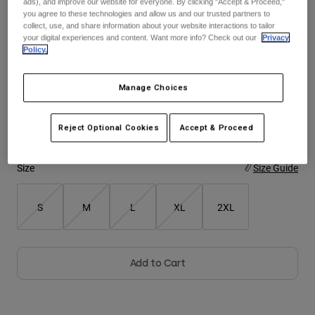
ads), and improve our website for everyone. By clicking "Accept & Proceed,"
See the full kit
.
here
you agree to these technologies and allow us and our trusted partners to
collect, use, and share information about your website interactions to tailor
Youth
your digital experiences and content. Want more info? Check out our
Privacy
Policy.
Hats
Color -
Blue Jewel
Shirts
Manage Choices
Shorts
Sweatshirts
Reject Optional Cookies
Accept & Proceed
selected
Shop All
Size
Size Guide
S
M
L
XL
2XL
Add to Cart