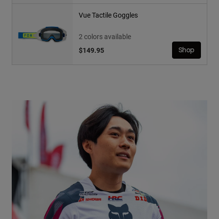
Vue Tactile Goggles
2 colors available
$149.95
Shop