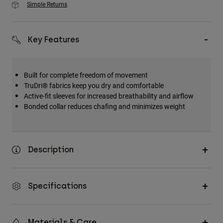
Simple Returns
Key Features
Built for complete freedom of movement
TruDri® fabrics keep you dry and comfortable
Active-fit sleeves for increased breathability and airflow
Bonded collar reduces chafing and minimizes weight
Description
Specifications
Materials & Care