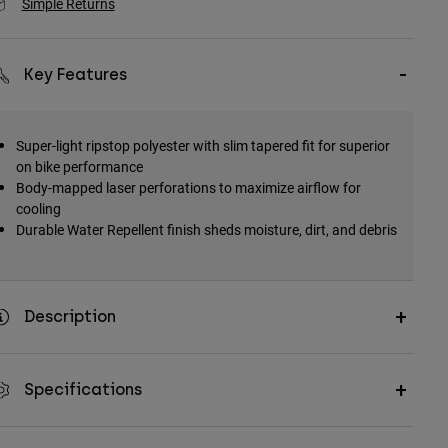
Simple Returns
Key Features
Super-light ripstop polyester with slim tapered fit for superior
on bike performance
Body-mapped laser perforations to maximize airflow for
cooling
Durable Water Repellent finish sheds moisture, dirt, and debris
Description
Specifications