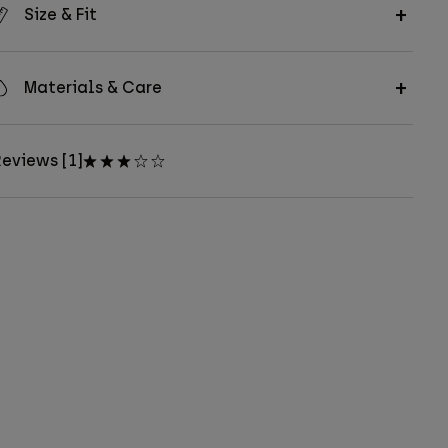
Size & Fit
Materials & Care
eviews [1]