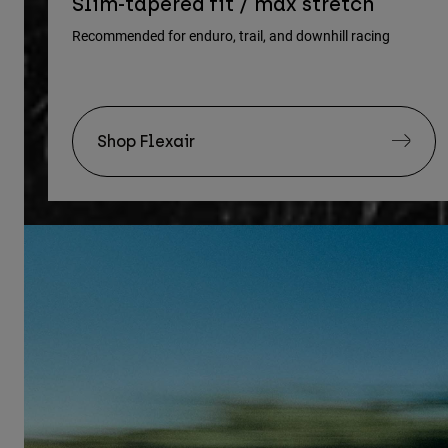
Slim-tapered fit / max stretch
Recommended for enduro, trail, and downhill racing
Shop Flexair