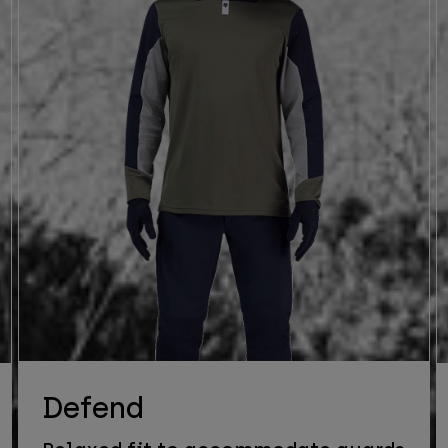
Defend