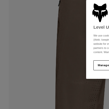
Level 
We use cooki
(think: keep
website for e
partners to c
content. Wan
Manage