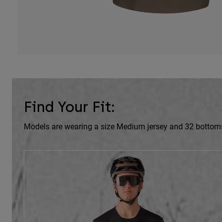
Find Your Fit:
Models are wearing a size Medium jersey and 32 bottom