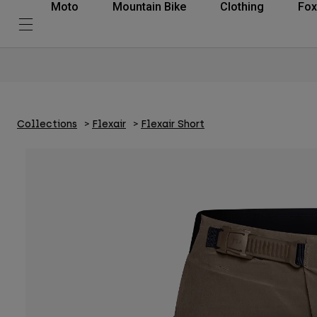
Moto
Mountain Bike
Clothing
Fox
Collections
Flexair
Flexair Short