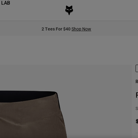
 LAB
2 Tees For $40
Shop Now
R
S