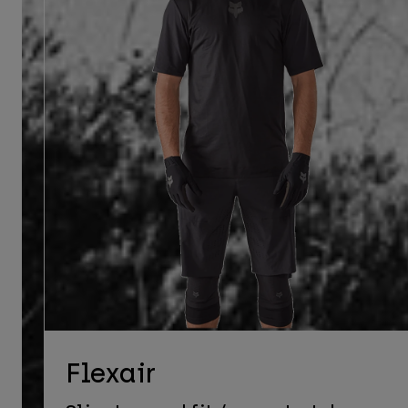
Flexair