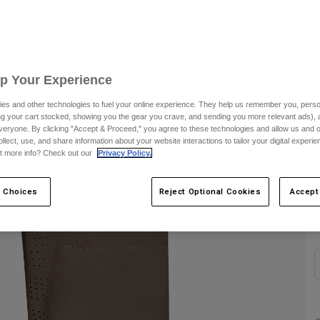
S
Up Your Experience
es and other technologies to fuel your online experience. They help us remember you, person
ing your cart stocked, showing you the gear you crave, and sending you more relevant ads),
veryone. By clicking "Accept & Proceed," you agree to these technologies and allow us and o
ollect, use, and share information about your website interactions to tailor your digital experi
t more info? Check out our
Privacy Policy.
C
 Choices
Reject Optional Cookies
Accept