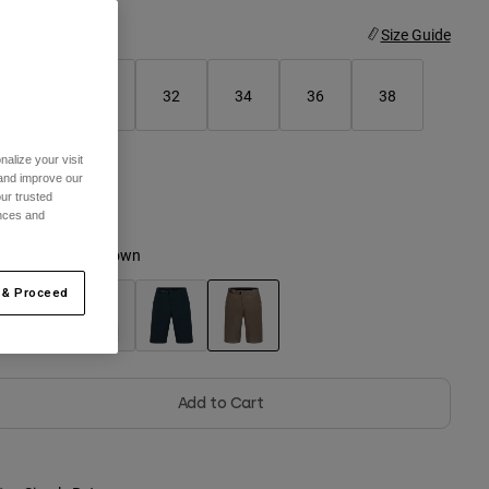
ize
Size Guide
28
30
32
34
36
38
alize your visit
40
 and improve our
ur trusted
ences and
olor -
Nutmeg Brown
 & Proceed
selected
Add to Cart