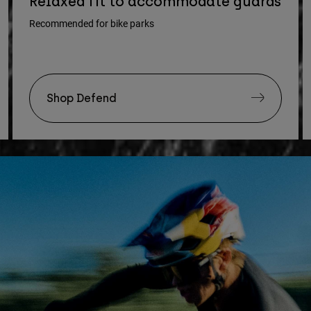
Relaxed fit to accommodate guards
Recommended for bike parks
Shop Defend