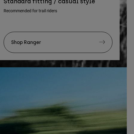
Standard fitting / casual style
Recommended for trail riders
Shop Ranger