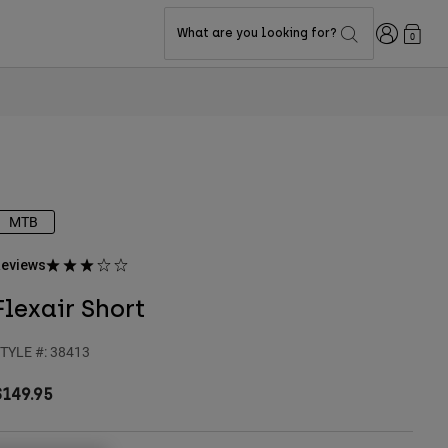
Login
What are you looking for?
0
MTB
eviews
Flexair Short
TYLE #:
38413
$149.95