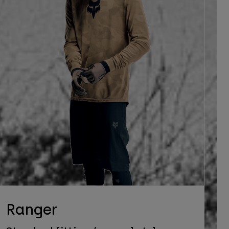
Ranger