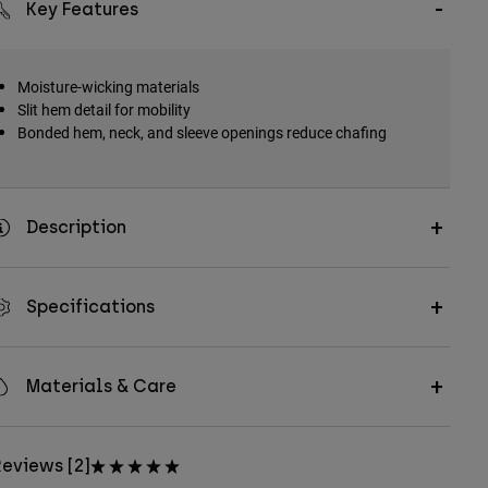
Key Features
Moisture-wicking materials
Slit hem detail for mobility
Bonded hem, neck, and sleeve openings reduce chafing
Description
Specifications
Materials & Care
eviews [2]