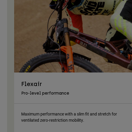
Flexair
Pro-level performance
Maximum performance with a slim fit and stretch for
ventilated zero-restriction mobility.