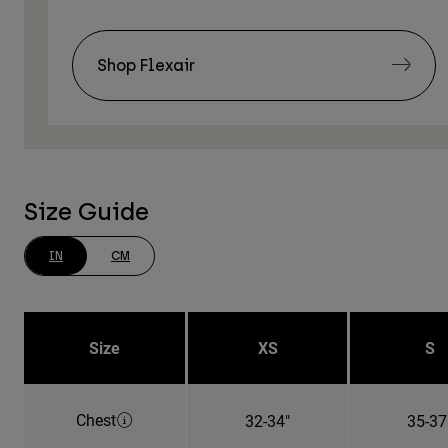
Shop Flexair
Size Guide
IN
CM
Size
XS
S
Chest
32-34"
35-37