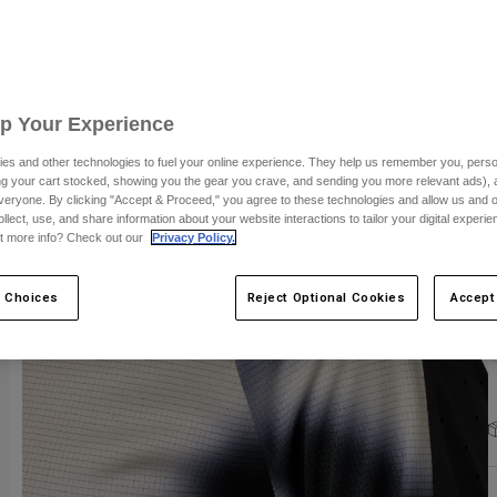
C
Up Your Experience
es and other technologies to fuel your online experience. They help us remember you, person
ing your cart stocked, showing you the gear you crave, and sending you more relevant ads),
S
veryone. By clicking "Accept & Proceed," you agree to these technologies and allow us and o
ollect, use, and share information about your website interactions to tailor your digital experi
t more info? Check out our
Privacy Policy.
 Choices
Reject Optional Cookies
Accept