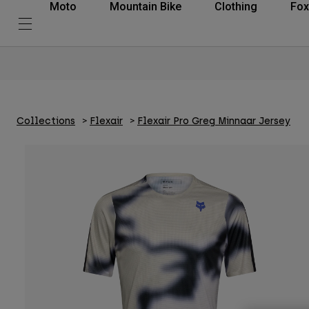
Moto
Mountain Bike
Clothing
Fox
Collections
Flexair
Flexair Pro Greg Minnaar Jersey