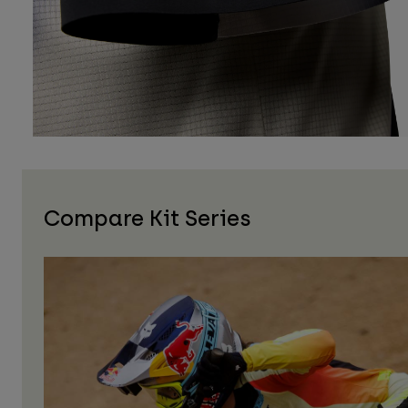
Compare Kit Series