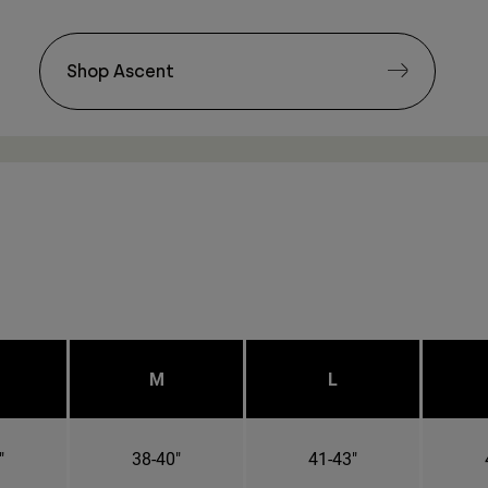
Shop Ascent
M
L
"
38-40"
41-43"