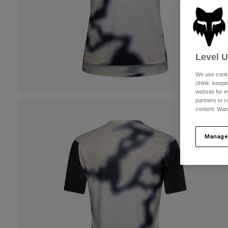
Level 
We use cooki
(think: keep
website for e
partners to c
content. Wan
Manage