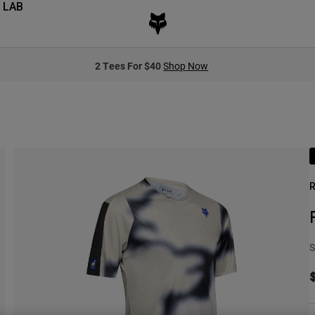
 LAB
2 Tees For $40
Shop Now
R
S