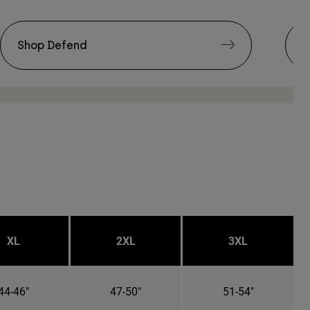
Shop Defend
S
XL
2XL
3XL
44-46"
47-50"
51-54"