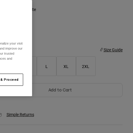
olor -
Vintage White
selected
alize your visit
 and improve our
ize
Size Guide
ur trusted
ences and
S
M
L
XL
2XL
 & Proceed
Add to Cart
Simple Returns