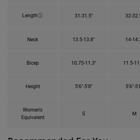
Length
31-31.5"
32-32.
Neck
13.5-13.8"
14-14.
Bicep
10.75-11.3"
11.5-11
Height
5'6"-5'8"
5'6"-5'
Women's
S
M
Equivalent