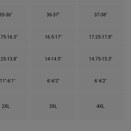
35-36"
36-37"
37-38"
.75-16.3"
16.5-17"
17.25-17.8"
.25-13.8"
14-14.5"
14.75-15.3"
11"-6'1"
6'-6'2"
6'-6'2"
2XL
3XL
4XL