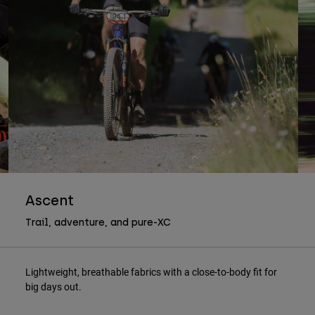
Ascent
Trail, adventure, and pure-XC
Lightweight, breathable fabrics with a close-to-body fit for
big days out.