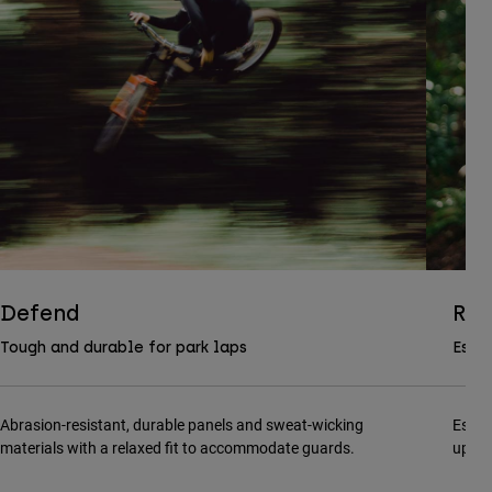
Defend
Ran
Tough and durable for park laps
Essen
Abrasion-resistant, durable panels and sweat-wicking
Essen
materials with a relaxed fit to accommodate guards.
updat