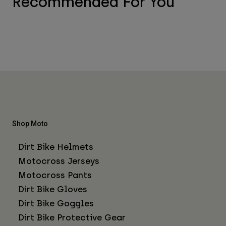
Recommended For You
Shop Moto
Dirt Bike Helmets
Motocross Jerseys
Motocross Pants
Dirt Bike Gloves
Dirt Bike Goggles
Dirt Bike Protective Gear