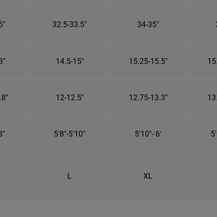
5"
32.5-33.5"
34-35"
3"
14.5-15"
15.25-15.5"
15
.8"
12-12.5"
12.75-13.3"
13
8"
5'8"-5'10"
5'10"- 6'
5'
L
XL