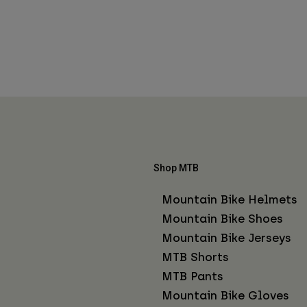
Shop MTB
Mountain Bike Helmets
Mountain Bike Shoes
Mountain Bike Jerseys
MTB Shorts
MTB Pants
Mountain Bike Gloves