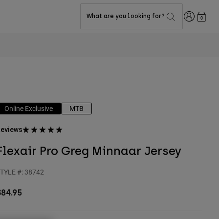
Login
What are you looking for?
0
Online Exclusive
MTB
eviews
Flexair Pro Greg Minnaar Jersey
TYLE #:
38742
$84.95