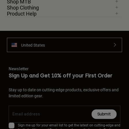
Shop MTB
Shop Clothing
Product Help
United States
Newsletter
Sign Up and Get 10% off your First Order
Stay up to date on cutting-edge products, exclusive offers and
limited edition gear.
Submit
Sign me up for your email list to get the latest on cutting-edge and