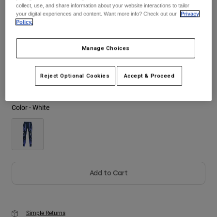
See the full kit
.
here
collect, use, and share information about your website interactions to tailor
your digital experiences and content. Want more info? Check out our
Privacy
Youth
Policy.
Hats
Size
Size Guide
Manage Choices
Shirts
28
30
32
34
36
38
Shorts
Reject Optional Cookies
Accept & Proceed
Sweatshirts
Shop All
Color -
White
Add to Cart
Simple Returns