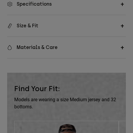
Specifications
Size & Fit
Materials & Care
Find Your Fit:
Models are wearing a size Medium jersey and 32
bottoms.