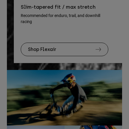
Re
Slim-tapered fit / max stretch
gu
Recommended for enduro, trail, and downhill
racing
Rec
Shop Flexair