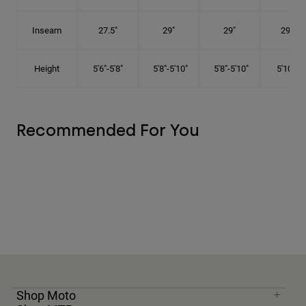
Inseam
27.5"
29"
29"
29.5"
Height
5'6"-5'8"
5'8"-5'10"
5'8"-5'10"
5'10"-6'
Recommended For You
Shop Moto