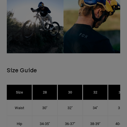
Size Guide
Size
28
30
32
34
Waist
30"
32"
34"
36"
Hip
34-35"
36-37"
38-39"
40-41"