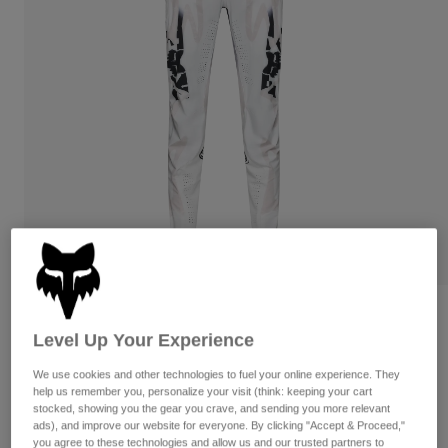
Pants
Shorts
Pants
Shorts
Goggles
Pants
Swim
Guards & Protection
Pads & Protection
Shop All
Gloves
Jackets
Womens
Jackets & Hydration Vests
Gloves
Hats
Base Layers
Goggles
Shirts
Sweatshirts
Gear Bags
Base Layers
Flexair Pant Diffuse Special Edition
Jackets
Level Up Your Experience
Socks
Bottles & Hydration Packs
Pants
STYLE #:
38405
We use cookies and other technologies to fuel your online experience. They
Shorts
Replacement Parts
Socks
help us remember you, personalize your visit (think: keeping your cart
$199.95
stocked, showing you the gear you crave, and sending you more relevant
Shop All
ads), and improve our website for everyone. By clicking "Accept & Proceed,"
Replacement Parts
you agree to these technologies and allow us and our trusted partners to