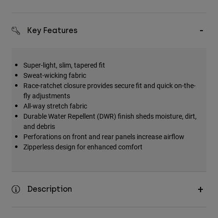
Key Features
Super-light, slim, tapered fit
Sweat-wicking fabric
Race-ratchet closure provides secure fit and quick on-the-
fly adjustments
All-way stretch fabric
Durable Water Repellent (DWR) finish sheds moisture, dirt,
and debris
Perforations on front and rear panels increase airflow
Zipperless design for enhanced comfort
Description