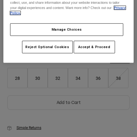
collect, use, and share information about your website interactions to tailor
your digital experiences and content. Want more info? Check out our
Privacy
Youth
Policy.
Color -
Chalk White
Hats
Manage Choices
Shirts
Shorts
Reject Optional Cookies
Accept & Proceed
selected
Sweatshirts
Size
Size Guide
Shop All
28
30
32
34
36
38
Add to Cart
Simple Returns