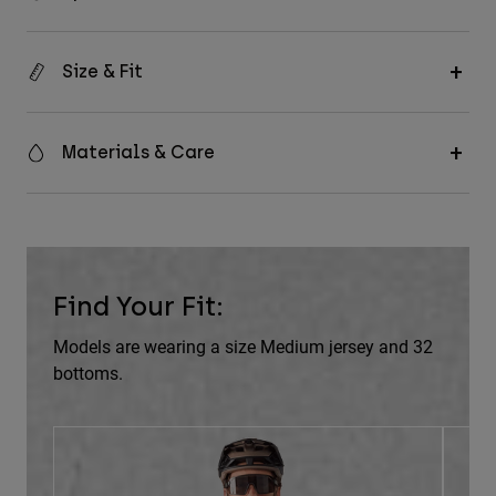
Size & Fit
Materials & Care
Find Your Fit:
Models are wearing a size Medium jersey and 32
bottoms.