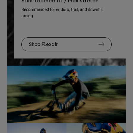
Re
Slim-tapered fit / max stretch
gu
Recommended for enduro, trail, and downhill
racing
Rec
Shop Flexair