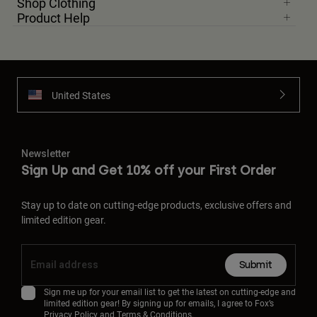
Shop Clothing
Product Help
United States
Newsletter
Sign Up and Get 10% off your First Order
Stay up to date on cutting-edge products, exclusive offers and
limited edition gear.
Submit
Sign me up for your email list to get the latest on cutting-edge and
limited edition gear! By signing up for emails, I agree to Fox’s
Privacy Policy
and
Terms & Conditions.