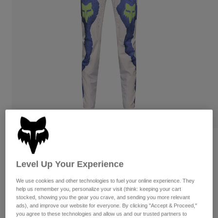
Pants
Shorts
Pants
Shorts
Goggles
Pants
Swim
Guards & Protection
Pads & Protection
Shop All
Gloves
Jackets
Womens
Jackets & Hydration Vests
Gloves
Hats
Base Layers
Goggles
Shirts
Sweatshirts
Gear Bags
Base Layers
Flexair Pant Awareness Limited Edition
Jackets
Level Up Your Experience
STYLE #:
39397
Socks
Bottles & Hydration Packs
Pants
We use cookies and other technologies to fuel your online experience. They
Shorts
$199.95
Replacement Parts
Socks
help us remember you, personalize your visit (think: keeping your cart
stocked, showing you the gear you crave, and sending you more relevant
Shop All
ads), and improve our website for everyone. By clicking "Accept & Proceed,"
See the full kit
.
here
Replacement Parts
you agree to these technologies and allow us and our trusted partners to