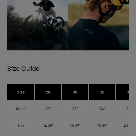
Size Guide
Size
28
30
32
34
Waist
30"
32"
34"
36"
Hip
34-35"
36-37"
38-39"
40-41"