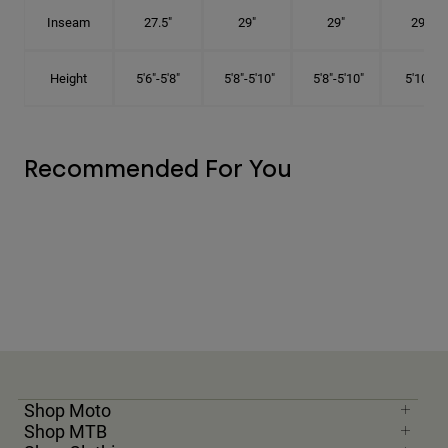
Inseam
27.5"
29"
29"
29.5"
Height
5'6"-5'8"
5'8"-5'10"
5'8"-5'10"
5'10"-6'
Recommended For You
Shop Moto
Shop MTB