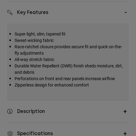
Key Features
Super-light, slim, tapered fit
Sweat-wicking fabric
Race-ratchet closure provides secure fit and quick on-the-
fly adjustments
All-way stretch fabric
Durable Water Repellent (DWR) finish sheds moisture, dirt,
and debris
Perforations on front and rear panels increase airflow
Zipperless design for enhanced comfort
Description
Specifications