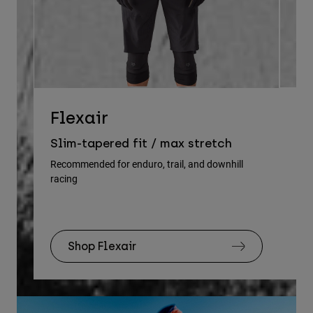
D
Flexair
Re
Slim-tapered fit / max stretch
gu
Recommended for enduro, trail, and downhill
racing
Rec
Shop Flexair