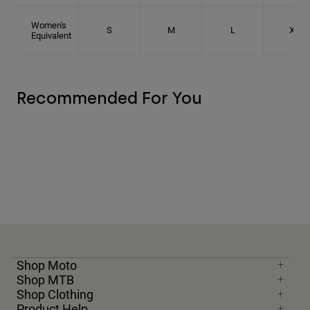
Women's
S
M
L
XL
Equivalent
Recommended For You
Shop Moto
Shop MTB
Shop Clothing
Product Help