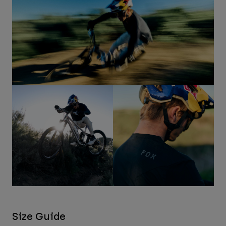
Size Guide