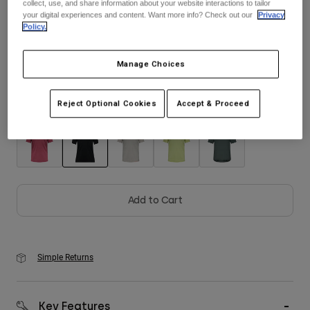
collect, use, and share information about your website interactions to tailor
Size
Size Guide
your digital experiences and content. Want more info? Check out our
Privacy
Youth
Policy.
S
M
L
XL
2XL
Hats
Manage Choices
Shirts
Shorts
Reject Optional Cookies
Accept & Proceed
Color -
Black
Sweatshirts
Shop All
selected
Add to Cart
Simple Returns
Key Features