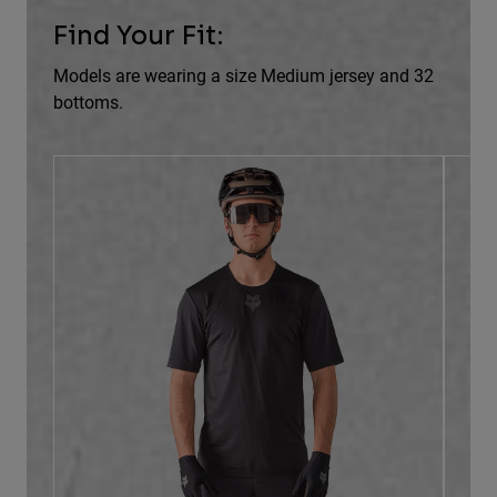
Find Your Fit:
Models are wearing a size Medium jersey and 32
bottoms.