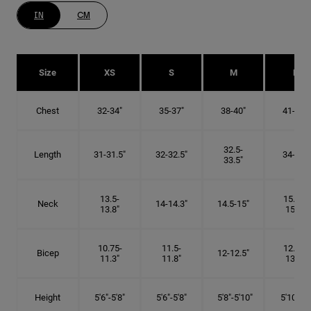
IN
CM
Size
XS
S
M
L
Chest
32-34"
35-37"
38-40"
41-43"
32.5-
Length
31-31.5"
32-32.5"
34-35"
33.5"
13.5-
15.25-
Neck
14-14.3"
14.5-15"
13.8"
15.5"
10.75-
11.5-
12.75-
Bicep
12-12.5"
11.3"
11.8"
13.3"
Height
5'6"-5'8"
5'6"-5'8"
5'8"-5'10"
5'10"- 6'