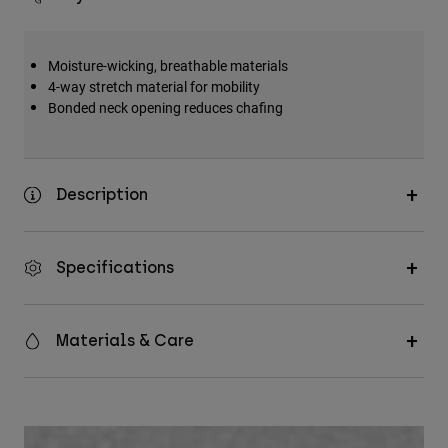
Moisture-wicking, breathable materials
4-way stretch material for mobility
Bonded neck opening reduces chafing
Description
Specifications
Materials & Care