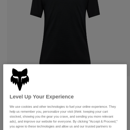
Pants
Shorts
Pants
Shorts
Goggles
Pants
Swim
Guards & Protection
Pads & Protection
Shop All
Gloves
Jackets
Womens
Jackets & Hydration Vests
Gloves
Hats
Base Layers
Goggles
Shirts
Sweatshirts
Gear Bags
Base Layers
Flexair Jersey
Jackets
Level Up Your Experience
STYLE #:
38367
Socks
Bottles & Hydration Packs
Pants
We use cookies and other technologies to fuel your online experience. They
Shorts
$89.95
help us remember you, personalize your visit (think: keeping your cart
Replacement Parts
Socks
stocked, showing you the gear you crave, and sending you more relevant
Shop All
ads), and improve our website for everyone. By clicking "Accept & Proceed,"
Replacement Parts
you agree to these technologies and allow us and our trusted partners to