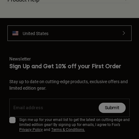
United States
Newsletter
Sign Up and Get 10% off your First Order
Stay up to date on cutting-edge products, exclusive offers and
limited edition gear.
Submit
Sign me up for your email list to get the latest on cutting-edge and
limited edition gear! By signing up for emails, I agree to Fox’s
Privacy Policy
and
Terms & Conditions.