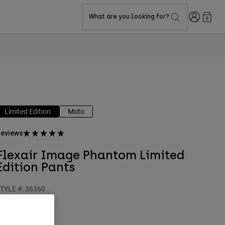
Login
What are you looking for?
0
Limited Edition
Moto
eviews
Flexair Image Phantom Limited
Edition Pants
TYLE #:
36360
$244.95