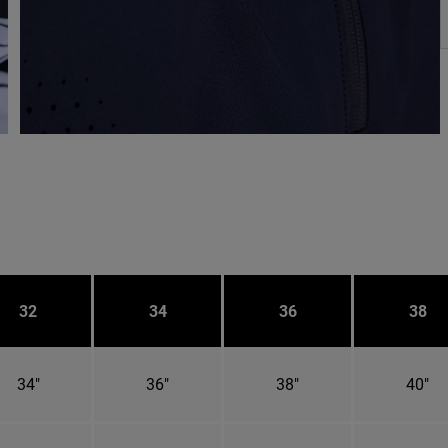
32
34
36
38
34"
36"
38"
40"