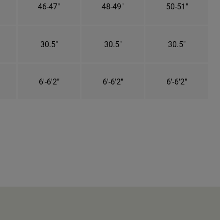
46-47"
48-49"
50-51"
30.5"
30.5"
30.5"
6'-6'2"
6'-6'2"
6'-6'2"