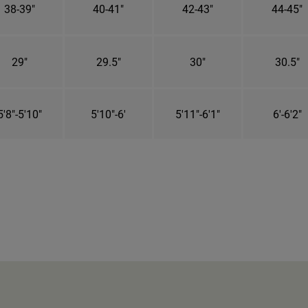
38-39"
40-41"
42-43"
44-45"
29"
29.5"
30"
30.5"
5'8"-5'10"
5'10"-6'
5'11"-6'1"
6'-6'2"