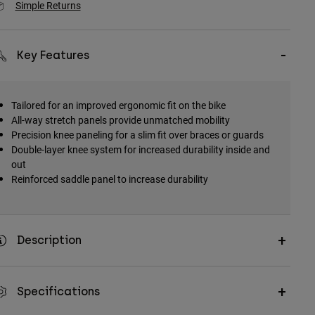
Simple Returns
Key Features
Tailored for an improved ergonomic fit on the bike
All-way stretch panels provide unmatched mobility
Precision knee paneling for a slim fit over braces or guards
Double-layer knee system for increased durability inside and
out
Reinforced saddle panel to increase durability
Description
Specifications