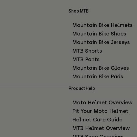
Shop MTB
Mountain Bike Helmets
Mountain Bike Shoes
Mountain Bike Jerseys
MTB Shorts
MTB Pants
Mountain Bike Gloves
Mountain Bike Pads
Product Help
Moto Helmet Overview
Fit Your Moto Helmet
Helmet Care Guide
MTB Helmet Overview
MTB Shoe Overview