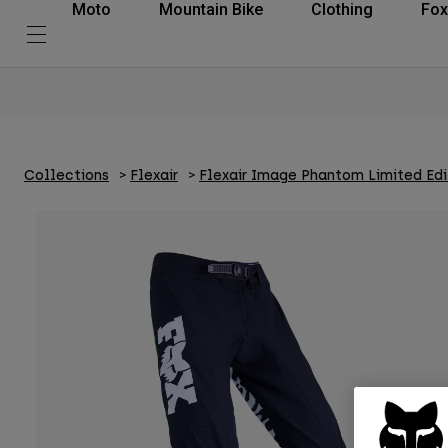
Moto
Mountain Bike
Clothing
Fox
Collections
Flexair
Flexair Image Phantom Limited Edi