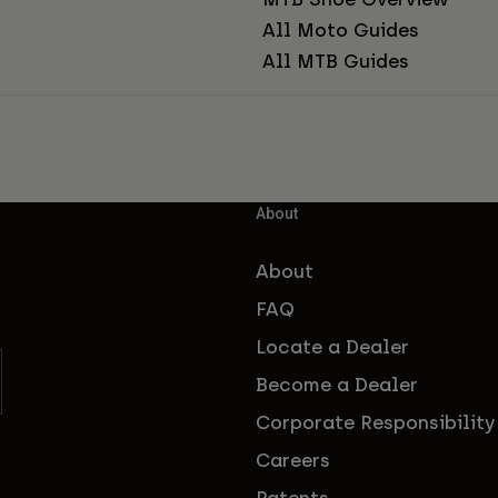
All Moto Guides
All MTB Guides
About
About
FAQ
Locate a Dealer
Become a Dealer
Corporate Responsibility
Careers
Patents