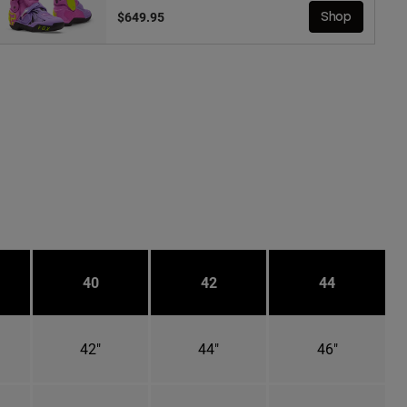
$649.95
Shop
40
42
44
42"
44"
46"