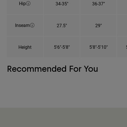
Hip
34-35"
36-37"
Inseam
27.5"
29"
Height
5'6"-5'8"
5'8"-5'10"
Recommended For You