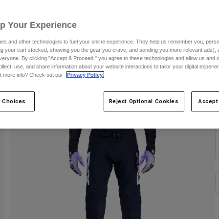
S
Up Your Experience
es and other technologies to fuel your online experience. They help us remember you, person
C
ing your cart stocked, showing you the gear you crave, and sending you more relevant ads),
veryone. By clicking "Accept & Proceed," you agree to these technologies and allow us and o
ollect, use, and share information about your website interactions to tailor your digital experi
t more info? Check out our
Privacy Policy.
 Choices
Reject Optional Cookies
Accept
S