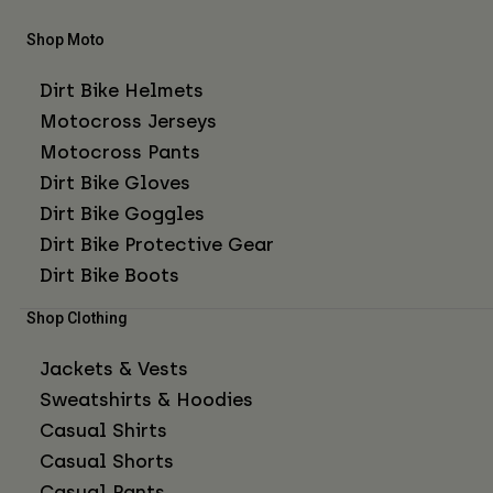
Shop Moto
Dirt Bike Helmets
Motocross Jerseys
Motocross Pants
Dirt Bike Gloves
Dirt Bike Goggles
Dirt Bike Protective Gear
Dirt Bike Boots
Shop Clothing
Jackets & Vests
Sweatshirts & Hoodies
Casual Shirts
Casual Shorts
Casual Pants