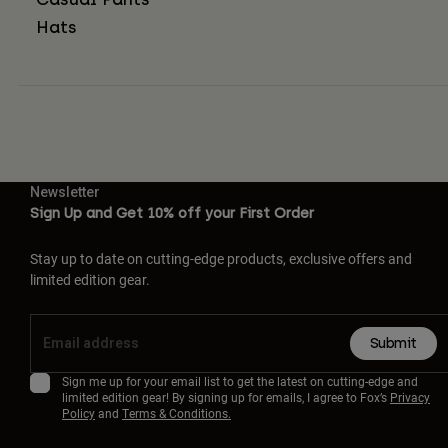
Hats
Newsletter
Sign Up and Get 10% off your First Order
Stay up to date on cutting-edge products, exclusive offers and
limited edition gear.
Submit
Sign me up for your email list to get the latest on cutting-edge and
limited edition gear! By signing up for emails, I agree to Fox’s
Privacy
Policy
and
Terms & Conditions.