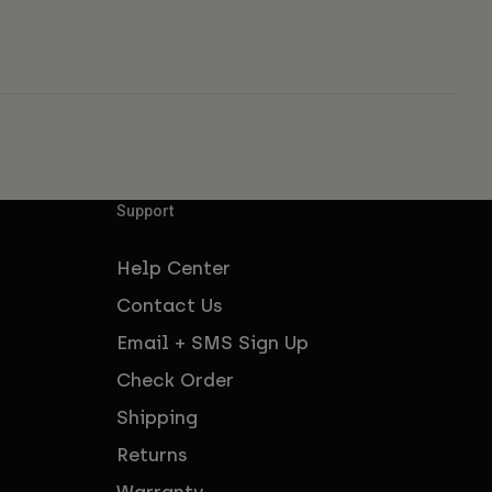
Support
Help Center
Contact Us
Email + SMS Sign Up
Check Order
Shipping
Returns
Warranty