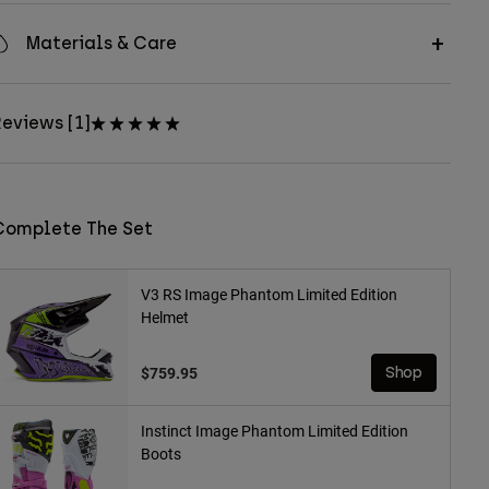
Materials & Care
eviews [1]
Complete The Set
V3 RS Image Phantom Limited Edition
Helmet
$759.95
Shop
Instinct Image Phantom Limited Edition
Boots