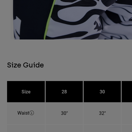
Size Guide
Size
28
30
Waist
30"
32"