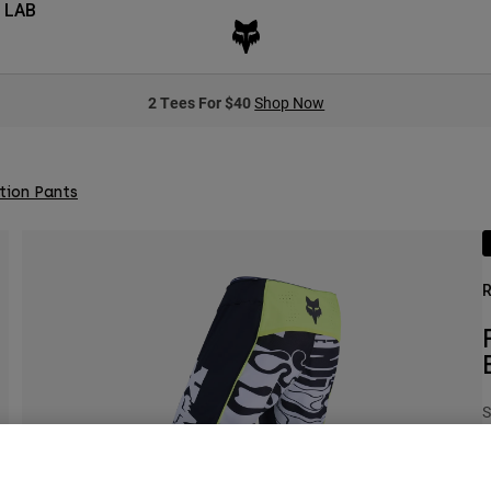
 LAB
2 Tees For $40
Shop Now
tion Pants
R
S