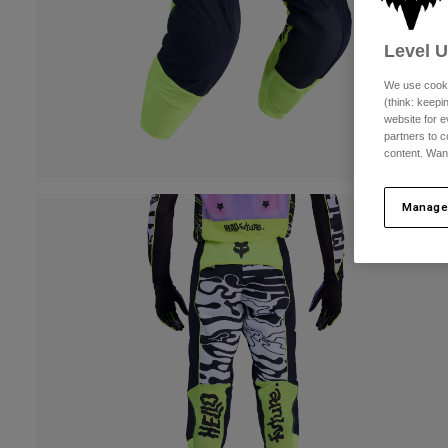
Level 
We use cooki
(think: keep
website for e
partners to c
content. Wan
Manage