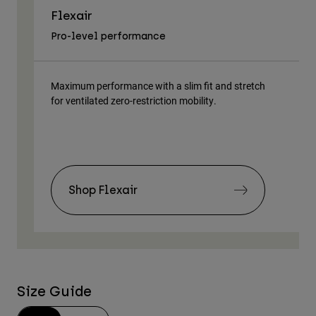
Flexair
As
Pro-level performance
Tra
Maximum performance with a slim fit and stretch
Lig
for ventilated zero-restriction mobility.
body
Shop Flexair
Size Guide