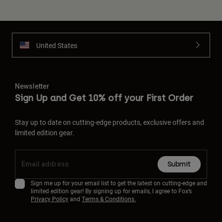
United States
Newsletter
Sign Up and Get 10% off your First Order
Stay up to date on cutting-edge products, exclusive offers and
limited edition gear.
Submit
Sign me up for your email list to get the latest on cutting-edge and
limited edition gear! By signing up for emails, I agree to Fox’s
Privacy Policy
and
Terms & Conditions.