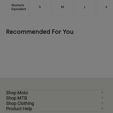
Women's
S
M
L
XL
Equivalent
Recommended For You
Shop Moto
Shop MTB
Shop Clothing
Product Help