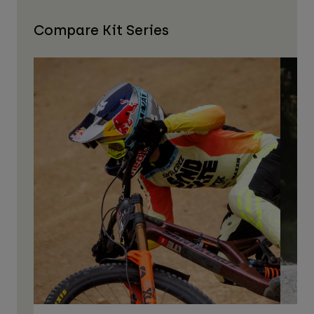
Compare Kit Series