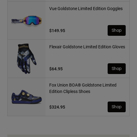
Vue Goldstone Limited Edition Goggles
$149.95
Shop
Flexair Goldstone Limited Edition Gloves
$64.95
Shop
Fox Union BOA® Goldstone Limited
Edition Clipless Shoes
$324.95
Shop