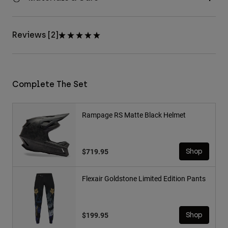
Reviews [2]
Complete The Set
Rampage RS Matte Black Helmet
$719.95
Shop
Flexair Goldstone Limited Edition Pants
$199.95
Shop