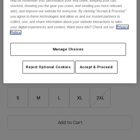
help us remember you, personalize your visit (think: keeping your cart
stocked, showing you the gear you crave, and sending you more relevant
$104.95
ads), and improve our website for everyone. By clicking "Accept & Proceed,"
Youth
you agree to these technologies and allow us and our trusted partners to
collect, use, and share information about your website interactions to tailor
Hats
your digital experiences and content. Want more info? Check out our
Privacy
Policy.
Shirts
Color -
Purple
Shorts
Manage Choices
Sweatshirts
Shop All
Reject Optional Cookies
Accept & Proceed
selected
Size
Size Guide
S
M
L
XL
2XL
Add to Cart