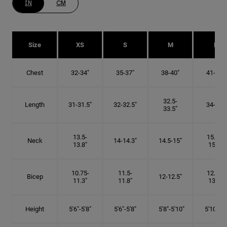
IN
CM
Size
XS
S
M
L
Chest
32-34"
35-37"
38-40"
41-43"
32.5-
Length
31-31.5"
32-32.5"
34-35"
33.5"
13.5-
15.25-
Neck
14-14.3"
14.5-15"
13.8"
15.5"
10.75-
11.5-
12.75-
Bicep
12-12.5"
11.3"
11.8"
13.3"
Height
5'6"-5'8"
5'6"-5'8"
5'8"-5'10"
5'10"- 6'