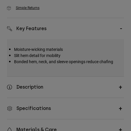
Simple Returns
Key Features
Moisture-wicking materials
Slit hem detail for mobility
Bonded hem, neck, and sleeve openings reduce chafing
Description
Specifications
Materials & Care