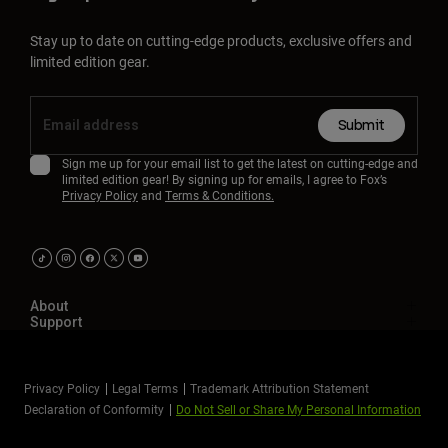
Stay up to date on cutting-edge products, exclusive offers and
limited edition gear.
Submit
Sign me up for your email list to get the latest on cutting-edge and
limited edition gear! By signing up for emails, I agree to Fox’s
Privacy Policy
and
Terms & Conditions.
About
Support
Privacy Policy
Legal Terms
Trademark Attribution Statement
Declaration of Conformity
Do Not Sell or Share My Personal Information