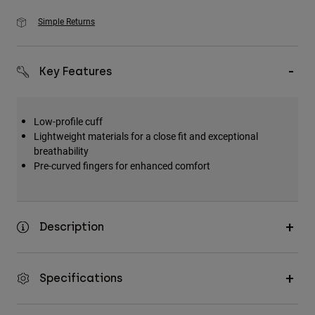
Simple Returns
Key Features
Low-profile cuff
Lightweight materials for a close fit and exceptional
breathability
Pre-curved fingers for enhanced comfort
Description
Specifications