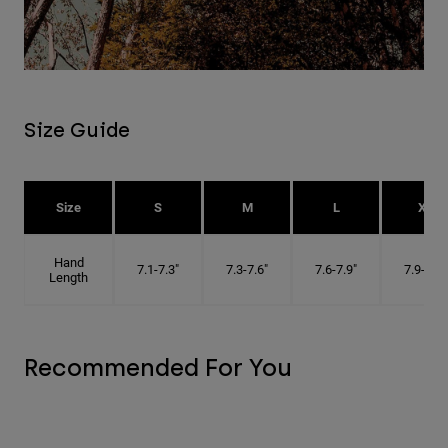
Size Guide
Size
S
M
L
XL
Hand
7.1-7.3"
7.3-7.6"
7.6-7.9"
7.9-8.1"
Length
Recommended For You