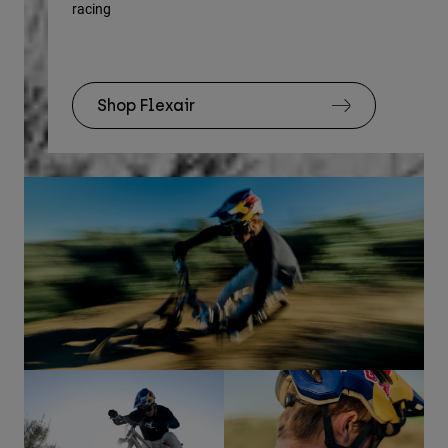
racing
Rec
Shop Flexair