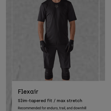
D
Flexair
Re
Slim-tapered fit / max stretch
gu
Recommended for enduro, trail, and downhill