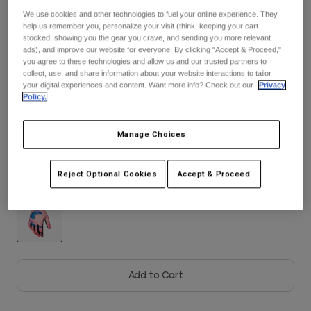
We use cookies and other technologies to fuel your online experience. They
See the full kit
.
help us remember you, personalize your visit (think: keeping your cart
Youth
here
stocked, showing you the gear you crave, and sending you more relevant
ads), and improve our website for everyone. By clicking "Accept & Proceed,"
Hats
you agree to these technologies and allow us and our trusted partners to
collect, use, and share information about your website interactions to tailor
Shirts
Size
Size Guide
your digital experiences and content. Want more info? Check out our
Privacy
Policy.
Shorts
Sweatshirts
XS
S
M
L
XL
2XL
Manage Choices
Shop All
Reject Optional Cookies
Accept & Proceed
Color -
Peach
selected
Add to Cart