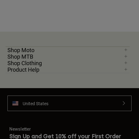
Shop Moto
Shop MTB
Shop Clothing
Product Help
United States
Newsletter
Sign Up and Get 10% off your First Order