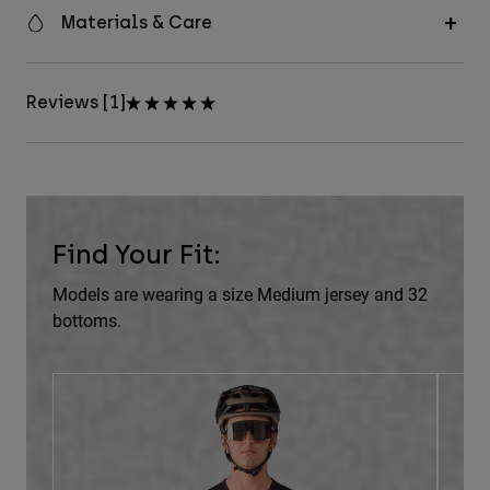
Materials & Care
Reviews [1]
Find Your Fit:
Models are wearing a size Medium jersey and 32
bottoms.