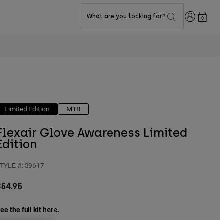
Login
What are you looking for?
0
Limited Edition
MTB
Flexair Glove Awareness Limited
Edition
TYLE #:
39617
$54.95
ee the full kit
.
here