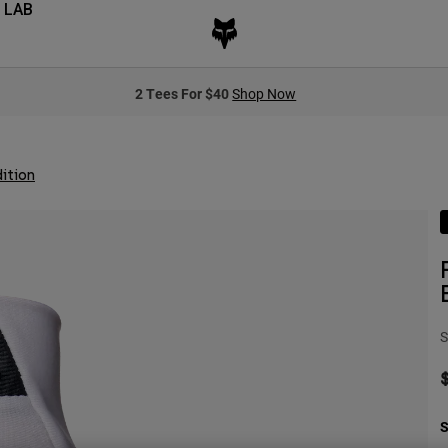
 LAB
2 Tees For $40
Shop Now
ition
S
S