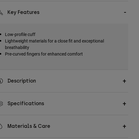
Key Features
Low-profile cuff
Lightweight materials for a close fit and exceptional
breathability
Pre-curved fingers for enhanced comfort
Description
Specifications
Materials & Care