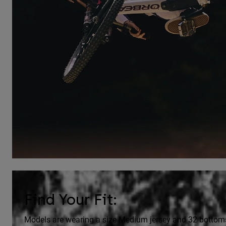
Find Your Fit:
Models are wearing a size Medium jersey and 32 bottom