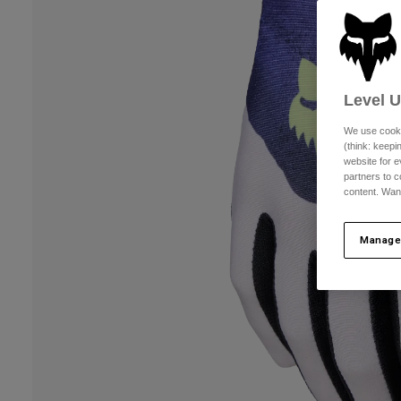
Level 
We use cooki
(think: keep
website for e
partners to c
content. Wan
Manage