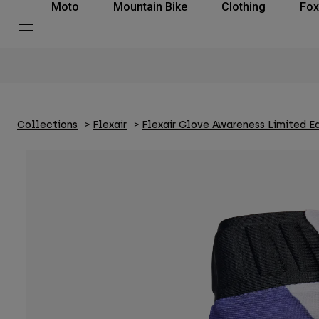
Moto
Mountain Bike
Clothing
Fox
Collections
Flexair
Flexair Glove Awareness Limited Ed