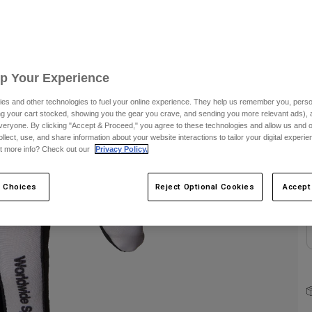
C
Up Your Experience
es and other technologies to fuel your online experience. They help us remember you, person
ing your cart stocked, showing you the gear you crave, and sending you more relevant ads),
veryone. By clicking "Accept & Proceed," you agree to these technologies and allow us and o
S
ollect, use, and share information about your website interactions to tailor your digital experi
t more info? Check out our
Privacy Policy.
 Choices
Reject Optional Cookies
Accept