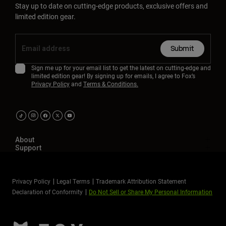
Stay up to date on cutting-edge products, exclusive offers and
limited edition gear.
Submit
Sign me up for your email list to get the latest on cutting-edge and
limited edition gear! By signing up for emails, I agree to Fox’s
Privacy Policy
and
Terms & Conditions.
About
Support
Privacy Policy
Legal Terms
Trademark Attribution Statement
Declaration of Conformity
Do Not Sell or Share My Personal Information