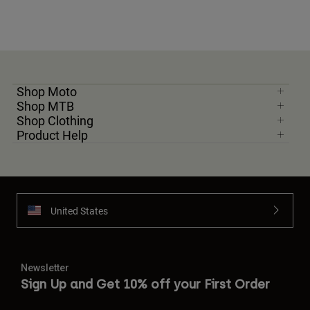
Shop Moto
Shop MTB
Shop Clothing
Product Help
United States
Newsletter
Sign Up and Get 10% off your First Order