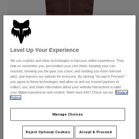
Pants
Shorts
Pants
Shorts
Goggles
Pants
Swim
Guards & Protection
Pads & Protection
Shop All
Gloves
Jackets
Level Up Your Experience
Womens
Jackets & Hydration Vests
Gloves
We use cookies and other technologies to fuel your online experience. They
help us remember you, personalize your visit (think: keeping your cart
Hats
stocked, showing you the gear you crave, and sending you more relevant
Base Layers
Goggles
ads), and improve our website for everyone. By clicking "Accept & Proceed,"
Shirts
you agree to these technologies and allow us and our trusted partners to
collect, use, and share information about your website interactions to tailor
Sweatshirts
Gear Bags
Base Layers
Reviews
your digital experiences and content. Want more info? Check out our
Privacy
Jackets
Policy.
Flexair Fire Vest
Socks
Bottles & Hydration Packs
Pants
Manage Choices
STYLE #:
31987
Shorts
Replacement Parts
Socks
Shop All
Price reduced from
to
$239.95
$191.99
19% OFF
Reject Optional Cookies
Accept & Proceed
Replacement Parts