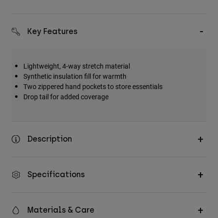
Key Features
Lightweight, 4-way stretch material
Synthetic insulation fill for warmth
Two zippered hand pockets to store essentials
Drop tail for added coverage
Description
Specifications
Materials & Care