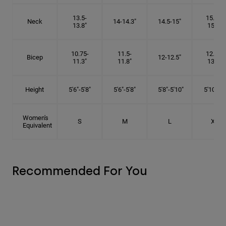
13.5-
15.25-
Neck
14-14.3"
14.5-15"
13.8"
15.5"
10.75-
11.5-
12.75-
Bicep
12-12.5"
11.3"
11.8"
13.3"
Height
5'6"-5'8"
5'6"-5'8"
5'8"-5'10"
5'10"- 6'
Women's
S
M
L
XL
Equivalent
Recommended For You