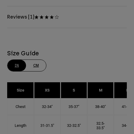
Reviews [1]
Size Guide
IN
CM
Size
XS
S
M
L
Chest
32-34"
35-37"
38-40"
41-43"
32.5-
Length
31-31.5"
32-32.5"
34-35"
33.5"