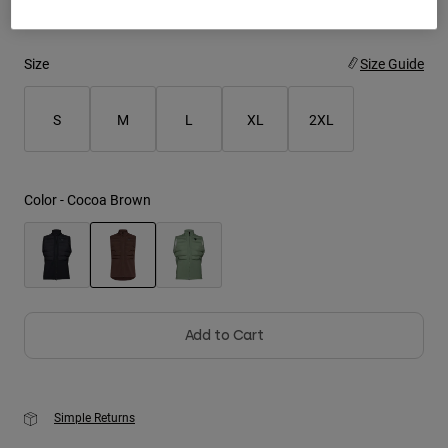
Youth
Size
Size Guide
Hats
Shirts
S
M
L
XL
2XL
Shorts
Sweatshirts
Color -
Cocoa Brown
Shop All
selected
Add to Cart
Simple Returns