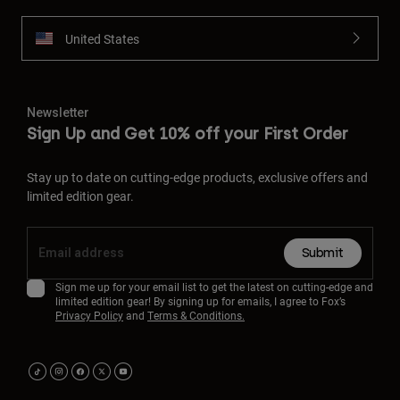
United States
Newsletter
Sign Up and Get 10% off your First Order
Stay up to date on cutting-edge products, exclusive offers and
limited edition gear.
Submit
Sign me up for your email list to get the latest on cutting-edge and
limited edition gear! By signing up for emails, I agree to Fox’s
Privacy Policy
and
Terms & Conditions.