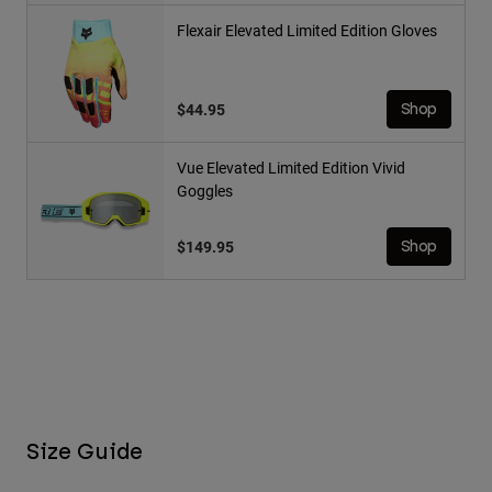
Flexair Elevated Limited Edition Gloves
$44.95
Shop
Vue Elevated Limited Edition Vivid
Goggles
$149.95
Shop
Size Guide