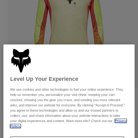
Pants
Shorts
Pants
Shorts
Goggles
Pants
Swim
Guards & Protection
Pads & Protection
Shop All
Gloves
Jackets
Womens
Jackets & Hydration Vests
Gloves
Hats
Base Layers
Goggles
Shirts
Level Up Your Experience
Sweatshirts
Gear Bags
Base Layers
We use cookies and other technologies to fuel your online experience. They
help us remember you, personalize your visit (think: keeping your cart
Reviews
Jackets
stocked, showing you the gear you crave, and sending you more relevant
Socks
Bottles & Hydration Packs
ads), and improve our website for everyone. By clicking "Accept & Proceed,"
Pants
Flexair Elevated Limited Edition Jersey
you agree to these technologies and allow us and our trusted partners to
collect, use, and share information about your website interactions to tailor
Shorts
Replacement Parts
Socks
your digital experiences and content. Want more info? Check out our
Privacy
STYLE #:
33532
Shop All
Policy.
Replacement Parts
$89.95