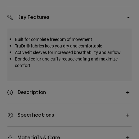
Key Features
Built for complete freedom of movement
TruDri® fabrics keep you dry and comfortable
Active-fit sleeves for increased breathability and airflow
Bonded collar and cuffs reduce chafing and maximize
comfort
Description
Specifications
Materials & Care