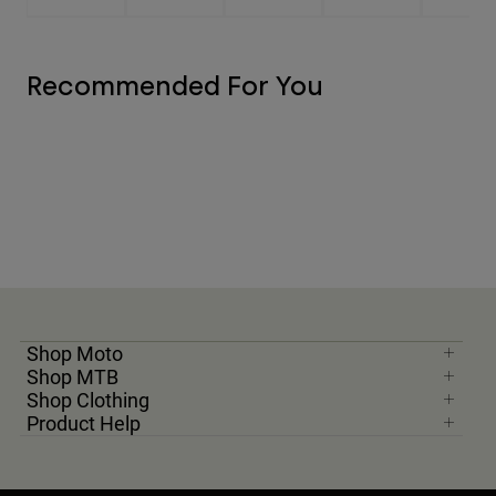
Recommended For You
Shop Moto
Shop MTB
Shop Clothing
Product Help