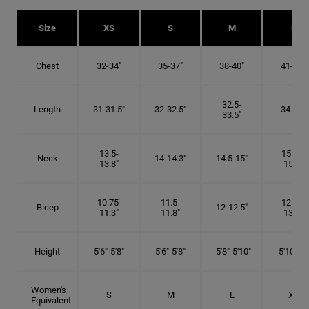
Size
XS
S
M
L
Chest
32-34"
35-37"
38-40"
41-43"
32.5-
Length
31-31.5"
32-32.5"
34-35"
33.5"
13.5-
15.25-
Neck
14-14.3"
14.5-15"
13.8"
15.5"
10.75-
11.5-
12.75-
Bicep
12-12.5"
11.3"
11.8"
13.3"
Height
5'6"-5'8"
5'6"-5'8"
5'8"-5'10"
5'10"- 6'
Women's
S
M
L
XL
Equivalent