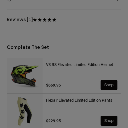
Reviews [1]
Complete The Set
V3 RS Elevated Limited Edition Helmet
$669.95
Shop
Flexair Elevated Limited Edition Pants
$229.95
Shop