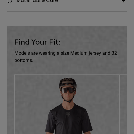
Materials & Care
Find Your Fit:
Models are wearing a size Medium jersey and 32
bottoms.