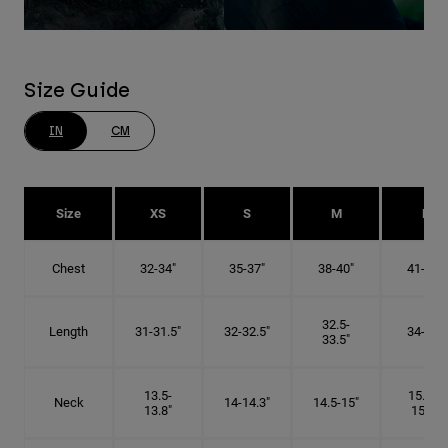
Size Guide
IN
CM
Size
XS
S
M
L
Chest
32-34"
35-37"
38-40"
41-43"
32.5-
Length
31-31.5"
32-32.5"
34-35"
33.5"
13.5-
15.25-
Neck
14-14.3"
14.5-15"
13.8"
15.5"