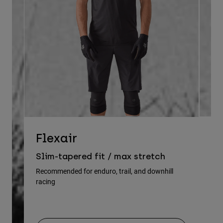
D
Flexair
Re
Slim-tapered fit / max stretch
gu
Recommended for enduro, trail, and downhill
racing
Rec