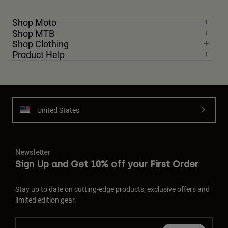
Shop Moto
Shop MTB
Shop Clothing
Product Help
United States
Newsletter
Sign Up and Get 10% off your First Order
Stay up to date on cutting-edge products, exclusive offers and
limited edition gear.