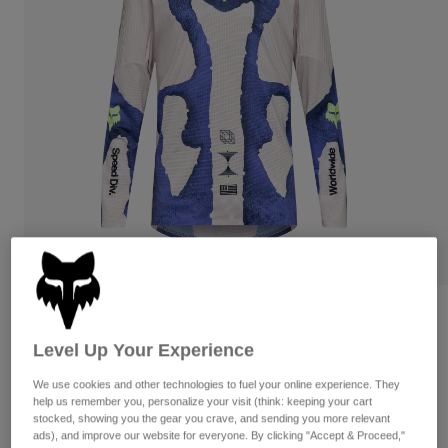
Pants
Shorts
Pants
Shorts
Goggles
Pants
Swim
Guards & Protection
Pads & Protection
Shop All
Gloves
Jackets
Womens
Jackets & Hydration Vests
Gloves
Hats
Base Layers
Goggles
Shirts
Sweatshirts
Gear Bags
Base Layers
Flexair Awareness Limited Edition Long
Jackets
Sleeve Jersey
Socks
Bottles & Hydration Packs
Pants
Level Up Your Experience
STYLE #:
38373
Shorts
We use cookies and other technologies to fuel your online experience. They
Replacement Parts
Socks
help us remember you, personalize your visit (think: keeping your cart
Shop All
stocked, showing you the gear you crave, and sending you more relevant
$104.95
Replacement Parts
ads), and improve our website for everyone. By clicking "Accept & Proceed,"