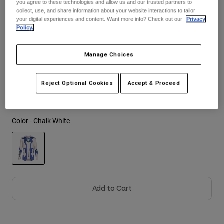
you agree to these technologies and allow us and our trusted partners to
See the full kit
.
here
collect, use, and share information about your website interactions to tailor
Youth
your digital experiences and content. Want more info? Check out our
Privacy
Policy.
Hats
Size
Size Guide
Manage Choices
Shirts
Shorts
S
M
L
XL
2XL
Reject Optional Cookies
Accept & Proceed
Sweatshirts
Shop All
Color -
Chalk White
selected
Add to Cart