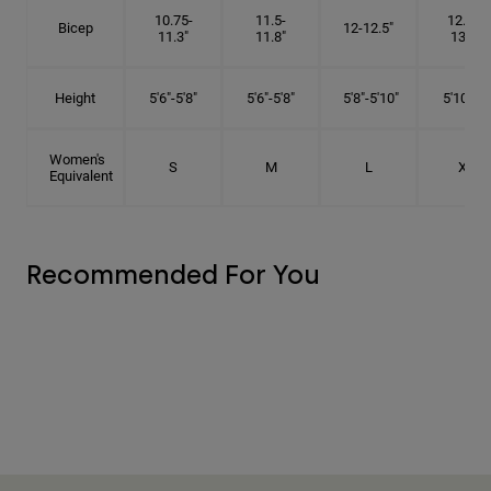
10.75-
11.5-
12.75-
Bicep
12-12.5"
11.3"
11.8"
13.3"
Height
5'6"-5'8"
5'6"-5'8"
5'8"-5'10"
5'10"- 6'
Women's
S
M
L
XL
Equivalent
Recommended For You