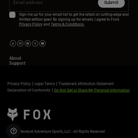
Submit
Sign me up for your email list to get the latest on cutting-edge and
limited edition gear! By signing up for emails, I agree to Fox’s
Privacy Policy
and
Terms & Conditions.
About
Support
Privacy Policy
Legal Terms
Trademark Attribution Statement
Declaration of Conformity
Do Not Sell or Share My Personal Information
©2026 Revelyst Adventure Sports, LLC - All Rights Reserved