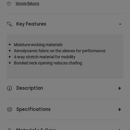
Simple Returns
Key Features
Moisture-wicking materials
Aerodynamic fabric on the sleeves for performance
4-way stretch material for mobility
Bonded neck opening reduces chafing
Description
Specifications