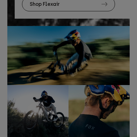
Shop Flexair