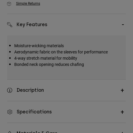
Simple Returns
Key Features
Moisture-wicking materials
Aerodynamic fabric on the sleeves for performance
4-way stretch material for mobility
Bonded neck opening reduces chafing
Description
Specifications