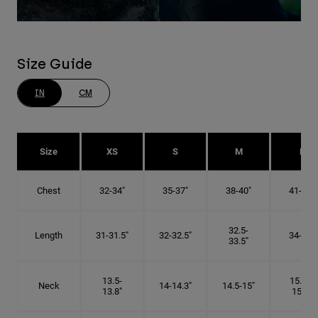
Size Guide
IN
CM
Size
XS
S
M
L
Chest
32-34"
35-37"
38-40"
41-43"
32.5-
Length
31-31.5"
32-32.5"
34-35"
33.5"
13.5-
15.25-
Neck
14-14.3"
14.5-15"
13.8"
15.5"