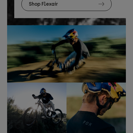
Shop Flexair