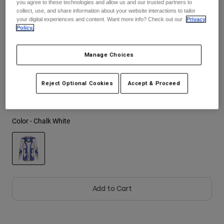
you agree to these technologies and allow us and our trusted partners to
See the full kit
.
here
collect, use, and share information about your website interactions to tailor
Youth
your digital experiences and content. Want more info? Check out our
Privacy
Policy.
Hats
Size
Size Guide
Manage Choices
Shirts
Shorts
S
M
L
XL
2XL
Reject Optional Cookies
Accept & Proceed
Sweatshirts
Shop All
Color -
Chalk White
selected
Add to Cart