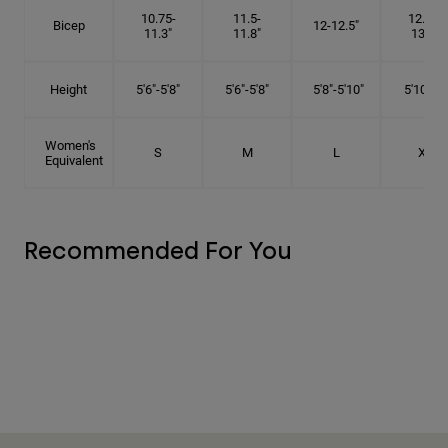
10.75-
11.5-
12.75-
Bicep
12-12.5"
11.3"
11.8"
13.3"
Height
5'6"-5'8"
5'6"-5'8"
5'8"-5'10"
5'10"- 6'
Women's
S
M
L
XL
Equivalent
Recommended For You