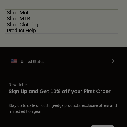
Shop Moto
Shop MTB
Shop Clothing
Product Help
United States
Newsletter
Sign Up and Get 10% off your First Order
Stay up to date on cutting-edge products, exclusive offers and
limited edition gear.