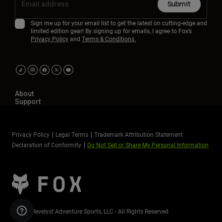
Submit
Sign me up for your email list to get the latest on cutting-edge and
limited edition gear! By signing up for emails, I agree to Fox’s
Privacy Policy
and
Terms & Conditions.
About
Support
Privacy Policy
Legal Terms
Trademark Attribution Statement
Declaration of Conformity
Do Not Sell or Share My Personal Information
©2026 Revelyst Adventure Sports, LLC - All Rights Reserved