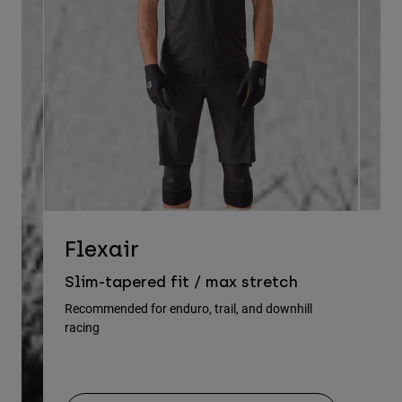
D
Flexair
Re
Slim-tapered fit / max stretch
gu
Recommended for enduro, trail, and downhill
racing
Rec