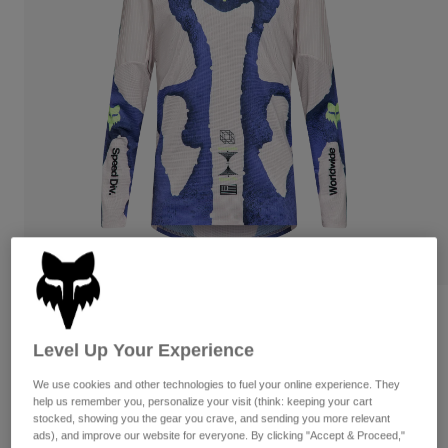
Pants
Shorts
Pants
Shorts
Goggles
Pants
Swim
Guards & Protection
Pads & Protection
Shop All
Gloves
Jackets
Womens
Jackets & Hydration Vests
Gloves
Hats
Base Layers
Goggles
Shirts
Sweatshirts
Gear Bags
Base Layers
Flexair Awareness Limited Edition Long
Jackets
Sleeve Jersey
Socks
Bottles & Hydration Packs
Pants
Level Up Your Experience
STYLE #:
38373
Shorts
We use cookies and other technologies to fuel your online experience. They
Replacement Parts
Socks
help us remember you, personalize your visit (think: keeping your cart
Shop All
stocked, showing you the gear you crave, and sending you more relevant
$104.95
Replacement Parts
ads), and improve our website for everyone. By clicking "Accept & Proceed,"