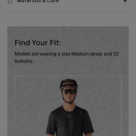
Materials & Care
Find Your Fit:
Models are wearing a size Medium jersey and 32
bottoms.