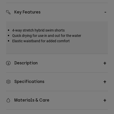
Key Features
4-way stretch hybrid swim shorts
Quick drying for use in and out for the water
Elastic waistband for added comfort
Description
Specifications
Materials & Care