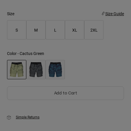
Youth
Size
Size Guide
Hats
S
M
L
XL
2XL
Shirts
Shorts
Sweatshirts
Color -
Cactus Green
Shop All
selected
Add to Cart
Simple Returns