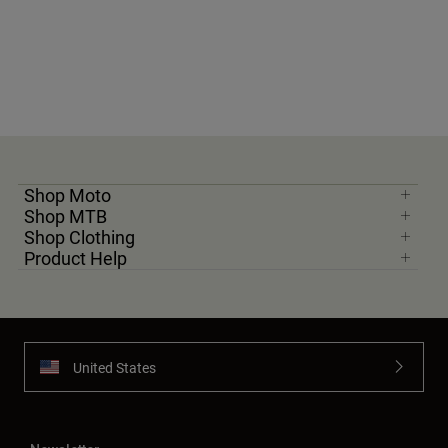
Shop Moto
Shop MTB
Shop Clothing
Product Help
United States