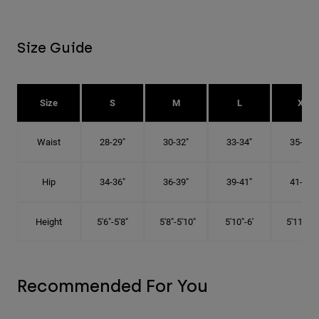
Size Guide
Size
S
M
L
XL
Waist
28-29"
30-32"
33-34"
35-36"
Hip
34-36"
36-39"
39-41"
41-43"
Height
5'6"-5'8"
5'8"-5'10"
5'10"-6'
5'11"-6'1
Recommended For You