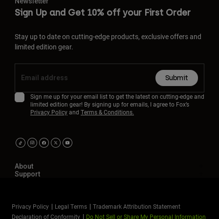
Newsletter
Sign Up and Get 10% off your First Order
Stay up to date on cutting-edge products, exclusive offers and
limited edition gear.
Submit
Sign me up for your email list to get the latest on cutting-edge and
limited edition gear! By signing up for emails, I agree to Fox’s
Privacy Policy
and
Terms & Conditions.
About
Support
Privacy Policy
Legal Terms
Trademark Attribution Statement
Declaration of Conformity
Do Not Sell or Share My Personal Information