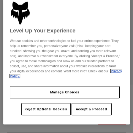
Pants
Shorts
Pants
Shorts
Goggles
Pants
Swim
Guards & Protection
Pads & Protection
Level Up Your Experience
Shop All
We use cookies and other technologies to fuel your online experience. They
Gloves
Jackets
help us remember you, personalize your visit (think: keeping your cart
stocked, showing you the gear you crave, and sending you more relevant
Womens
ads), and improve our website for everyone. By clicking "Accept & Proceed,"
Jackets & Hydration Vests
Gloves
you agree to these technologies and allow us and our trusted partners to
Hats
collect, use, and share information about your website interactions to tailor
your digital experiences and content. Want more info? Check out our
Privacy
Base Layers
Goggles
Shirts
Policy.
Sweatshirts
Gear Bags
Base Layers
Manage Choices
Essex Camo Volley Hybrid Shorts
Jackets
Socks
Bottles & Hydration Packs
Pants
STYLE #:
32317
Reject Optional Cookies
Accept & Proceed
Shorts
Replacement Parts
Socks
Price reduced from
to
$69.95
$48.98
29% OFF
Shop All
Replacement Parts