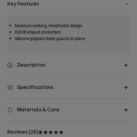
Key Features
Moisture wicking, breathable design
D3O® impact protection
Silicone grippers keep guards in place
Description
Specifications
Materials & Care
Reviews [28]