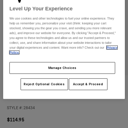
Pants
Shorts
Pants
Level Up Your Experience
Shorts
Goggles
Pants
We use cookies and other technologies to fuel your online experience. They
Swim
help us remember you, personalize your visit (think: keeping your cart
stocked, showing you the gear you crave, and sending you more relevant
Guards & Protection
Pads & Protection
Shop All
ads), and improve our website for everyone. By clicking "Accept & Proceed,"
you agree to these technologies and allow us and our trusted partners to
Gloves
Jackets
collect, use, and share information about your website interactions to tailor
your digital experiences and content. Want more info? Check out our
Privacy
Womens
Policy.
Jackets & Hydration Vests
Gloves
Hats
Manage Choices
Base Layers
Goggles
Shirts
Sweatshirts
Gear Bags
Base Layers
Reviews
Reject Optional Cookies
Accept & Proceed
Jackets
Enduro Pro D3O Knee Pads
Socks
Bottles & Hydration Packs
Pants
STYLE #:
28434
Shorts
Replacement Parts
Socks
Shop All
$114.95
Replacement Parts