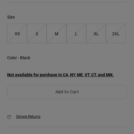
Youth
Size
Hats
XS
S
M
L
XL
2XL
Shirts
Shorts
Sweatshirts
Color -
Black
Shop All
Not available for purchase in CA, NY, ME, VT, CT, and MN.
Add to Cart
Simple Returns