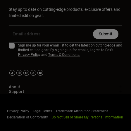
Stay up to date on cutting-edge products, exclusive offers and
limited edition gear.
Submit
Sign me up for your email list to get the latest on cutting-edge and
limited edition gear! By signing up for emails, I agree to Fox’s
Privacy Policy
and
Terms & Conditions.
About
Support
Privacy Policy
Legal Terms
Trademark Attribution Statement
Declaration of Conformity
Do Not Sell or Share My Personal Information