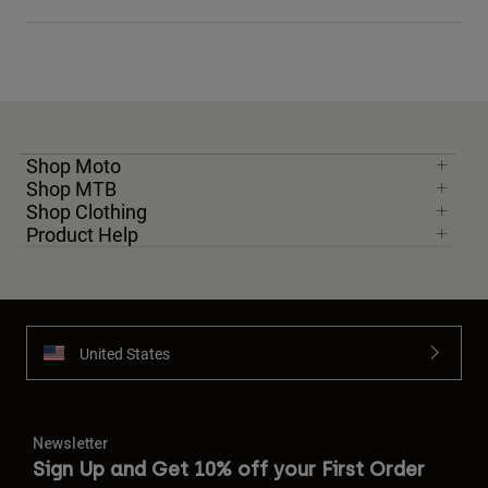
Shop Moto
Shop MTB
Shop Clothing
Product Help
United States
Newsletter
Sign Up and Get 10% off your First Order