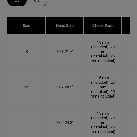
IN
CM
Size
Head Size
Cheek Pads
H
15 mm
(included), 20
S
20.1-21.7"
mm
6 3
(installed), 25
mm (included)
15 mm
(included), 20
M
21.7-23.2"
mm
6 7
(installed), 25
mm (included)
15 mm
(included), 20
L
23.2-24.8"
mm
7 3
(installed), 25
mm (included)