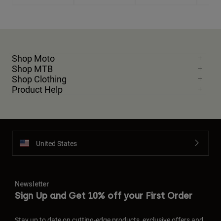
Shop Moto
Shop MTB
Shop Clothing
Product Help
United States
Newsletter
Sign Up and Get 10% off your First Order
Stay up to date on cutting-edge products, exclusive offers and