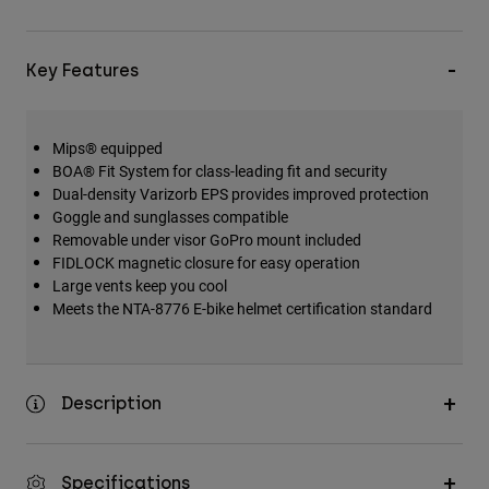
Key Features
Mips® equipped
BOA® Fit System for class-leading fit and security
Dual-density Varizorb EPS provides improved protection
Goggle and sunglasses compatible
Removable under visor GoPro mount included
FIDLOCK magnetic closure for easy operation
Large vents keep you cool
Meets the NTA-8776 E-bike helmet certification standard
Description
Specifications