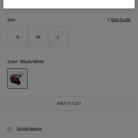
Youth
Size
Size Guide
Hats
Shirts
S
M
L
Shorts
Sweatshirts
Color -
Black/White
Shop All
selected
Add to Cart
Simple Returns