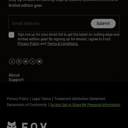
limited edition gear.
Submit
Sign me up for your email list to get the latest on cutting-edge and
limited edition gear! By signing up for emails, I agree to Fox’s
Privacy Policy
and
Terms & Conditions.
About
Support
Privacy Policy
Legal Terms
Trademark Attribution Statement
Declaration of Conformity
Do Not Sell or Share My Personal Information