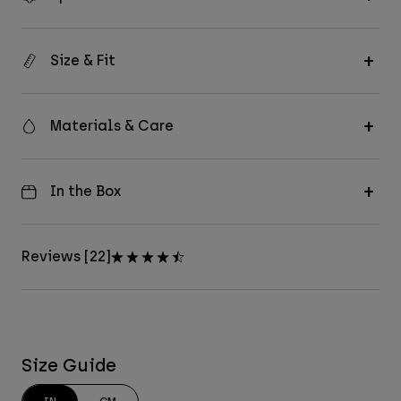
Size & Fit
Materials & Care
In the Box
Reviews [22]
Size Guide