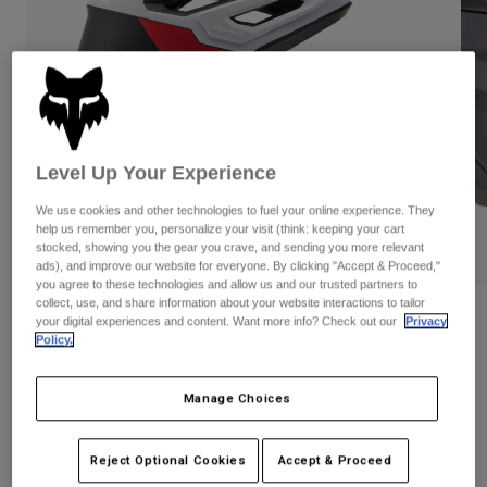
Pants
Shorts
Pants
Shorts
Goggles
Pants
Swim
Guards & Protection
Pads & Protection
Shop All
Gloves
Jackets
Level Up Your Experience
Womens
We use cookies and other technologies to fuel your online experience. They
Jackets & Hydration Vests
Gloves
help us remember you, personalize your visit (think: keeping your cart
Hats
stocked, showing you the gear you crave, and sending you more relevant
PLAY
Base Layers
Goggles
ads), and improve our website for everyone. By clicking "Accept & Proceed,"
Shirts
you agree to these technologies and allow us and our trusted partners to
collect, use, and share information about your website interactions to tailor
Sweatshirts
Gear Bags
Base Layers
Reviews
your digital experiences and content. Want more info? Check out our
Privacy
Policy.
Jackets
Dropframe Pro Helmet
Socks
Bottles & Hydration Packs
Pants
Manage Choices
STYLE #:
31460
Shorts
Replacement Parts
Socks
Shop All
Price reduced from
to
$279.95
$195.98
29% OFF
Reject Optional Cookies
Accept & Proceed
Replacement Parts