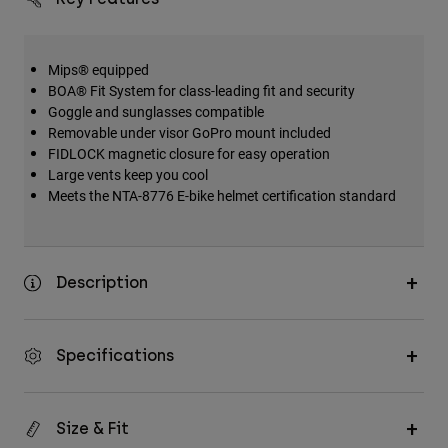
Mips® equipped
BOA® Fit System for class-leading fit and security
Goggle and sunglasses compatible
Removable under visor GoPro mount included
FIDLOCK magnetic closure for easy operation
Large vents keep you cool
Meets the NTA-8776 E-bike helmet certification standard
Description
Specifications
Size & Fit