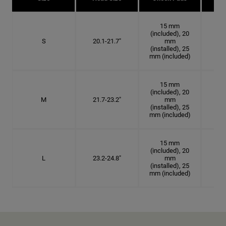
15 mm
(included), 20
S
20.1-21.7"
mm
6 3
(installed), 25
mm (included)
15 mm
(included), 20
M
21.7-23.2"
mm
6 7
(installed), 25
mm (included)
15 mm
(included), 20
L
23.2-24.8"
mm
7 3
(installed), 25
mm (included)