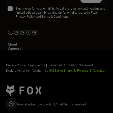
Sign me up for your email list to get the latest on cutting-edge and
limited edition gear! By signing up for emails, I agree to Fox’s
Privacy Policy
and
Terms & Conditions.
About
Support
Privacy Policy
Legal Terms
Trademark Attribution Statement
Declaration of Conformity
Do Not Sell or Share My Personal Information
©2026 Revelyst Adventure Sports, LLC - All Rights Reserved