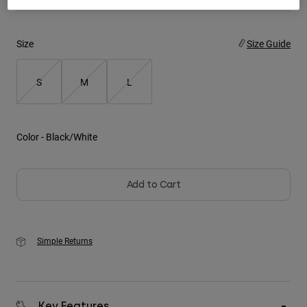
Youth
Size
Size Guide
Hats
Shirts
S
M
L
Shorts
Sweatshirts
Color -
Black/White
Shop All
Add to Cart
Simple Returns
Key Features