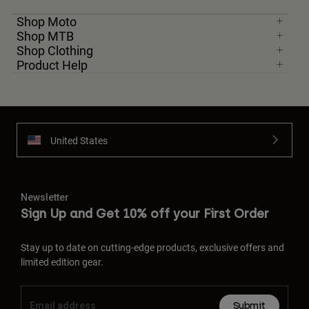
Shop Moto
Shop MTB
Shop Clothing
Product Help
United States
Newsletter
Sign Up and Get 10% off your First Order
Stay up to date on cutting-edge products, exclusive offers and
limited edition gear.
Submit