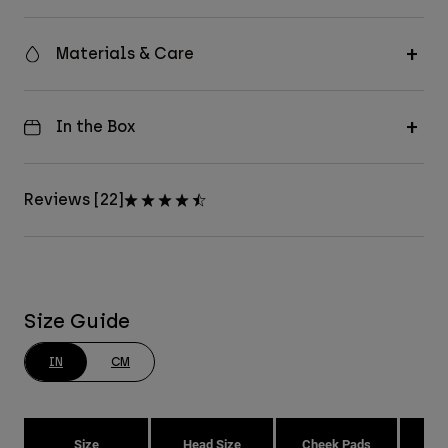
Materials & Care
In the Box
Reviews [22]
Size Guide
IN
CM
Size
Head Size
Cheek Pads
H