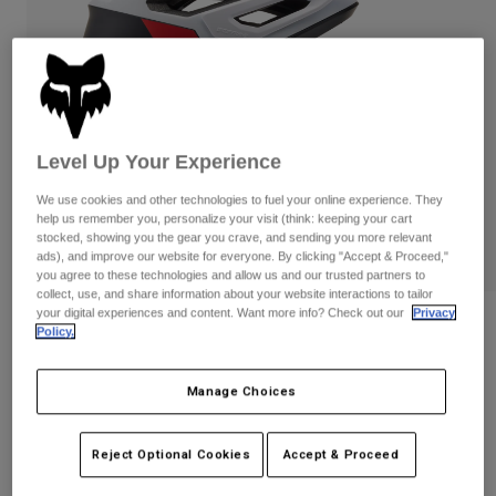
Pants
Shorts
Pants
Shorts
Goggles
Pants
Swim
Guards & Protection
Pads & Protection
Shop All
Level Up Your Experience
Gloves
Jackets
Womens
We use cookies and other technologies to fuel your online experience. They
Jackets & Hydration Vests
Gloves
help us remember you, personalize your visit (think: keeping your cart
stocked, showing you the gear you crave, and sending you more relevant
Hats
ads), and improve our website for everyone. By clicking "Accept & Proceed,"
PLAY
Base Layers
Goggles
you agree to these technologies and allow us and our trusted partners to
Shirts
collect, use, and share information about your website interactions to tailor
your digital experiences and content. Want more info? Check out our
Privacy
Sweatshirts
Gear Bags
Base Layers
Reviews
Policy.
Jackets
Dropframe Pro Helmet
Socks
Bottles & Hydration Packs
Pants
Manage Choices
STYLE #:
31459
Shorts
Replacement Parts
Socks
Reject Optional Cookies
Accept & Proceed
Shop All
Price reduced from
to
$279.95
$195.99
29% OFF
Replacement Parts