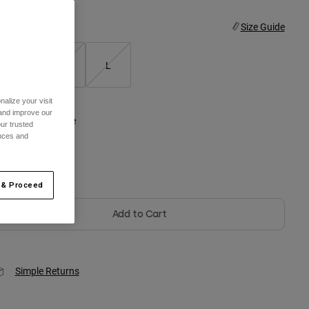
ize
Size Guide
S
M
L
alize your visit
 and improve our
olor -
Black/White
ur trusted
ences and
 & Proceed
selected
Add to Cart
Simple Returns