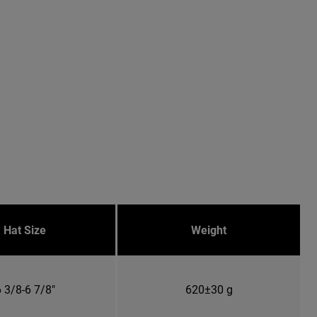
Hat Size
Weight
 3/8-6 7/8"
620±30 g