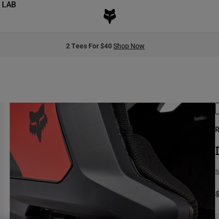
 LAB
2 Tees For $40
Shop Now
R
S
P