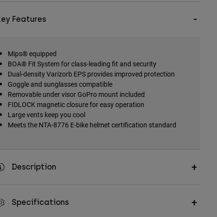
Key Features
Mips® equipped
BOA® Fit System for class-leading fit and security
Dual-density Varizorb EPS provides improved protection
Goggle and sunglasses compatible
Removable under visor GoPro mount included
FIDLOCK magnetic closure for easy operation
Large vents keep you cool
Meets the NTA-8776 E-bike helmet certification standard
Description
Specifications