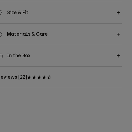
Size & Fit
Materials & Care
In the Box
eviews [22]