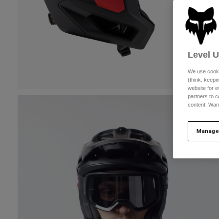
Level 
We use cooki
(think: keep
website for e
partners to c
content. Wan
Manage