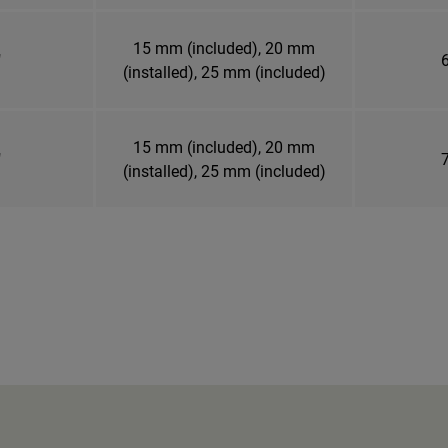
15 mm (included), 20 mm
"
6
(installed), 25 mm (included)
15 mm (included), 20 mm
"
7
(installed), 25 mm (included)