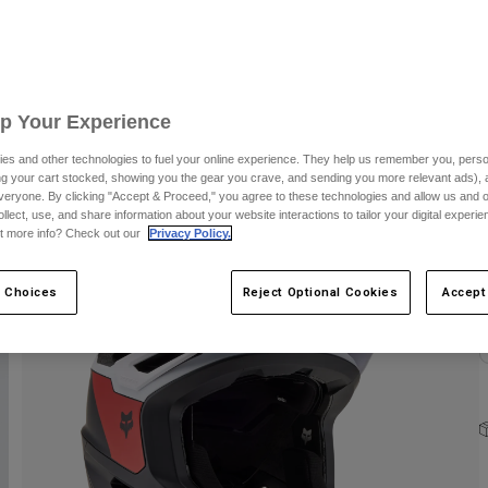
S
Up Your Experience
es and other technologies to fuel your online experience. They help us remember you, person
ing your cart stocked, showing you the gear you crave, and sending you more relevant ads),
C
veryone. By clicking "Accept & Proceed," you agree to these technologies and allow us and o
ollect, use, and share information about your website interactions to tailor your digital experi
t more info? Check out our
Privacy Policy.
 Choices
Reject Optional Cookies
Accept