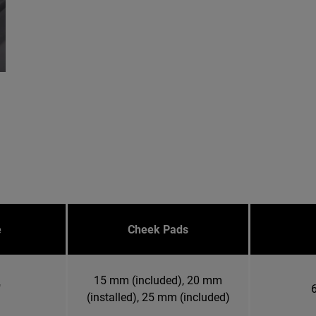
e
Cheek Pads
15 mm (included), 20 mm
"
6
(installed), 25 mm (included)