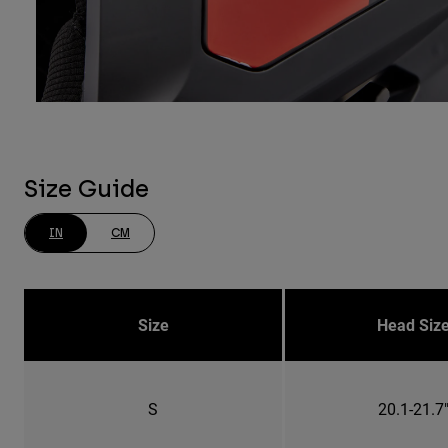
Size Guide
IN
CM
Size
Head Siz
S
20.1-21.7