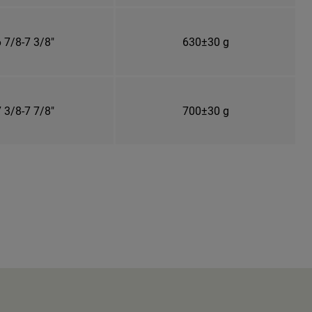
 7/8-7 3/8"
630±30 g
 3/8-7 7/8"
700±30 g