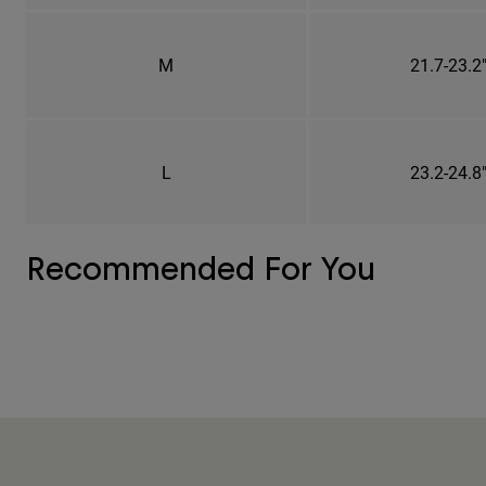
M
21.7-23.2
L
23.2-24.8
Recommended For You