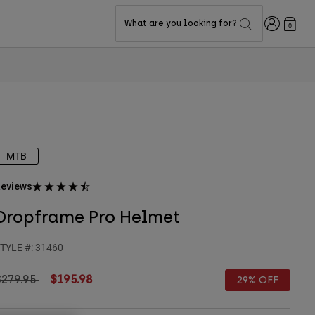
Login
What are you looking for?
0
MTB
eviews
Dropframe Pro Helmet
TYLE #:
31460
rice reduced from
to
$279.95
$195.98
29% OFF