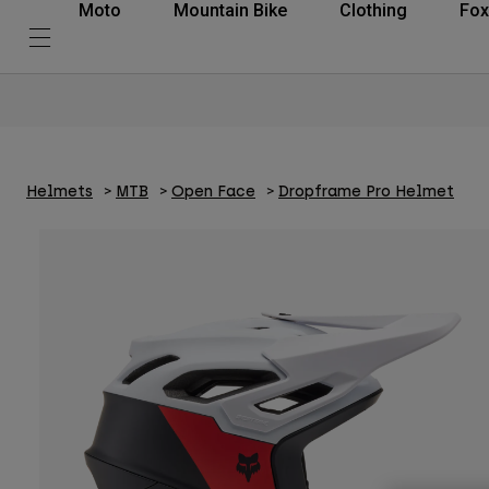
Moto
Mountain Bike
Clothing
Fox
Helmets
MTB
Open Face
Dropframe Pro Helmet