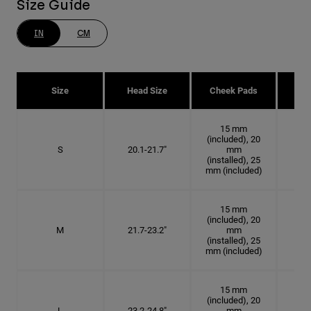
Size Guide
IN
CM
Size
Head Size
Cheek Pads
H
15 mm
(included), 20
S
20.1-21.7"
mm
6 3
(installed), 25
mm (included)
15 mm
(included), 20
M
21.7-23.2"
mm
6 7
(installed), 25
mm (included)
15 mm
(included), 20
L
23.2-24.8"
mm
7 3