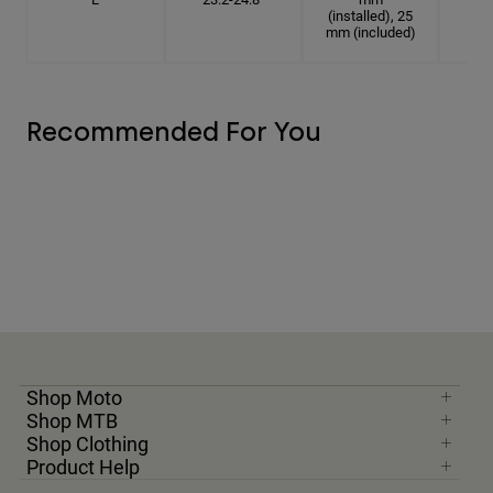
(installed), 25
mm (included)
Recommended For You
Shop Moto
Shop MTB
Shop Clothing
Product Help