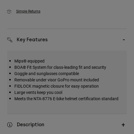
Simple Returns
Key Features
Mips® equipped
BOA® Fit System for class-leading fit and security
Goggle and sunglasses compatible
Removable under visor GoPro mount included
FIDLOCK magnetic closure for easy operation
Large vents keep you cool
Meets the NTA-8776 E-bike helmet certification standard
Description