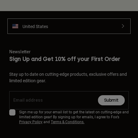
United States
Newsletter
Sign Up and Get 10% off your First Order
Stay up to date on cutting-edge products, exclusive offers and
limited edition gear.
Submit
Sign me up for your email list to get the latest on cutting-edge and
limited edition gear! By signing up for emails, I agree to Fox’s
Privacy Policy
and
Terms & Conditions.