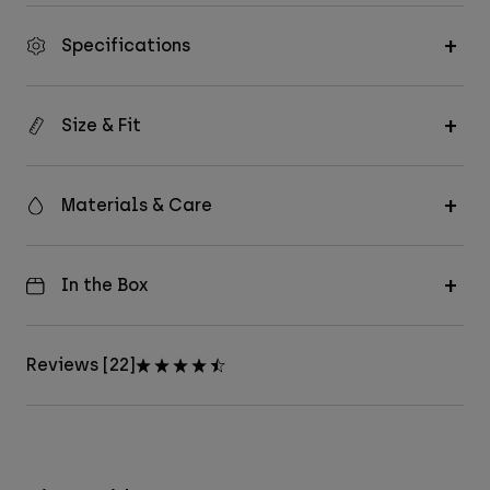
Specifications
Size & Fit
Materials & Care
In the Box
Reviews [22]