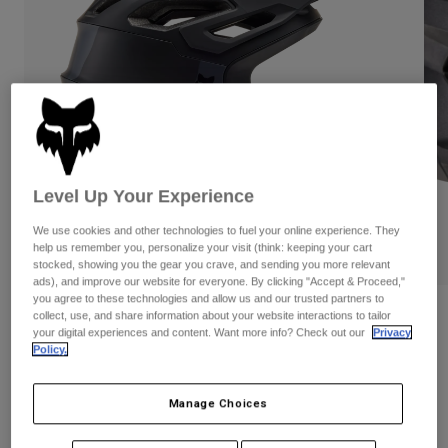
Pants
Shorts
Pants
Shorts
Goggles
Pants
Swim
Guards & Protection
Pads & Protection
Shop All
Gloves
Jackets
Womens
Level Up Your Experience
Jackets & Hydration Vests
Gloves
Hats
We use cookies and other technologies to fuel your online experience. They
Base Layers
Goggles
help us remember you, personalize your visit (think: keeping your cart
Shirts
PLAY
stocked, showing you the gear you crave, and sending you more relevant
ads), and improve our website for everyone. By clicking "Accept & Proceed,"
Sweatshirts
Gear Bags
Base Layers
you agree to these technologies and allow us and our trusted partners to
Reviews
Jackets
collect, use, and share information about your website interactions to tailor
your digital experiences and content. Want more info? Check out our
Privacy
Socks
Bottles & Hydration Packs
Pants
Policy.
Dropframe Pro Helmet
Shorts
Replacement Parts
Socks
STYLE #:
31453
Manage Choices
Shop All
Replacement Parts
Price reduced from
to
$279.95
$195.99
29% OFF