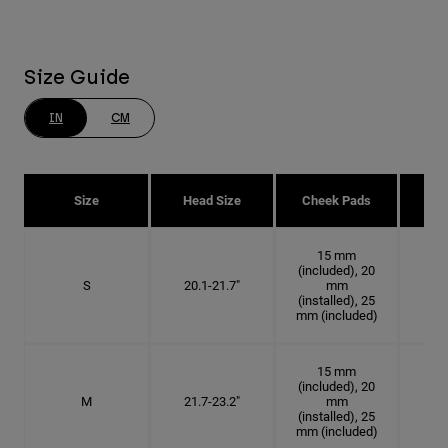
Size Guide
IN
CM
Size
Head Size
Cheek Pads
H
15 mm
(included), 20
S
20.1-21.7"
mm
6 3
(installed), 25
mm (included)
15 mm
(included), 20
M
21.7-23.2"
mm
6 7
(installed), 25
mm (included)