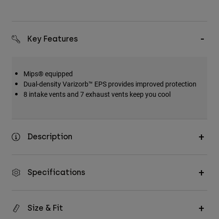
Key Features
Mips® equipped
Dual-density Varizorb™ EPS provides improved protection
8 intake vents and 7 exhaust vents keep you cool
Description
Specifications
Size & Fit