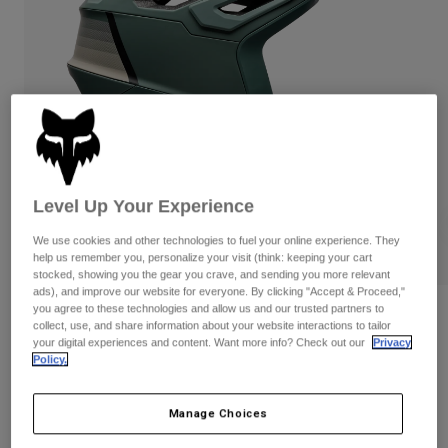
Pants
Shorts
Pants
Shorts
Goggles
Pants
Swim
Guards & Protection
Pads & Protection
Shop All
Gloves
Jackets
Womens
Jackets & Hydration Vests
Gloves
Level Up Your Experience
Hats
We use cookies and other technologies to fuel your online experience. They
Base Layers
Goggles
Shirts
help us remember you, personalize your visit (think: keeping your cart
stocked, showing you the gear you crave, and sending you more relevant
Sweatshirts
Gear Bags
Base Layers
ads), and improve our website for everyone. By clicking "Accept & Proceed,"
you agree to these technologies and allow us and our trusted partners to
Reviews
Jackets
collect, use, and share information about your website interactions to tailor
Socks
Bottles & Hydration Packs
your digital experiences and content. Want more info? Check out our
Privacy
Pants
Dropframe Pro Grid Helmet
Policy.
Shorts
Replacement Parts
Socks
STYLE #:
33468
Shop All
Manage Choices
Replacement Parts
$339.95