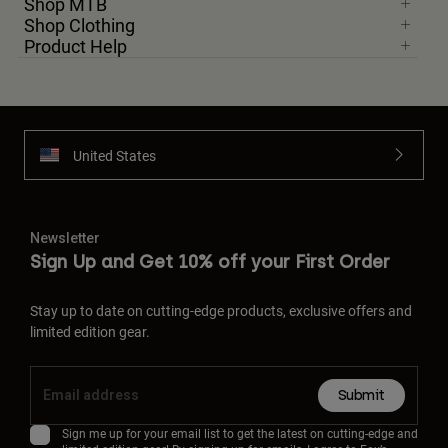
Shop MTB
Shop Clothing
Product Help
United States
Newsletter
Sign Up and Get 10% off your First Order
Stay up to date on cutting-edge products, exclusive offers and
limited edition gear.
Submit
Sign me up for your email list to get the latest on cutting-edge and