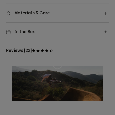
Materials & Care
In the Box
Reviews [22]