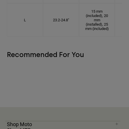
15 mm
(included), 20
L
23.2-24.8"
mm
7 3
(installed), 25
mm (included)
Recommended For You
Shop Moto