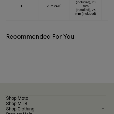
(included), 20
L
23.2-24.8"
mm
7 3
(installed), 25
mm (included)
Recommended For You
Shop Moto
Shop MTB
Shop Clothing