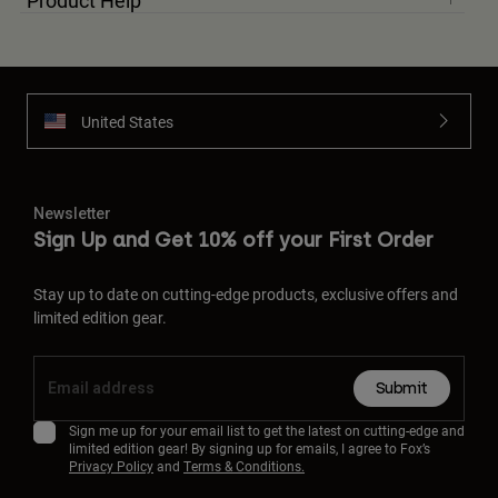
Product Help
United States
Newsletter
Sign Up and Get 10% off your First Order
Stay up to date on cutting-edge products, exclusive offers and
limited edition gear.
Submit
Sign me up for your email list to get the latest on cutting-edge and
limited edition gear! By signing up for emails, I agree to Fox’s
Privacy Policy
and
Terms & Conditions.