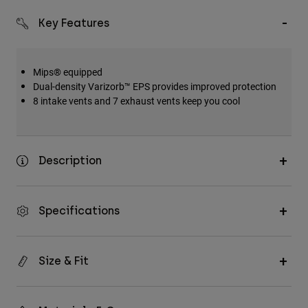
Key Features
Mips® equipped
Dual-density Varizorb™ EPS provides improved protection
8 intake vents and 7 exhaust vents keep you cool
Description
Specifications
Size & Fit