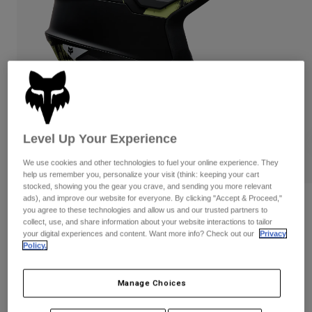
Pants
Shorts
Pants
Shorts
Goggles
Pants
Swim
Guards & Protection
Pads & Protection
Shop All
Gloves
Jackets
Womens
Jackets & Hydration Vests
Gloves
Level Up Your Experience
Hats
We use cookies and other technologies to fuel your online experience. They
Base Layers
Goggles
help us remember you, personalize your visit (think: keeping your cart
Shirts
stocked, showing you the gear you crave, and sending you more relevant
Sweatshirts
ads), and improve our website for everyone. By clicking "Accept & Proceed,"
Gear Bags
Base Layers
Reviews
you agree to these technologies and allow us and our trusted partners to
Jackets
collect, use, and share information about your website interactions to tailor
Dropframe Pro Flow
your digital experiences and content. Want more info? Check out our
Privacy
Socks
Bottles & Hydration Packs
Pants
Policy.
STYLE #:
38353
Shorts
Replacement Parts
Socks
Manage Choices
Shop All
$339.95
Replacement Parts