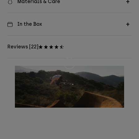
Materials & Care
In the Box
Reviews [22]