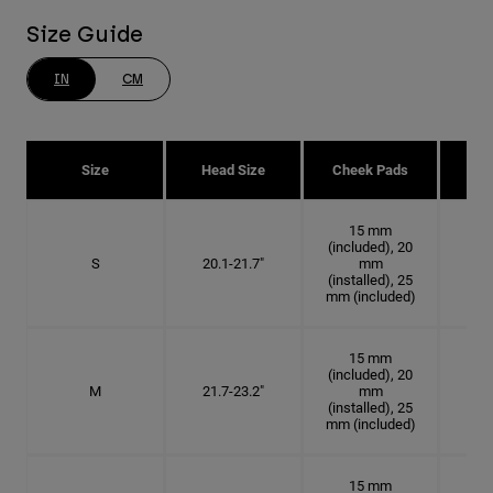
Size Guide
IN
CM
Size
Head Size
Cheek Pads
H
15 mm
(included), 20
S
20.1-21.7"
mm
6 3
(installed), 25
mm (included)
15 mm
(included), 20
M
21.7-23.2"
mm
6 7
(installed), 25
mm (included)
15 mm