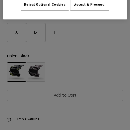
Reject Optional Cookies
Accept & Proceed
Youth
Size
Size Guide
Hats
S
M
L
Shirts
Shorts
Sweatshirts
Color -
Black
Shop All
selected
Add to Cart
Simple Returns