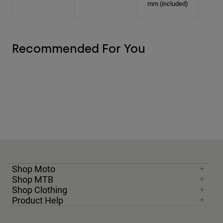
mm (included)
Recommended For You
Shop Moto
Shop MTB
Shop Clothing
Product Help