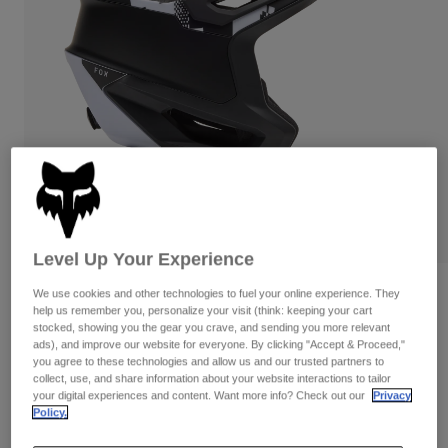
Pants
Shorts
Pants
Shorts
Goggles
Pants
Swim
Guards & Protection
Pads & Protection
Shop All
Gloves
Jackets
Womens
Jackets & Hydration Vests
Gloves
Hats
Base Layers
Goggles
Shirts
Level Up Your Experience
Sweatshirts
Gear Bags
Base Layers
Reviews
We use cookies and other technologies to fuel your online experience. They
help us remember you, personalize your visit (think: keeping your cart
Jackets
stocked, showing you the gear you crave, and sending you more relevant
Dropframe Pro Digi Image Helmet
Socks
Bottles & Hydration Packs
ads), and improve our website for everyone. By clicking "Accept & Proceed,"
Pants
you agree to these technologies and allow us and our trusted partners to
STYLE #:
33471
Shorts
collect, use, and share information about your website interactions to tailor
Replacement Parts
Socks
your digital experiences and content. Want more info? Check out our
Privacy
Shop All
Policy.
Price reduced from
to
$279.95
$195.99
29% OFF
Replacement Parts