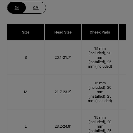
IN
CM
Size
Head Size
Cheek Pads
H
15 mm
(included), 20
S
20.1-21.7"
mm
6 3
(installed), 25
mm (included)
15 mm
(included), 20
M
21.7-23.2"
mm
6 7
(installed), 25
mm (included)
15 mm
(included), 20
L
23.2-24.8"
mm
7 3
(installed), 25