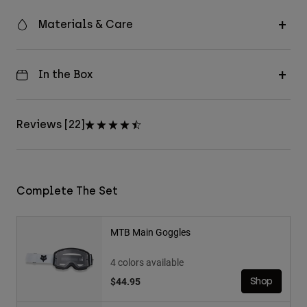
Materials & Care
In the Box
Reviews [22]
Complete The Set
MTB Main Goggles
4 colors available
$44.95
Shop