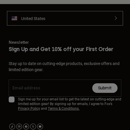
United States
Newsletter
Sign Up and Get 10% off your First Order
Stay up to date on cutting-edge products, exclusive offers and
limited edition gear.
Submit
Sign me up for your email list to get the latest on cutting-edge and
limited edition gear! By signing up for emails, I agree to Fox’s
Privacy Policy
and
Terms & Conditions.