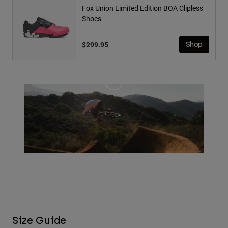
Fox Union Limited Edition BOA Clipless
Shoes
$299.95
Shop
Size Guide