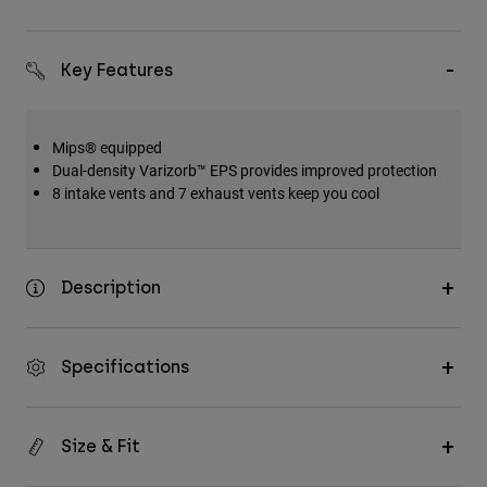
Key Features
Mips® equipped
Dual-density Varizorb™ EPS provides improved protection
8 intake vents and 7 exhaust vents keep you cool
Description
Specifications
Size & Fit