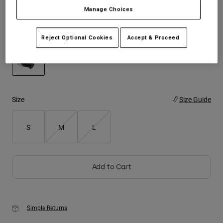
Manage Choices
Youth
Color -
Black/White
Reject Optional Cookies
Accept & Proceed
Hats
Shirts
Shorts
selected
Sweatshirts
Size
Size Guide
Shop All
S
M
L
Add to Cart
Simple Returns