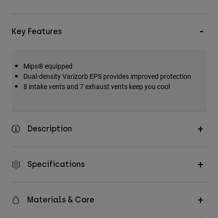
Key Features
Mips® equipped
Dual-density Varizorb EPS provides improved protection
8 intake vents and 7 exhaust vents keep you cool
Description
Specifications
Materials & Care