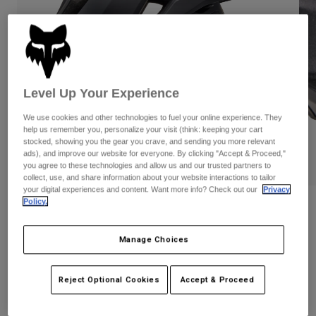
Pants
Shorts
Pants
Shorts
Goggles
Pants
Swim
Guards & Protection
Pads & Protection
Shop All
Level Up Your Experience
Gloves
Jackets
We use cookies and other technologies to fuel your online experience. They
Womens
help us remember you, personalize your visit (think: keeping your cart
Jackets & Hydration Vests
Gloves
stocked, showing you the gear you crave, and sending you more relevant
ads), and improve our website for everyone. By clicking "Accept & Proceed,"
Hats
you agree to these technologies and allow us and our trusted partners to
Base Layers
Goggles
collect, use, and share information about your website interactions to tailor
Shirts
your digital experiences and content. Want more info? Check out our
Privacy
Sweatshirts
Policy.
Gear Bags
Base Layers
Reviews
Jackets
Dropframe Helmet
Socks
Bottles & Hydration Packs
Manage Choices
Pants
STYLE #:
31930
Shorts
Replacement Parts
Socks
Reject Optional Cookies
Accept & Proceed
Shop All
Price reduced from
to
$249.95
$199.99
19% OFF
Replacement Parts