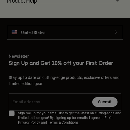
Product Help
United States
Newsletter
Sign Up and Get 10% off your First Order
Stay up to date on cutting-edge products, exclusive offers and
limited edition gear.
Submit
Sign me up for your email list to get the latest on cutting-edge and
limited edition gear! By signing up for emails, I agree to Fox’s
Privacy Policy
and
Terms & Conditions.