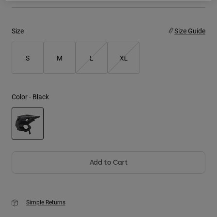
Youth
Size
Size Guide
Hats
Shirts
S
M
L
XL
Shorts
Sweatshirts
Color -
Black
Shop All
selected
Add to Cart
Simple Returns