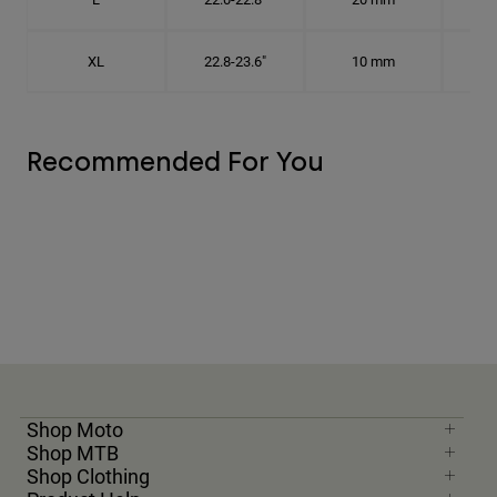
XL
22.8-23.6"
10 mm
7 1
Recommended For You
Shop Moto
Shop MTB
Shop Clothing