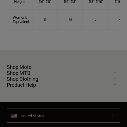
Height
5'6"-5'8"
5'6"-5'8"
5'8"-5'10"
5'10"- 6'
Women's
S
M
L
XL
Equivalent
Shop Moto
Shop MTB
Shop Clothing
Product Help
United States