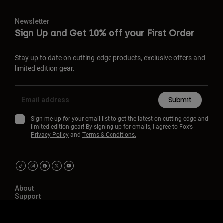
Newsletter
Sign Up and Get 10% off your First Order
Stay up to date on cutting-edge products, exclusive offers and
limited edition gear.
Submit
Sign me up for your email list to get the latest on cutting-edge and
limited edition gear! By signing up for emails, I agree to Fox’s
Privacy Policy
and
Terms & Conditions.
About
Support