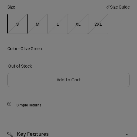
Size
Size Guide
Youth
S
M
L
XL
2XL
Hats
Shirts
selected
Shorts
Color -
Olive Green
Sweatshirts
Shop All
Out of Stock
Add to Cart
Simple Returns
Key Features