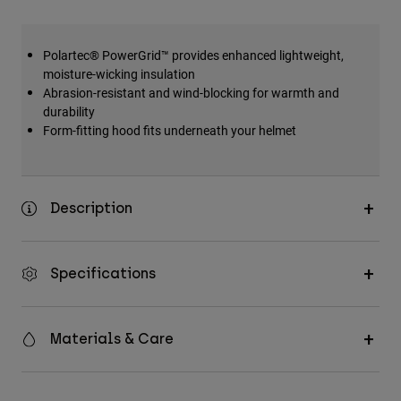
Polartec® PowerGrid™ provides enhanced lightweight,
moisture-wicking insulation
Abrasion-resistant and wind-blocking for warmth and
durability
Form-fitting hood fits underneath your helmet
Description
Specifications
Materials & Care