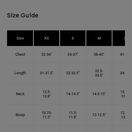
Size Guide
Size
XS
S
M
L
Chest
32-34"
35-37"
38-40"
41-43"
32.5-
Length
31-31.5"
32-32.5"
34-35"
33.5"
13.5-
15.25-
Neck
14-14.3"
14.5-15"
13.8"
15.5"
10.75-
11.5-
12.75-
Bicep
12-12.5"
11.3"
11.8"
13.3"