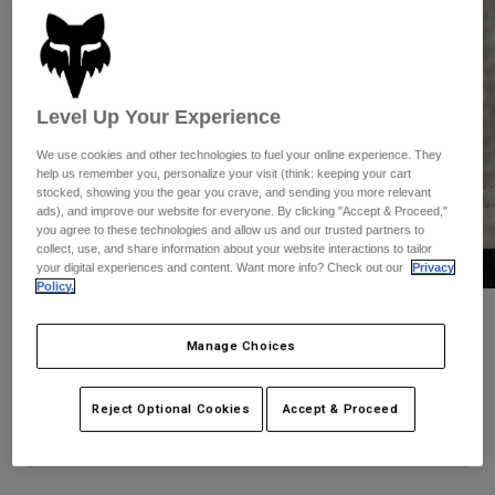
Pants
Shorts
Pants
Shorts
Goggles
Pants
Swim
Guards & Protection
Pads & Protection
Shop All
Level Up Your Experience
We use cookies and other technologies to fuel your online experience. They
Gloves
Jackets
help us remember you, personalize your visit (think: keeping your cart
stocked, showing you the gear you crave, and sending you more relevant
Womens
ads), and improve our website for everyone. By clicking "Accept & Proceed,"
Jackets & Hydration Vests
Gloves
you agree to these technologies and allow us and our trusted partners to
Hats
collect, use, and share information about your website interactions to tailor
your digital experiences and content. Want more info? Check out our
Privacy
Base Layers
Goggles
Shirts
Policy.
Sweatshirts
Defend Thermal Hoodie
Gear Bags
Base Layers
Manage Choices
Jackets
STYLE #:
31480-099-S
Socks
Bottles & Hydration Packs
Pants
Reject Optional Cookies
Accept & Proceed
Shorts
Price reduced from
to
$179.95
$125.98
29% OFF
Replacement Parts
Socks
Shop All
Replacement Parts