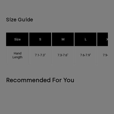
Size Guide
Size
S
M
L
XL
Hand
7.1-7.3"
7.3-7.6"
7.6-7.9"
7.9-8.1"
Length
Recommended For You