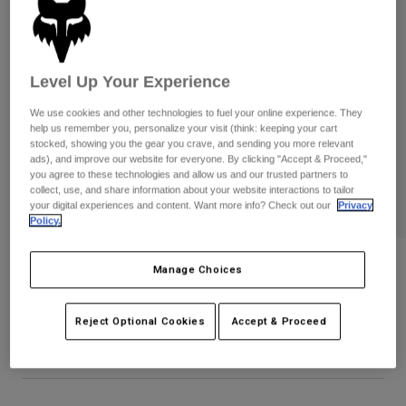
Pants
Shorts
Pants
Shorts
Goggles
Pants
Swim
Level Up Your Experience
Guards & Protection
Pads & Protection
Shop All
We use cookies and other technologies to fuel your online experience. They
help us remember you, personalize your visit (think: keeping your cart
Gloves
Jackets
stocked, showing you the gear you crave, and sending you more relevant
ads), and improve our website for everyone. By clicking "Accept & Proceed,"
Womens
you agree to these technologies and allow us and our trusted partners to
Jackets & Hydration Vests
Gloves
collect, use, and share information about your website interactions to tailor
Hats
your digital experiences and content. Want more info? Check out our
Privacy
Base Layers
Goggles
Policy.
Shirts
Sweatshirts
Gear Bags
Base Layers
Defend Pro Winter Gloves
Manage Choices
Jackets
STYLE #:
33804
Socks
Bottles & Hydration Packs
Pants
Reject Optional Cookies
Accept & Proceed
Shorts
$94.95
Replacement Parts
Socks
Shop All
Replacement Parts