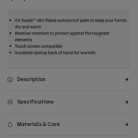
AX Suede™ slim fleece waterproof palm to keep your hands
dry and warm
Weather-resistant to protect against the toughest
elements
Touch screen compatible
Insulated ripstop back of hand for warmth
Description
Specifications
Materials & Care