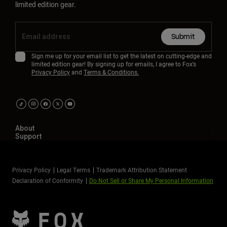
limited edition gear.
Submit
Sign me up for your email list to get the latest on cutting-edge and
limited edition gear! By signing up for emails, I agree to Fox’s
Privacy Policy
and
Terms & Conditions.
About
Support
Privacy Policy
Legal Terms
Trademark Attribution Statement
Declaration of Conformity
Do Not Sell or Share My Personal Information