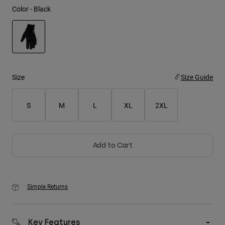
Color -
Black
Youth
Hats
Shirts
selected
Shorts
Size
Size Guide
Sweatshirts
S
M
L
XL
2XL
Shop All
Add to Cart
Simple Returns
Key Features