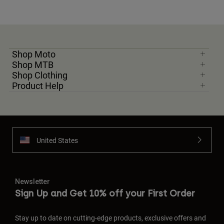
Shop Moto
Shop MTB
Shop Clothing
Product Help
United States
Newsletter
Sign Up and Get 10% off your First Order
Stay up to date on cutting-edge products, exclusive offers and