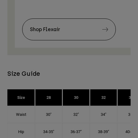
Shop Flexair
Size Guide
Size
28
30
32
34
Waist
30"
32"
34"
36"
Hip
34-35"
36-37"
38-39"
40-41"