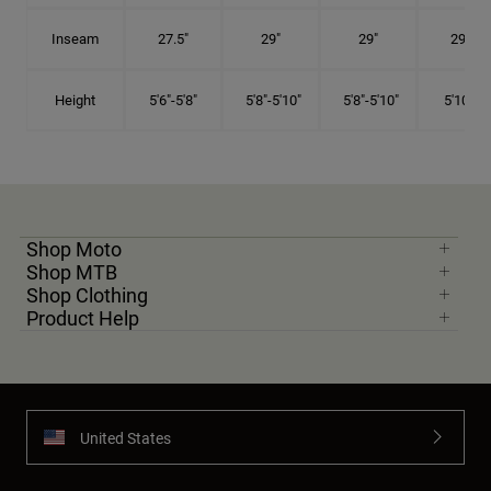
Inseam
27.5"
29"
29"
29.5"
Height
5'6"-5'8"
5'8"-5'10"
5'8"-5'10"
5'10"-6'
Shop Moto
Shop MTB
Shop Clothing
Product Help
United States