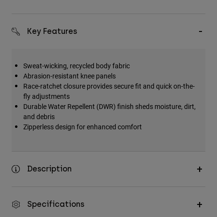
Key Features
Sweat-wicking, recycled body fabric
Abrasion-resistant knee panels
Race-ratchet closure provides secure fit and quick on-the-
fly adjustments
Durable Water Repellent (DWR) finish sheds moisture, dirt,
and debris
Zipperless design for enhanced comfort
Description
Specifications