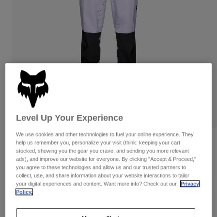
Pants
Shorts
Pants
Shorts
Goggles
Pants
Swim
Guards & Protection
Pads & Protection
Shop All
Gloves
Jackets
Womens
Jackets & Hydration Vests
Gloves
Hats
Level Up Your Experience
Base Layers
Goggles
Shirts
We use cookies and other technologies to fuel your online experience. They
Sweatshirts
Gear Bags
Base Layers
Reviews
help us remember you, personalize your visit (think: keeping your cart
stocked, showing you the gear you crave, and sending you more relevant
Jackets
ads), and improve our website for everyone. By clicking "Accept & Proceed,"
Defend Park Pants
Socks
Bottles & Hydration Packs
you agree to these technologies and allow us and our trusted partners to
Pants
collect, use, and share information about your website interactions to tailor
STYLE #:
33656
Shorts
your digital experiences and content. Want more info? Check out our
Privacy
Replacement Parts
Socks
Policy.
Shop All
Price reduced from
to
$179.95
$125.99
29% OFF
Replacement Parts