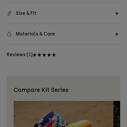
Size & Fit
Materials & Care
Reviews [1]
Compare Kit Series