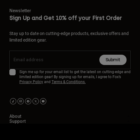
Newsletter
Sign Up and Get 10% off your First Order
Stay up to date on cutting-edge products, exclusive offers and
limited edition gear.
Submit
Sign me up for your email list to get the latest on cutting-edge and
limited edition gear! By signing up for emails, I agree to Fox’s
Privacy Policy
and
Terms & Conditions.
About
Support