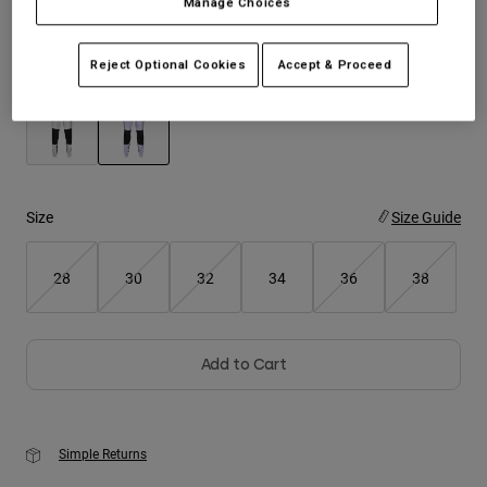
Manage Choices
Youth
Reject Optional Cookies
Accept & Proceed
Color -
Lilac
Hats
Shirts
Shorts
selected
Sweatshirts
Size
Size Guide
Shop All
28
30
32
34
36
38
Add to Cart
Simple Returns