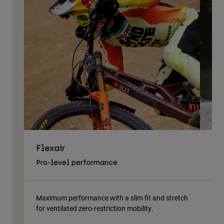
Flexair
As
Pro-level performance
Tra
Maximum performance with a slim fit and stretch
Lig
for ventilated zero-restriction mobility.
body